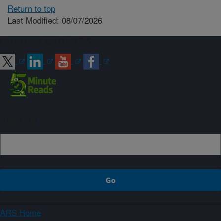
Return to top
Last Modified: 08/07/2026
Connect with ARS
Sign up
ARS Home