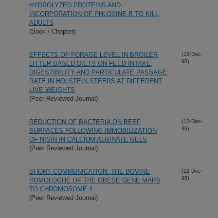
HYDROLYZED PROTEINS AND
INCORPORATION OF PHLOXINE B TO KILL
ADULTS
(Book / Chapter)
EFFECTS OF FORAGE LEVEL IN BROILER
(13-Dec-
95)
LITTER-BASED DIETS ON FEED INTAKE,
DIGESTIBILITY AND PARTICULATE PASSAGE
RATE IN HOLSTEIN STEERS AT DIFFERENT
LIVE WEIGHTS
(Peer Reviewed Journal)
REDUCTION OF BACTERIA ON BEEF
(12-Dec-
95)
SURFACES FOLLOWING IMMOBILIZATION
OF NISIN IN CALCIUM ALGINATE GELS
(Peer Reviewed Journal)
SHORT COMMUNICATION: THE BOVINE
(12-Dec-
95)
HOMOLOGUE OF THE OBESE GENE MAPS
TO CHROMOSOME 4
(Peer Reviewed Journal)