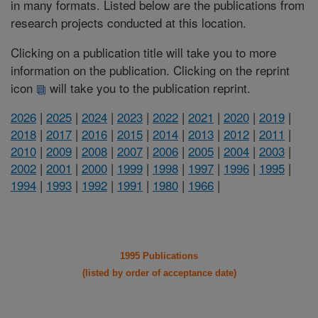
in many formats. Listed below are the publications from
research projects conducted at this location.
Clicking on a publication title will take you to more
information on the publication. Clicking on the reprint
icon
will take you to the publication reprint.
2026
|
2025
|
2024
|
2023
|
2022
|
2021
|
2020
|
2019
|
2018
|
2017
|
2016
|
2015
|
2014
|
2013
|
2012
|
2011
|
2010
|
2009
|
2008
|
2007
|
2006
|
2005
|
2004
|
2003
|
2002
|
2001
|
2000
|
1999
|
1998
|
1997
|
1996
|
1995
|
1994
|
1993
|
1992
|
1991
|
1980
|
1966
|
1995 Publications
(listed by order of acceptance date)