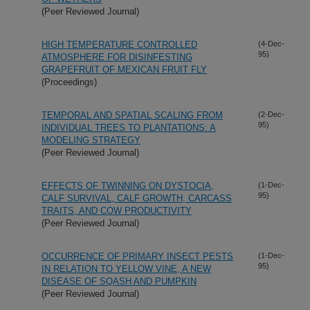
(Peer Reviewed Journal)
HIGH TEMPERATURE CONTROLLED
(4-Dec-
95)
ATMOSPHERE FOR DISINFESTING
GRAPEFRUIT OF MEXICAN FRUIT FLY
(Proceedings)
TEMPORAL AND SPATIAL SCALING FROM
(2-Dec-
95)
INDIVIDUAL TREES TO PLANTATIONS: A
MODELING STRATEGY
(Peer Reviewed Journal)
EFFECTS OF TWINNING ON DYSTOCIA,
(1-Dec-
95)
CALF SURVIVAL, CALF GROWTH, CARCASS
TRAITS, AND COW PRODUCTIVITY
(Peer Reviewed Journal)
OCCURRENCE OF PRIMARY INSECT PESTS
(1-Dec-
95)
IN RELATION TO YELLOW VINE, A NEW
DISEASE OF SQASH AND PUMPKIN
(Peer Reviewed Journal)