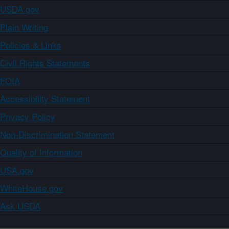
USDA.gov
Plain Writing
Policies & Links
Civil Rights Statements
FOIA
Accessibility Statement
Privacy Policy
Non-Discrimination Statement
Quality of Information
USA.gov
WhiteHouse.gov
Ask USDA