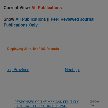
Current View:
All Publications
Show
All Publications
||
Peer Reviewed Journal
Publications Only
Displaying 21 to 40 of 466 Records
<<-Previous
Next->>
RESPONSES OF THE MEXICAN FRUIT FLY
(14-Dec-
95)
(DIPTERA: TEPHRITIDAE) TO TWO