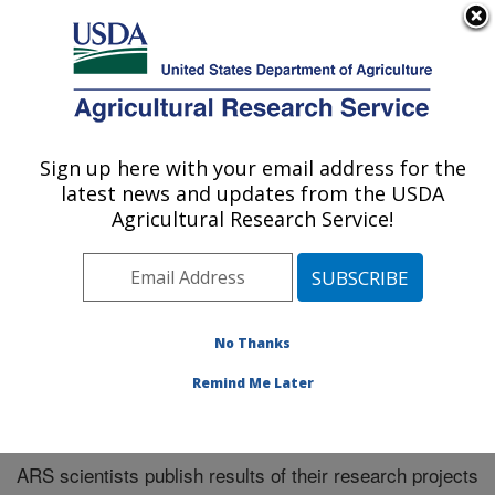
An official website of the United States government
Here's how you know
MENU
Agricultural Research Service
Sign up here with your email address for the
U.S. DEPARTMENT OF AGRICULTURE
latest news and updates from the USDA
Plains Area
Agricultural Research Service!
ARS Home
»
Plains Area
»
Research
»
Publications at
this Location
» Publications at this Location
No Thanks
Remind Me Later
Publications at this Location
ARS scientists publish results of their research projects