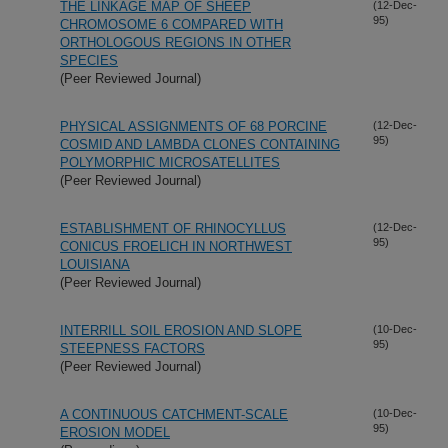
THE LINKAGE MAP OF SHEEP
(12-Dec-
95)
CHROMOSOME 6 COMPARED WITH
ORTHOLOGOUS REGIONS IN OTHER
SPECIES
(Peer Reviewed Journal)
PHYSICAL ASSIGNMENTS OF 68 PORCINE
(12-Dec-
95)
COSMID AND LAMBDA CLONES CONTAINING
POLYMORPHIC MICROSATELLITES
(Peer Reviewed Journal)
ESTABLISHMENT OF RHINOCYLLUS
(12-Dec-
95)
CONICUS FROELICH IN NORTHWEST
LOUISIANA
(Peer Reviewed Journal)
INTERRILL SOIL EROSION AND SLOPE
(10-Dec-
95)
STEEPNESS FACTORS
(Peer Reviewed Journal)
A CONTINUOUS CATCHMENT-SCALE
(10-Dec-
95)
EROSION MODEL