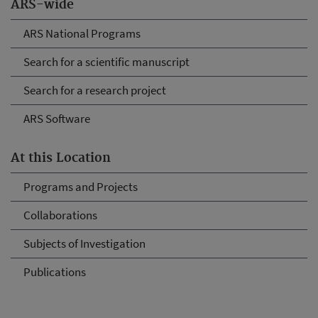
ARS-wide
ARS National Programs
Search for a scientific manuscript
Search for a research project
ARS Software
At this Location
Programs and Projects
Collaborations
Subjects of Investigation
Publications