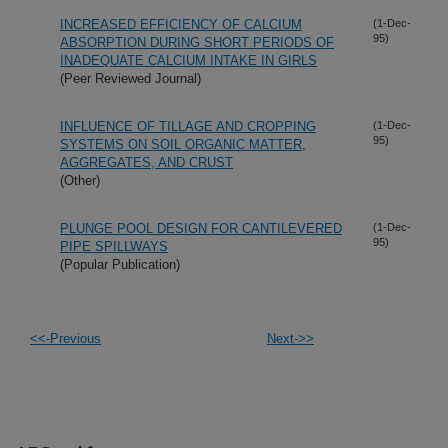
INCREASED EFFICIENCY OF CALCIUM
(1-Dec-
95)
ABSORPTION DURING SHORT PERIODS OF
INADEQUATE CALCIUM INTAKE IN GIRLS
(Peer Reviewed Journal)
INFLUENCE OF TILLAGE AND CROPPING
(1-Dec-
95)
SYSTEMS ON SOIL ORGANIC MATTER,
AGGREGATES, AND CRUST
(Other)
PLUNGE POOL DESIGN FOR CANTILEVERED
(1-Dec-
95)
PIPE SPILLWAYS
(Popular Publication)
<<-Previous
Next->>