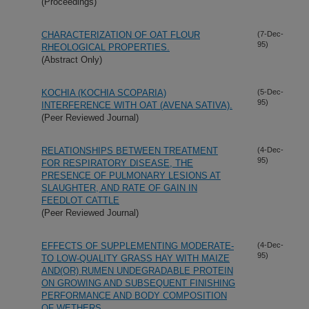
(Proceedings)
CHARACTERIZATION OF OAT FLOUR
(7-Dec-
95)
RHEOLOGICAL PROPERTIES.
(Abstract Only)
KOCHIA (KOCHIA SCOPARIA)
(5-Dec-
95)
INTERFERENCE WITH OAT (AVENA SATIVA).
(Peer Reviewed Journal)
RELATIONSHIPS BETWEEN TREATMENT
(4-Dec-
95)
FOR RESPIRATORY DISEASE, THE
PRESENCE OF PULMONARY LESIONS AT
SLAUGHTER, AND RATE OF GAIN IN
FEEDLOT CATTLE
(Peer Reviewed Journal)
EFFECTS OF SUPPLEMENTING MODERATE-
(4-Dec-
95)
TO LOW-QUALITY GRASS HAY WITH MAIZE
AND(OR) RUMEN UNDEGRADABLE PROTEIN
ON GROWING AND SUBSEQUENT FINISHING
PERFORMANCE AND BODY COMPOSITION
OF WETHERS