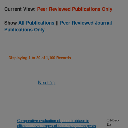
Current View:
Peer Reviewed Publications Only
Show
All Publications
||
Peer Reviewed Journal
Publications Only
Displaying 1 to 20 of 1,100 Records
Next->>
Comparative evaluation of phenoloxidase in
(31-Dec-
11)
different larval stages of four lepidopteran pests