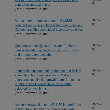
Willow cover as a recovery indicator under a
11)
conservation grazing plan
(Peer Reviewed Journal)
Assessment of fitness costs in Cry3Bb1
(28-Dec-
11)
resistant and susceptible western corn rootworm
(Coleoptera: Chrysomelidae) laboratory colonies
(Peer Reviewed Journal)
Genome wide analysis of the world's sheep
(28-Dec-
11)
breeds reveals high levels of historic mixture
and strong recent selection
(Peer Reviewed Journal)
Increased abundance of aromatase and follicle
(28-Dec-
11)
stimulating hormone receptor mRNA and
decreased insulin-like growth factor-2 receptor
mRNA in small ovarian follicles of cattle
selected for twin births
(Peer Reviewed Journal)
Andean snowpack since AD 1150 inferred from
(28-Dec-
11)
rainfall, tree-ring and documentary records