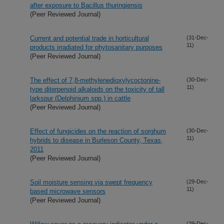
after exposure to Bacillus thuringiensis
(Peer Reviewed Journal)
Current and potential trade in horticultural
(31-Dec-
11)
products irradiated for phytosanitary purposes
(Peer Reviewed Journal)
The effect of 7,8-methylenedioxylycoctonine-
(30-Dec-
11)
type diterpenoid alkaloids on the toxicity of tall
larkspur (Delphinium spp.) in cattle
(Peer Reviewed Journal)
Effect of fungicides on the reaction of sorghum
(30-Dec-
11)
hybrids to disease in Burleson County, Texas,
2011
(Peer Reviewed Journal)
Soil moisture sensing via swept frequency
(29-Dec-
11)
based microwave sensors
(Peer Reviewed Journal)
(29-Dec-