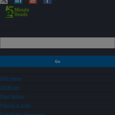
Sign up
ARS Home
USDA.gov
Plain Writing
Policies & Links
Civil Rights Statements