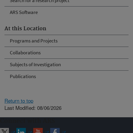
Search for a research project
ARS Software
At this Location
Programs and Projects
Collaborations
Subjects of Investigation
Publications
Return to top
Last Modified: 08/06/2026
Connect with ARS