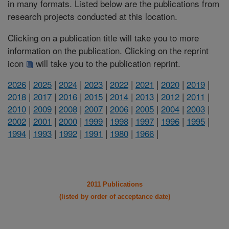
in many formats. Listed below are the publications from
research projects conducted at this location.
Clicking on a publication title will take you to more
information on the publication. Clicking on the reprint
icon
will take you to the publication reprint.
2026
|
2025
|
2024
|
2023
|
2022
|
2021
|
2020
|
2019
|
2018
|
2017
|
2016
|
2015
|
2014
|
2013
|
2012
|
2011
|
2010
|
2009
|
2008
|
2007
|
2006
|
2005
|
2004
|
2003
|
2002
|
2001
|
2000
|
1999
|
1998
|
1997
|
1996
|
1995
|
1994
|
1993
|
1992
|
1991
|
1980
|
1966
|
2011 Publications
(listed by order of acceptance date)