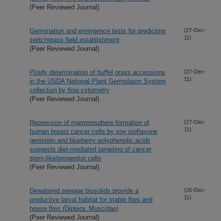
(Peer Reviewed Journal)
Germination and emergence tests for predicting
(27-Dec-
11)
switchgrass field establishment
(Peer Reviewed Journal)
Ploidy determination of buffel grass accessions
(27-Dec-
11)
in the USDA National Plant Germplasm System
collection by flow cytometry
(Peer Reviewed Journal)
Repression of mammosphere formation of
(27-Dec-
11)
human breast cancer cells by soy isoflavone
genistein and blueberry polyphenolic acids
suggests diet-mediated targeting of cancer
stem-like/progenitor cells
(Peer Reviewed Journal)
Dewatered sewage biosolids provide a
(26-Dec-
11)
productive larval habitat for stable flies and
house flies (Diptera: Muscidae)
(Peer Reviewed Journal)