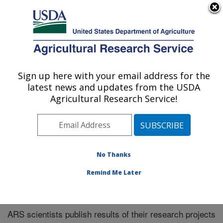
An official website of the United States government
Here's how you know
MENU
Agricultural Research Service
Sign up here with your email address for the
U.S. DEPARTMENT OF AGRICULTURE
latest news and updates from the USDA
Plains Area
Agricultural Research Service!
ARS Home
»
Plains Area
»
Research
»
Publications at
this Location
» Publications at this Location
No Thanks
Remind Me Later
Publications at this Location
ARS scientists publish results of their research projects