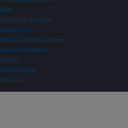
FOIA
Accessibility Statement
Privacy Policy
Non-Discrimination Statement
Quality of Information
USA.gov
WhiteHouse.gov
Ask USDA