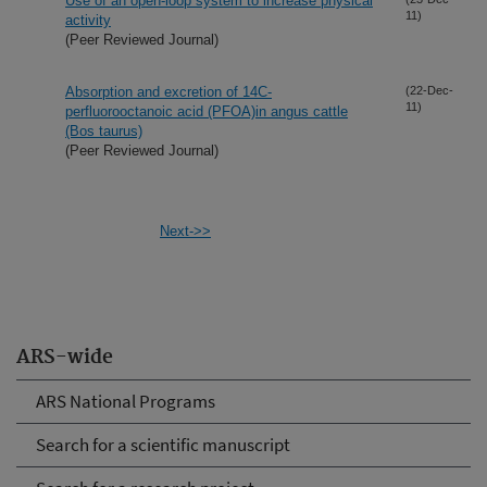
Use of an open-loop system to increase physical
11)
activity
(Peer Reviewed Journal)
Absorption and excretion of 14C-
(22-Dec-
11)
perfluorooctanoic acid (PFOA)in angus cattle
(Bos taurus)
(Peer Reviewed Journal)
Next->>
ARS-wide
ARS National Programs
Search for a scientific manuscript