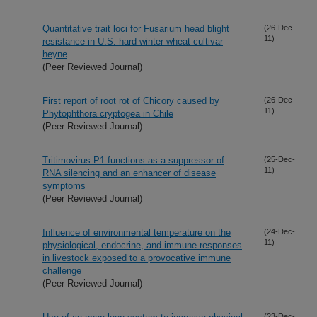
Quantitative trait loci for Fusarium head blight
(26-Dec-
11)
resistance in U.S. hard winter wheat cultivar
heyne
(Peer Reviewed Journal)
First report of root rot of Chicory caused by
(26-Dec-
11)
Phytophthora cryptogea in Chile
(Peer Reviewed Journal)
Tritimovirus P1 functions as a suppressor of
(25-Dec-
11)
RNA silencing and an enhancer of disease
symptoms
(Peer Reviewed Journal)
Influence of environmental temperature on the
(24-Dec-
11)
physiological, endocrine, and immune responses
in livestock exposed to a provocative immune
challenge
(Peer Reviewed Journal)
(23-Dec-