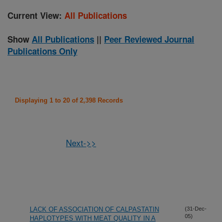
Current View:
All Publications
Show
All Publications
||
Peer Reviewed Journal
Publications Only
Displaying 1 to 20 of 2,398 Records
Next->>
LACK OF ASSOCIATION OF CALPASTATIN
(31-Dec-
05)
HAPLOTYPES WITH MEAT QUALITY IN A