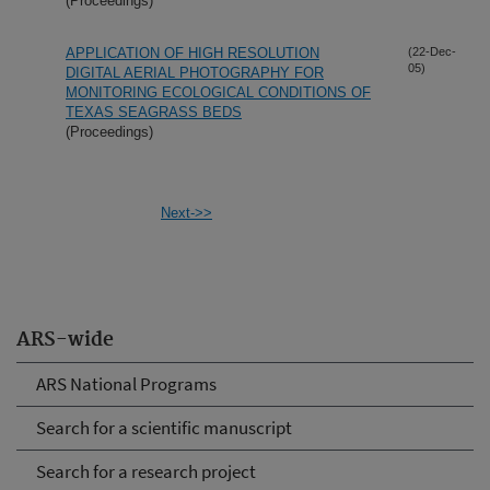
(Proceedings)
APPLICATION OF HIGH RESOLUTION
(22-Dec-
05)
DIGITAL AERIAL PHOTOGRAPHY FOR
MONITORING ECOLOGICAL CONDITIONS OF
TEXAS SEAGRASS BEDS
(Proceedings)
Next->>
ARS-wide
ARS National Programs
Search for a scientific manuscript
Search for a research project