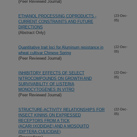
(Peer Reviewed Journal)
ETHANOL PROCESSING COPRODUCTS -
(23-Dec-
05)
CURRENT CONSTRAINTS AND FUTURE
DIRECTIONS
(Abstract Only)
Quantitative trait loci for Aluminum resistance in
(22-Dec-
05)
wheat cultivar Chinese Spring
(Peer Reviewed Journal)
INHIBITORY EFFECTS OF SELECT
(22-Dec-
05)
NITROCOMPOUNDS ON GROWTH AND
SURVIVABILITY OF LISTERIA
MONOCYTOGENES IN VITRO
(Peer Reviewed Journal)
STRUCTURE-ACTIVITY RELATIONSHIPS FOR
(22-Dec-
05)
INSECT KININS ON EXPRESSED
RECEPTORS FROM A TICK
(ACARI:IXODIDAE) AND A MOSQUITO
(DIPTERA:CULICIDAE)