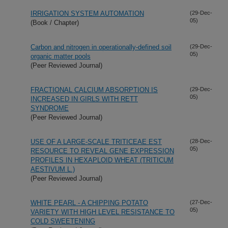
IRRIGATION SYSTEM AUTOMATION
(29-Dec-
05)
(Book / Chapter)
Carbon and nitrogen in operationally-defined soil
(29-Dec-
05)
organic matter pools
(Peer Reviewed Journal)
FRACTIONAL CALCIUM ABSORPTION IS
(29-Dec-
05)
INCREASED IN GIRLS WITH RETT
SYNDROME
(Peer Reviewed Journal)
USE OF A LARGE-SCALE TRITICEAE EST
(28-Dec-
05)
RESOURCE TO REVEAL GENE EXPRESSION
PROFILES IN HEXAPLOID WHEAT (TRITICUM
AESTIVUM L.)
(Peer Reviewed Journal)
WHITE PEARL - A CHIPPING POTATO
(27-Dec-
05)
VARIETY WITH HIGH LEVEL RESISTANCE TO
COLD SWEETENING