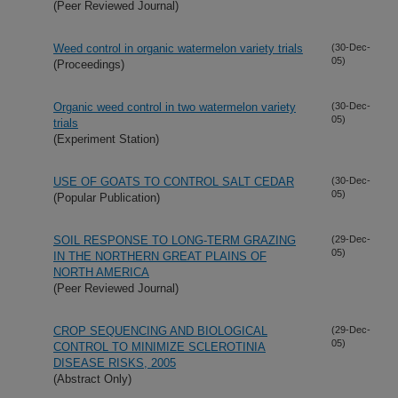
(Peer Reviewed Journal)
Weed control in organic watermelon variety trials
(30-Dec-
05)
(Proceedings)
Organic weed control in two watermelon variety
(30-Dec-
05)
trials
(Experiment Station)
USE OF GOATS TO CONTROL SALT CEDAR
(30-Dec-
05)
(Popular Publication)
SOIL RESPONSE TO LONG-TERM GRAZING
(29-Dec-
05)
IN THE NORTHERN GREAT PLAINS OF
NORTH AMERICA
(Peer Reviewed Journal)
CROP SEQUENCING AND BIOLOGICAL
(29-Dec-
05)
CONTROL TO MINIMIZE SCLEROTINIA
DISEASE RISKS, 2005
(Abstract Only)