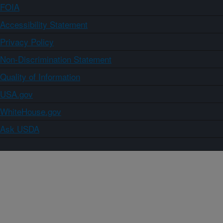
FOIA
Accessibility Statement
Privacy Policy
Non-Discrimination Statement
Quality of Information
USA.gov
WhiteHouse.gov
Ask USDA