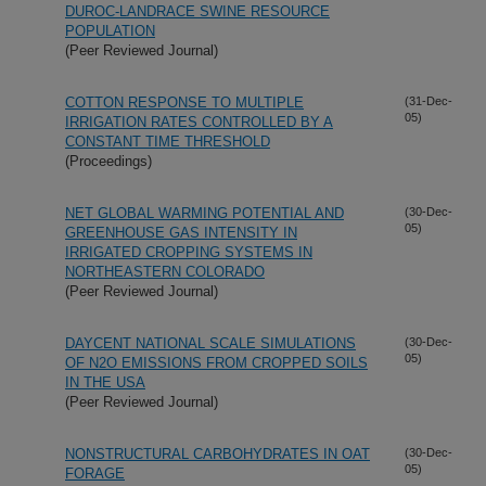
DUROC-LANDRACE SWINE RESOURCE
POPULATION
(Peer Reviewed Journal)
COTTON RESPONSE TO MULTIPLE
(31-Dec-
05)
IRRIGATION RATES CONTROLLED BY A
CONSTANT TIME THRESHOLD
(Proceedings)
NET GLOBAL WARMING POTENTIAL AND
(30-Dec-
05)
GREENHOUSE GAS INTENSITY IN
IRRIGATED CROPPING SYSTEMS IN
NORTHEASTERN COLORADO
(Peer Reviewed Journal)
DAYCENT NATIONAL SCALE SIMULATIONS
(30-Dec-
05)
OF N2O EMISSIONS FROM CROPPED SOILS
IN THE USA
(Peer Reviewed Journal)
NONSTRUCTURAL CARBOHYDRATES IN OAT
(30-Dec-
05)
FORAGE