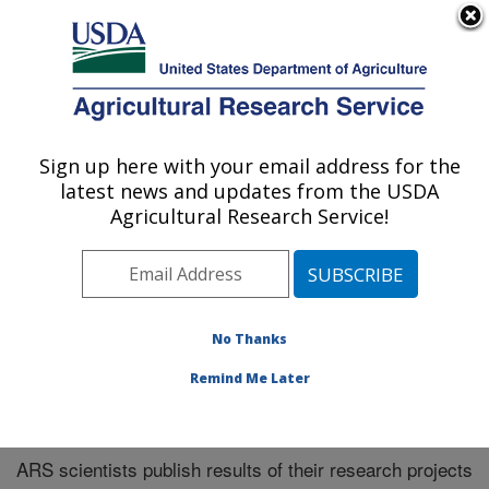
An official website of the United States government
Here's how you know
MENU
Agricultural Research Service
Sign up here with your email address for the
U.S. DEPARTMENT OF AGRICULTURE
latest news and updates from the USDA
Plains Area
Agricultural Research Service!
ARS Home
»
Plains Area
»
Research
»
Publications at
this Location
» Publications at this Location
No Thanks
Remind Me Later
Publications at this Location
ARS scientists publish results of their research projects