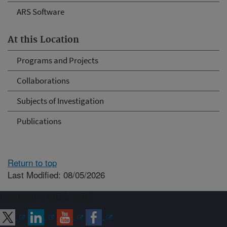
ARS Software
At this Location
Programs and Projects
Collaborations
Subjects of Investigation
Publications
Return to top
Last Modified: 08/05/2026
Connect with ARS