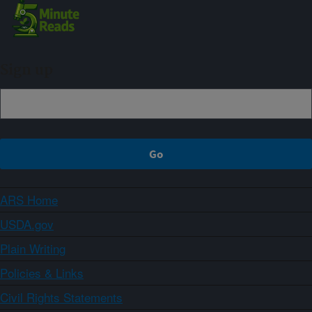
Sign up
ARS Home
USDA.gov
Plain Writing
Policies & Links
Civil Rights Statements