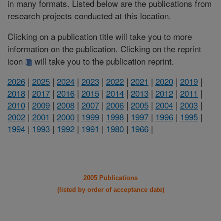
in many formats. Listed below are the publications from
research projects conducted at this location.
Clicking on a publication title will take you to more
information on the publication. Clicking on the reprint
icon
will take you to the publication reprint.
2026
|
2025
|
2024
|
2023
|
2022
|
2021
|
2020
|
2019
|
2018
|
2017
|
2016
|
2015
|
2014
|
2013
|
2012
|
2011
|
2010
|
2009
|
2008
|
2007
|
2006
|
2005
|
2004
|
2003
|
2002
|
2001
|
2000
|
1999
|
1998
|
1997
|
1996
|
1995
|
1994
|
1993
|
1992
|
1991
|
1980
|
1966
|
2005 Publications
(listed by order of acceptance date)