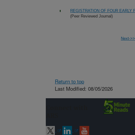
REGISTRATION OF FOUR EARLY 
(Peer Reviewed Journal)
Next->>
Return to top
Last Modified: 08/05/2026
Connect with
ARS