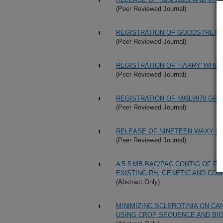
(Peer Reviewed Journal)
REGISTRATION OF GOODSTREA
(Peer Reviewed Journal)
REGISTRATION OF 'HARRY' WHEA
(Peer Reviewed Journal)
REGISTRATION OF N96L9970 GRE
(Peer Reviewed Journal)
RELEASE OF NINETEEN WAXY S
(Peer Reviewed Journal)
A 5.5 MB BAC/PAC CONTIG OF P
EXISTING RH, GENETIC AND CO
(Abstract Only)
MINIMIZING SCLEROTINIA ON CA
USING CROP SEQUENCE AND BIO