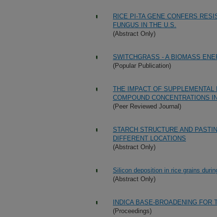
RICE PI-TA GENE CONFERS RES
FUNGUS IN THE U.S.
(Abstract Only)
SWITCHGRASS - A BIOMASS EN
(Popular Publication)
THE IMPACT OF SUPPLEMENTAL 
COMPOUND CONCENTRATIONS IN
(Peer Reviewed Journal)
STARCH STRUCTURE AND PASTIN
DIFFERENT LOCATIONS
(Abstract Only)
Silicon deposition in rice grains dur
(Abstract Only)
INDICA BASE-BROADENING FOR 
(Proceedings)