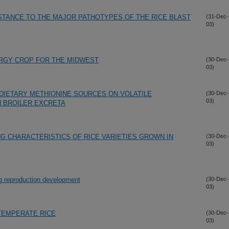
ISTANCE TO THE MAJOR PATHOTYPES OF THE RICE BLAST
(31-Dec-
03)
ERGY CROP FOR THE MIDWEST
(30-Dec-
03)
DIETARY METHIONINE SOURCES ON VOLATILE
(30-Dec-
03)
 BROILER EXCRETA
G CHARACTERISTICS OF RICE VARIETIES GROWN IN
(30-Dec-
03)
ing reproduction development
(30-Dec-
03)
TEMPERATE RICE
(30-Dec-
03)