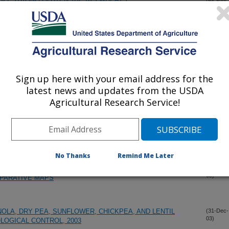
03)
K WHEAT
(31-Dec-
03)
T
(31-Dec-
03)
Sign up here with your email address for the
latest news and updates from the USDA
Agricultural Research Service!
ENBUG RESISTANT WHEAT (TRITICUM AESTIVUM L.)
(31-Dec-
03)
PRING WHEATS
(31-Dec-
03)
No Thanks
Remind Me Later
IG CHROMOSOME 6Q1.2 AND ITS INTEGRATION WITH
(31-Dec-
03)
MPARATIVE MAPS
NOLA, DRY PEA, SUNFLOWER, CHICKPEA, AND LENTIL
(31-Dec-
03)
LOGICAL CONTROL, 2003