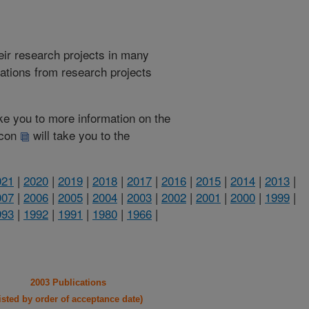
heir research projects in many
cations from research projects
take you to more information on the
 icon
will take you to the
021
|
2020
|
2019
|
2018
|
2017
|
2016
|
2015
|
2014
|
2013
|
007
|
2006
|
2005
|
2004
|
2003
|
2002
|
2001
|
2000
|
1999
|
993
|
1992
|
1991
|
1980
|
1966
|
2003 Publications
listed by order of acceptance date)