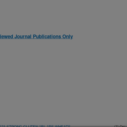
iewed Journal Publications Only
9521 STRONG GLUTEN 1BL.1RS WHEATS
(31-Dec-