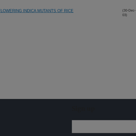
FLOWERING INDICA MUTANTS OF RICE
(30-Dec-
03)
Sign up