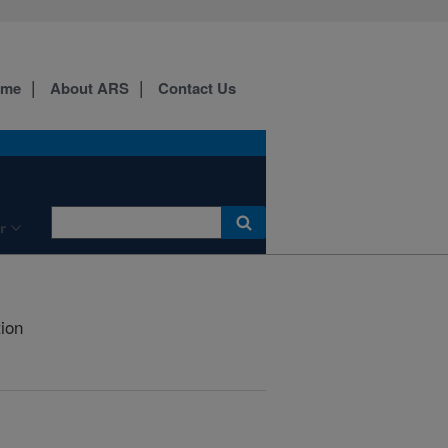
ome
About ARS
Contact Us
r
tion