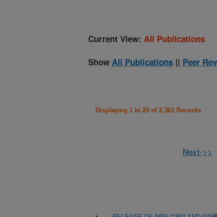
Current View:
All Publications
Show
All Publications
||
Peer Rev
Displaying 1 to 20 of 2,361 Records
Next->>
RELEASE OF N95L11881 AND 97L