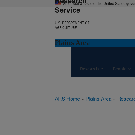
Research
An official website of the United States gov
Service
U.S. DEPARTMENT OF
AGRICULTURE
Plains Area
Research
People
ARS Home
»
Plains Area
»
Resear