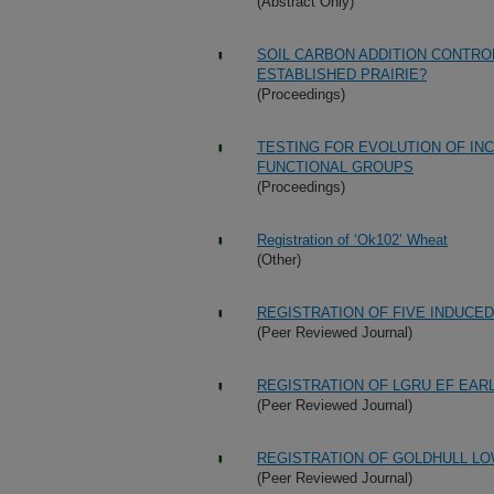
(Abstract Only)
SOIL CARBON ADDITION CONTRO
ESTABLISHED PRAIRIE?
(Proceedings)
TESTING FOR EVOLUTION OF IN
FUNCTIONAL GROUPS
(Proceedings)
Registration of ‘Ok102’ Wheat
(Other)
REGISTRATION OF FIVE INDUCE
(Peer Reviewed Journal)
REGISTRATION OF LGRU EF EAR
(Peer Reviewed Journal)
REGISTRATION OF GOLDHULL LO
(Peer Reviewed Journal)