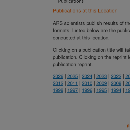
Publications
Publications at this Location
ARS scientists publish results of t
formats. Listed below are the publi
conducted at this location.
Clicking on a publication title will 
publication. Clicking on the reprint
publication reprint.
2026
|
2025
|
2024
|
2023
|
2022
|
2
2012
|
2011
|
2010
|
2009
|
2008
|
2
1998
|
1997
|
1996
|
1995
|
1994
|
1
(