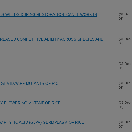
LS WEEDS DURING RESTORATION. CAN IT WORK IN
(31-Dec-
03)
CREASED COMPETITIVE ABILITY ACROSS SPECIES AND
(31-Dec-
03)
(31-Dec-
03)
D SEMIDWARF MUTANTS OF RICE
(31-Dec-
03)
LY FLOWERING MUTANT OF RICE
(31-Dec-
03)
W PHYTIC ACID (GLPA) GERMPLASM OF RICE
(31-Dec-
03)