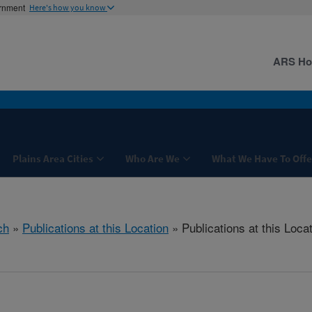
ernment
Here's how you know
ARS H
Plains Area Cities
Who Are We
What We Have To Offe
ch
»
Publications at this Location
» Publications at this Loca