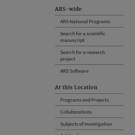
ARS-wide
ARS National Programs
Search for a scientific
manuscript
Search for a research
project
ARS Software
At this Location
Programs and Projects
Collaborations
Subjects of Investigation