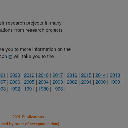
heir research projects in many
cations from research projects
take you to more information on the
 icon
will take you to the
021
|
2020
|
2019
|
2018
|
2017
|
2016
|
2015
|
2014
|
2013
|
007
|
2006
|
2005
|
2004
|
2003
|
2002
|
2001
|
2000
|
1999
|
993
|
1992
|
1991
|
1980
|
1966
|
2001 Publications
listed by order of acceptance date)