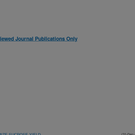
iewed Journal Publications Only
IZE SUCROSE YIELD
(31-Dec-