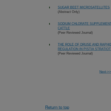
SUGAR BEET MICROSATELLITES
(Abstract Only)
SODIUM CHLORATE SUPPLEMENTA
CATTLE
(Peer Reviewed Journal)
THE ROLE OF DRUSE AND RAPHI
REGULATION IN PISTIA STRATIO
(Peer Reviewed Journal)
Next->>
Return to top