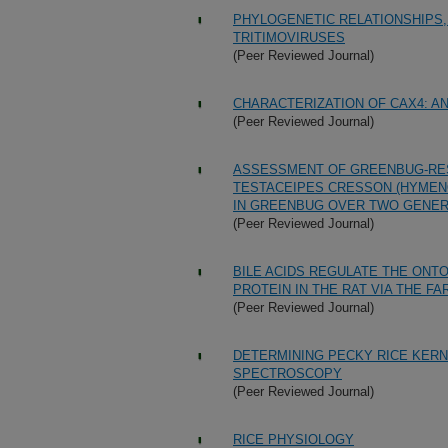
PHYLOGENETIC RELATIONSHIPS,
TRITIMOVIRUSES
(Peer Reviewed Journal)
CHARACTERIZATION OF CAX4: A
(Peer Reviewed Journal)
ASSESSMENT OF GREENBUG-RE
TESTACEIPES CRESSON (HYMENO
IN GREENBUG OVER TWO GENER
(Peer Reviewed Journal)
BILE ACIDS REGULATE THE ONTO
PROTEIN IN THE RAT VIA THE F
(Peer Reviewed Journal)
DETERMINING PECKY RICE KERN
SPECTROSCOPY
(Peer Reviewed Journal)
RICE PHYSIOLOGY