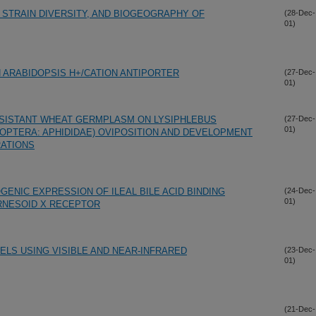
 STRAIN DIVERSITY, AND BIOGEOGRAPHY OF
(28-Dec-
01)
N ARABIDOPSIS H+/CATION ANTIPORTER
(27-Dec-
01)
SISTANT WHEAT GERMPLASM ON LYSIPHLEBUS
(27-Dec-
01)
PTERA: APHIDIDAE) OVIPOSITION AND DEVELOPMENT
ATIONS
GENIC EXPRESSION OF ILEAL BILE ACID BINDING
(24-Dec-
01)
ARNESOID X RECEPTOR
ELS USING VISIBLE AND NEAR-INFRARED
(23-Dec-
01)
(21-Dec-