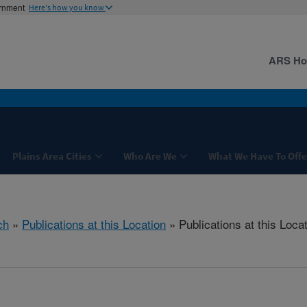
ernment
Here's how you know
ARS H
Plains Area Cities
Who Are We
What We Have To Offe
ch
»
Publications at this Location
» Publications at this Loca