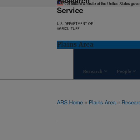
Research
An official website of the United States gov
Service
U.S. DEPARTMENT OF
AGRICULTURE
Plains Area
Research
People
ARS Home
»
Plains Area
»
Resear