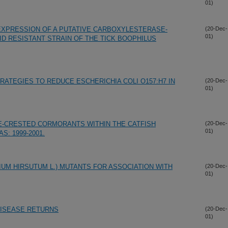
01)
EXPRESSION OF A PUTATIVE CARBOXYLESTERASE-
(20-Dec-
01)
D RESISTANT STRAIN OF THE TICK BOOPHILUS
ATEGIES TO REDUCE ESCHERICHIA COLI O157:H7 IN
(20-Dec-
01)
E-CRESTED CORMORANTS WITHIN THE CATFISH
(20-Dec-
01)
: 1999-2001.
IUM HIRSUTUM L.) MUTANTS FOR ASSOCIATION WITH
(20-Dec-
01)
DISEASE RETURNS
(20-Dec-
01)