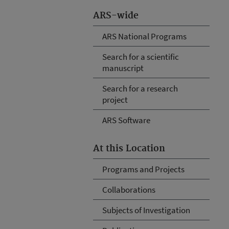
ARS-wide
ARS National Programs
Search for a scientific
manuscript
Search for a research
project
ARS Software
At this Location
Programs and Projects
Collaborations
Subjects of Investigation