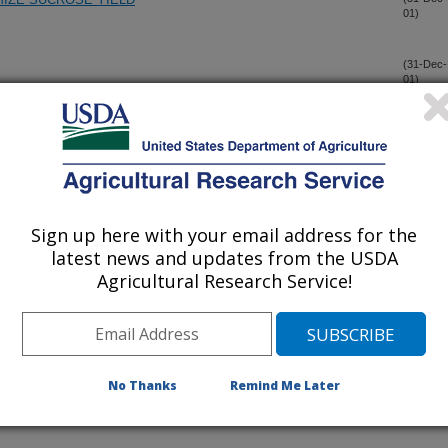
01)
(31-Dec-
01)
CASTANEUM HOMEOTIC COMPLEX: THE REGION
(31-Dec-
01)
OPHILA MELANOGASTER ANTENNAPEDIA COMPLEX
BALANCE OF DIETS CONTAINING COTTONSEED MEAL,
(31-Dec-
Sign up here with your email address for the
01)
E PROTEIN SOURCE.
latest news and updates from the USDA
Agricultural Research Service!
ONELLA ENTERICA SEROVARS CHOLERAESUIS AND
(31-Dec-
01)
I F18, AND ESCHERICHIA COLI O157:H7 BY A RECOMBINED
MPETITIVE EXCLUSION CULTURE
No Thanks
Remind Me Later
NT IN TALLGRASS PRAIRIE USING REMOTE SENSING
(30-Dec-
01)