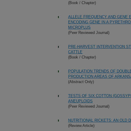
(Book / Chapter)
ALLELE FREQUENCY AND GENE 
ENCODING GENE IN A PYRETHROI
MICROPLUS
(Peer Reviewed Journal)
PRE-HARVEST INTERVENTION STR
CATTLE
(Book / Chapter)
POPULATION TRENDS OF DOUBL
PRODUCTION AREAS OF ARKANSAS
(Abstract Only)
TESTS OF SIX COTTON (GOSSYP
ANEUPLOIDS
(Peer Reviewed Journal)
NUTRITIONAL RICKETS: AN OLD 
(Review Article)