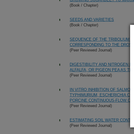
(Book / Chapter)
SEEDS AND VARIETIES
(Book / Chapter)
SEQUENCE OF THE TRIBOLIUM 
CORRESPONDING TO THE DROS
(Peer Reviewed Journal)
DIGESTIBILITY AND NITROGEN 
ALFALFA, OR PIGEON PEA AS TH
(Peer Reviewed Journal)
IN VITRO INHIBITION OF SALM
TYPHIMURIUM, ESCHERICHIA COL
PORCINE CONTINUOUS-FLOW CO
(Peer Reviewed Journal)
ESTIMATING SOIL WATER CONTE
(Peer Reviewed Journal)