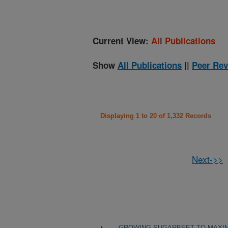
Current View:
All Publications
Show
All Publications
||
Peer Rev
Displaying 1 to 20 of 1,332 Records
Next->>
GROWING SUGARBEET TO MAXIM