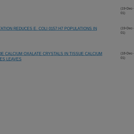
(19-Dec-
01)
TION REDUCES E. COLI 0157:H7 POPULATIONS IN
(19-Dec-
01)
DE CALCIUM OXALATE CRYSTALS IN TISSUE CALCIUM
(18-Dec-
01)
TES LEAVES