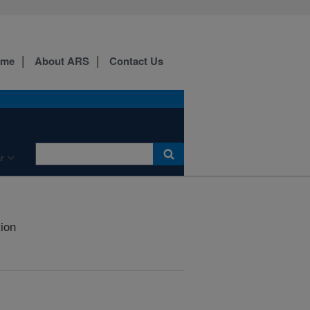
ome
About ARS
Contact Us
r
tion