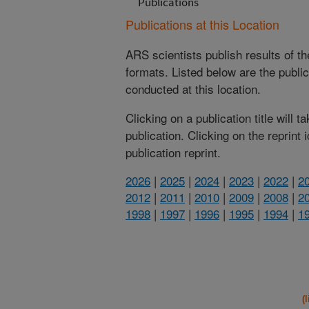
Publications
Publications at this Location
ARS scientists publish results of t
formats. Listed below are the publi
conducted at this location.
Clicking on a publication title will 
publication. Clicking on the reprint
publication reprint.
2026
|
2025
|
2024
|
2023
|
2022
|
2
2012
|
2011
|
2010
|
2009
|
2008
|
2
1998
|
1997
|
1996
|
1995
|
1994
|
1
(