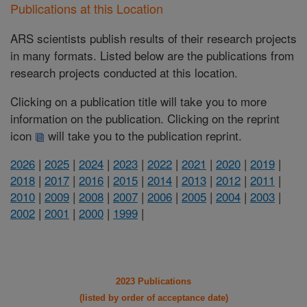
Publications at this Location
ARS scientists publish results of their research projects
in many formats. Listed below are the publications from
research projects conducted at this location.
Clicking on a publication title will take you to more
information on the publication. Clicking on the reprint
icon
will take you to the publication reprint.
2026
|
2025
|
2024
|
2023
|
2022
|
2021
|
2020
|
2019
|
2018
|
2017
|
2016
|
2015
|
2014
|
2013
|
2012
|
2011
|
2010
|
2009
|
2008
|
2007
|
2006
|
2005
|
2004
|
2003
|
2002
|
2001
|
2000
|
1999
|
2023 Publications
(listed by order of acceptance date)