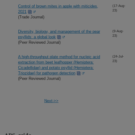
Control of brown mites in apple with miticides,
(17-Aug-
23)
2021
(Trade Journal)
Diversity, biology, and management of the pear
(9-Aug-
23)
psyllids: a global look
(Peer Reviewed Journal)
A high-throughput plate method for nucleic acid
(24-Jul-
23)
extraction from beet leafhopper (Hemiptera:
Cicadellidae) and potato psyllid (Hemiptera:
Triozidae) for pathogen detection
(Peer Reviewed Journal)
Next->>