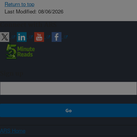
Return to top
Last Modified: 08/06/2026
Connect with ARS
Sign up
ARS Home