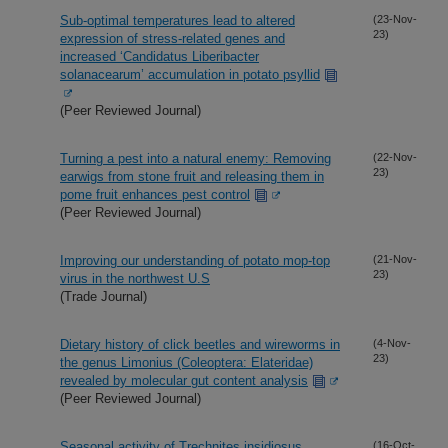
Sub-optimal temperatures lead to altered
(23-Nov-
23)
expression of stress-related genes and
increased ‘Candidatus Liberibacter
solanacearum’ accumulation in potato psyllid
(Peer Reviewed Journal)
Turning a pest into a natural enemy: Removing
(22-Nov-
23)
earwigs from stone fruit and releasing them in
pome fruit enhances pest control
(Peer Reviewed Journal)
Improving our understanding of potato mop-top
(21-Nov-
23)
virus in the northwest U.S
(Trade Journal)
Dietary history of click beetles and wireworms in
(4-Nov-
23)
the genus Limonius (Coleoptera: Elateridae)
revealed by molecular gut content analysis
(Peer Reviewed Journal)
Seasonal activity of Trechnites insidiosus
(16-Oct-