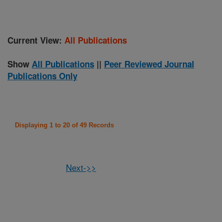
Current View:
All Publications
Show
All Publications
||
Peer Reviewed Journal
Publications Only
Displaying 1 to 20 of 49 Records
Next->>