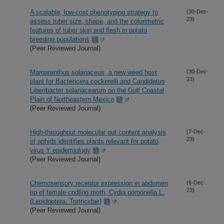
A scalable, low-cost phenotyping strategy to
(30-Dec-
23)
assess tuber size, shape, and the colorimetric
features of tuber skin and flesh in potato
breeding populations
(Peer Reviewed Journal)
Margaranthus solanaceus, a new weed host
(30-Dec-
23)
plant for Bactericera cockerelli and Candidatus
Liberibacter solanacearum on the Gulf Coastal
Plain of Northeastern Mexico
(Peer Reviewed Journal)
High-throughput molecular gut content analysis
(7-Dec-
23)
of aphids identifies plants relevant for potato
virus Y epidemiology
(Peer Reviewed Journal)
Chemosensory receptor expression in abdomen
(6-Dec-
23)
tip of female codling moth, Cydia pomonella L.
(Lepidoptera: Tortricidae)
(Peer Reviewed Journal)