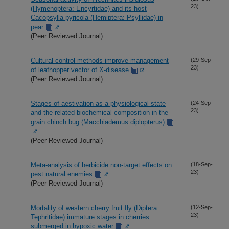
23)
(Hymenoptera: Encyrtidae) and its host
Cacopsylla pyricola (Hemiptera: Psyllidae) in
pear
(Peer Reviewed Journal)
Cultural control methods improve management
(29-Sep-
23)
of leafhopper vector of X-disease
(Peer Reviewed Journal)
Stages of aestivation as a physiological state
(24-Sep-
23)
and the related biochemical composition in the
grain chinch bug (Macchiademus diplopterus)
(Peer Reviewed Journal)
Meta-analysis of herbicide non-target effects on
(18-Sep-
23)
pest natural enemies
(Peer Reviewed Journal)
Mortality of western cherry fruit fly (Diptera:
(12-Sep-
23)
Tephritidae) immature stages in cherries
submerged in hypoxic water