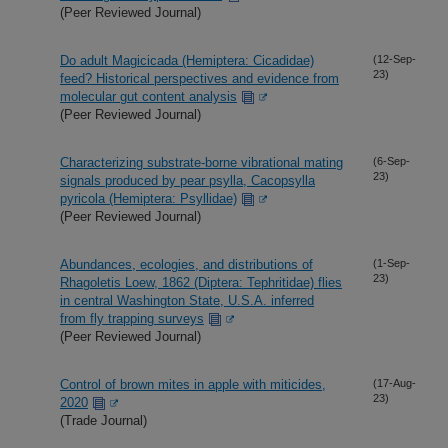
(Peer Reviewed Journal)
Do adult Magicicada (Hemiptera: Cicadidae)
(12-Sep-
23)
feed? Historical perspectives and evidence from
molecular gut content analysis
(Peer Reviewed Journal)
Characterizing substrate-borne vibrational mating
(6-Sep-
23)
signals produced by pear psylla, Cacopsylla
pyricola (Hemiptera: Psyllidae)
(Peer Reviewed Journal)
Abundances, ecologies, and distributions of
(1-Sep-
23)
Rhagoletis Loew, 1862 (Diptera: Tephritidae) flies
in central Washington State, U.S.A. inferred
from fly trapping surveys
(Peer Reviewed Journal)
Control of brown mites in apple with miticides,
(17-Aug-
23)
2020
(Trade Journal)