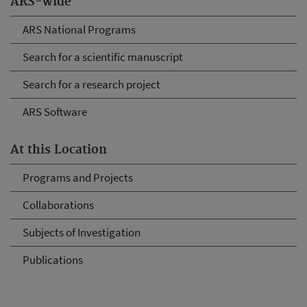
ARS-wide
ARS National Programs
Search for a scientific manuscript
Search for a research project
ARS Software
At this Location
Programs and Projects
Collaborations
Subjects of Investigation
Publications