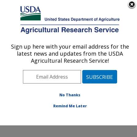
An official website of the United States government
Here's how you know
MENU
Agricultural Research Service
Sign up here with your email address for the
U.S. DEPARTMENT OF AGRICULTURE
latest news and updates from the USDA
Temperate Tree Fruit and Vegetable
Agricultural Research Service!
Research: Wapato, WA
ARS Home
»
Pacific West Area
»
Wapato, Washington
»
Temperate Tree Fruit and Vegetable Research
»
Research
»
Publications at this Location
» Publications
No Thanks
at this Location
Remind Me Later