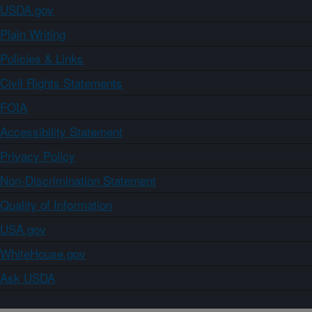
USDA.gov
Plain Writing
Policies & Links
Civil Rights Statements
FOIA
Accessibility Statement
Privacy Policy
Non-Discrimination Statement
Quality of Information
USA.gov
WhiteHouse.gov
Ask USDA