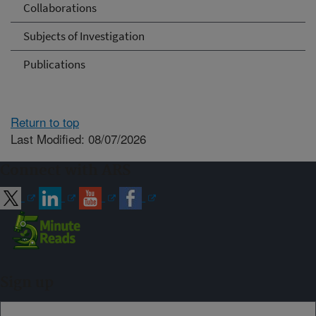
Collaborations
Subjects of Investigation
Publications
Return to top
Last Modified: 08/07/2026
Connect with ARS
Sign up