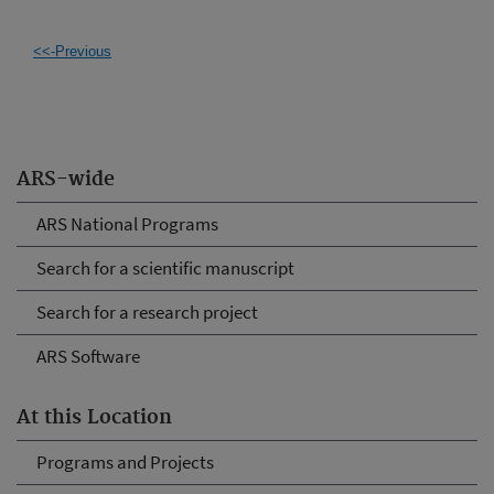
<<-Previous
ARS-wide
ARS National Programs
Search for a scientific manuscript
Search for a research project
ARS Software
At this Location
Programs and Projects