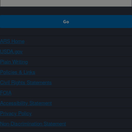
ARS Home
USDA.gov
Plain Writing
Policies & Links
Civil Rights Statements
FOIA
Accessibility Statement
Privacy Policy
Non-Discrimination Statement