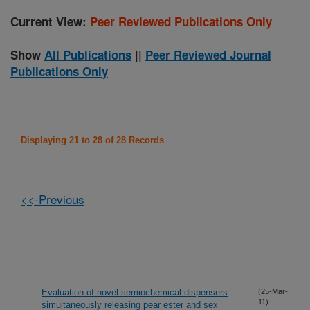
Current View:
Peer Reviewed Publications Only
Show
All Publications
||
Peer Reviewed Journal
Publications Only
Displaying 21 to 28 of 28 Records
<<-Previous
Evaluation of novel semiochemical dispensers
(25-Mar-
11)
simultaneously releasing pear ester and sex