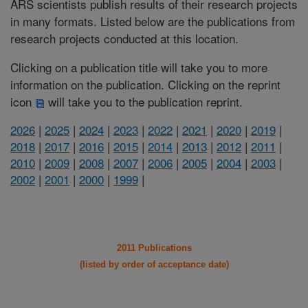
ARS scientists publish results of their research projects
in many formats. Listed below are the publications from
research projects conducted at this location.
Clicking on a publication title will take you to more
information on the publication. Clicking on the reprint
icon
will take you to the publication reprint.
2026
|
2025
|
2024
|
2023
|
2022
|
2021
|
2020
|
2019
|
2018
|
2017
|
2016
|
2015
|
2014
|
2013
|
2012
|
2011
|
2010
|
2009
|
2008
|
2007
|
2006
|
2005
|
2004
|
2003
|
2002
|
2001
|
2000
|
1999
|
2011 Publications
(listed by order of acceptance date)