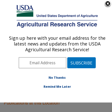
An official website of the United States government
Here's how you know
MENU
Agricultural Research Service
Sign up here with your email address for the
U.S. DEPARTMENT OF AGRICULTURE
latest news and updates from the USDA
Wapato, Washington
Agricultural Research Service!
ARS Home
»
Pacific West Area
»
Wapato, Washington
»
Research
»
Publications at this Location
»
Publications at this Location
No Thanks
Remind Me Later
Publications at this Location