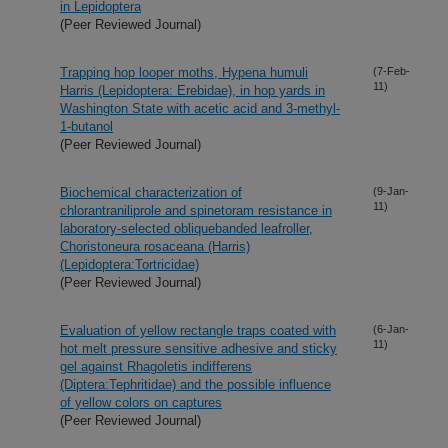
in Lepidoptera
(Peer Reviewed Journal)
Trapping hop looper moths, Hypena humuli
(7-Feb-
11)
Harris (Lepidoptera: Erebidae), in hop yards in
Washington State with acetic acid and 3-methyl-
1-butanol
(Peer Reviewed Journal)
Biochemical characterization of
(9-Jan-
11)
chlorantraniliprole and spinetoram resistance in
laboratory-selected obliquebanded leafroller,
Choristoneura rosaceana (Harris)
(Lepidoptera:Tortricidae)
(Peer Reviewed Journal)
Evaluation of yellow rectangle traps coated with
(6-Jan-
11)
hot melt pressure sensitive adhesive and sticky
gel against Rhagoletis indifferens
(Diptera:Tephritidae) and the possible influence
of yellow colors on captures
(Peer Reviewed Journal)