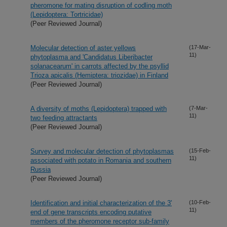
pheromone for mating disruption of codling moth
(Lepidoptera: Tortricidae)
(Peer Reviewed Journal)
Molecular detection of aster yellows
(17-Mar-
11)
phytoplasma and 'Candidatus Liberibacter
solanacearum' in carrots affected by the psyllid
Trioza apicalis (Hemiptera: triozidae) in Finland
(Peer Reviewed Journal)
A diversity of moths (Lepidoptera) trapped with
(7-Mar-
11)
two feeding attractants
(Peer Reviewed Journal)
Survey and molecular detection of phytoplasmas
(15-Feb-
11)
associated with potato in Romania and southern
Russia
(Peer Reviewed Journal)
Identification and initial characterization of the 3'
(10-Feb-
11)
end of gene transcripts encoding putative
members of the pheromone receptor sub-family