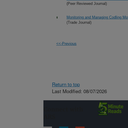
(Peer Reviewed Journal)
Monitoring and Managing Codling Mot
(Trade Journal)
<<-Previous
Return to top
Last Modified: 08/07/2026
Connect with
ARS