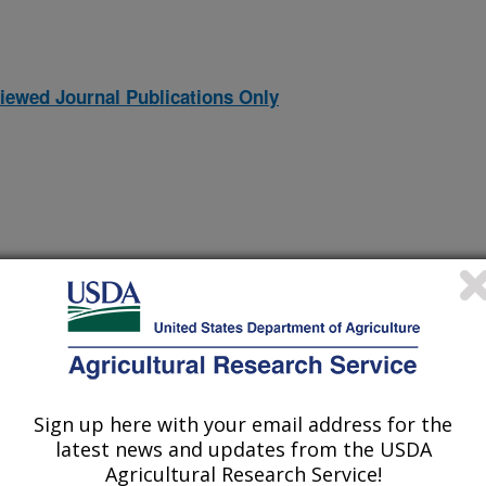
iewed Journal Publications Only
Sign up here with your email address for the
ltivars to Purple Top Disease
(19-Jul-
latest news and updates from the USDA
09)
Agricultural Research Service!