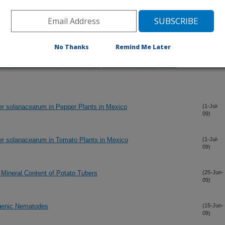
 the Potato Psyllid, Bactericera cockerelli, in south central
(9-Jul-
09)
No Thanks
Remind Me Later
enic Fungi (Hypocreales) for Potato Psyllid, Bactericera
(7-Jul-
09)
evelopment of Bioassay Techniques, Effect of Fungal Species
ter solanacearum in Pepper Plants in Mexico
(1-Jul-
09)
ter solanacearum in Tomato Plants in Mexico
(1-Jul-
09)
 Mineral Content of Potato Tubers
(25-Jun-
09)
genic Nematodes
(15-Jun-
09)