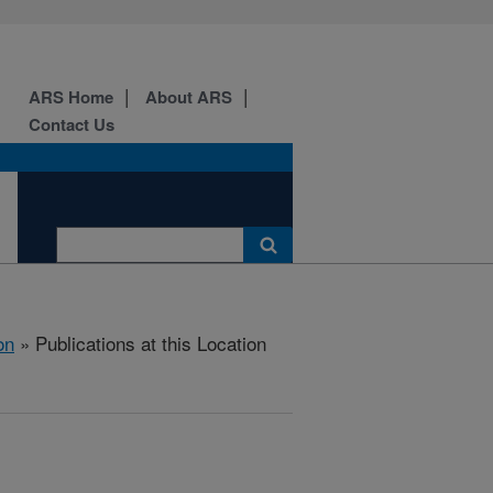
ARS Home
About ARS
Contact Us
on
» Publications at this Location