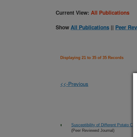
Current View:
All Publications
Show
All Publications
||
Peer Rev
Displaying 21 to 35 of 35 Records
<<-Previous
Susceptibility of Different Potato Cu
(Peer Reviewed Journal)