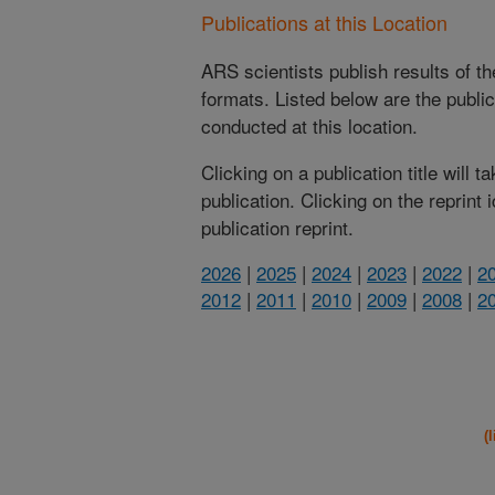
Publications at this Location
ARS scientists publish results of t
formats. Listed below are the publi
conducted at this location.
Clicking on a publication title will 
publication. Clicking on the reprint
publication reprint.
2026
|
2025
|
2024
|
2023
|
2022
|
2
2012
|
2011
|
2010
|
2009
|
2008
|
2
(