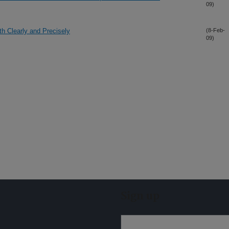
09)
h Clearly and Precisely
(8-Feb-
09)
Sign up