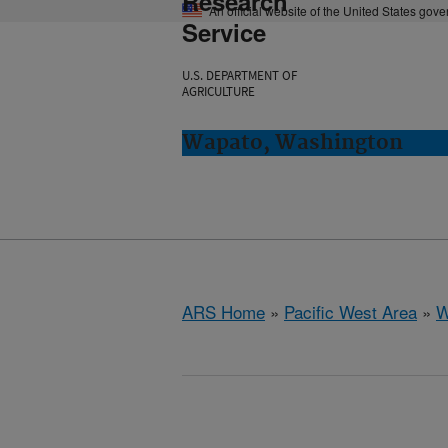
Research
An official website of the United States gov
Service
U.S. DEPARTMENT OF
AGRICULTURE
Wapato, Washington
ARS Home
»
Pacific West Area
»
W