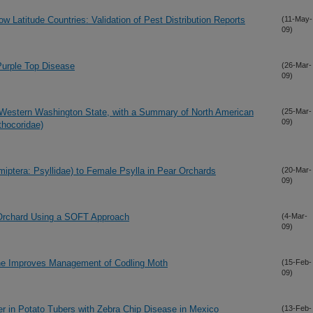
w Latitude Countries: Validation of Pest Distribution Reports
(11-May-
09)
 Purple Top Disease
(26-Mar-
09)
 Western Washington State, with a Summary of North American
(25-Mar-
09)
thocoridae)
emiptera: Psyllidae) to Female Psylla in Pear Orchards
(20-Mar-
09)
 Orchard Using a SOFT Approach
(4-Mar-
09)
ne Improves Management of Codling Moth
(15-Feb-
09)
ter in Potato Tubers with Zebra Chip Disease in Mexico
(13-Feb-