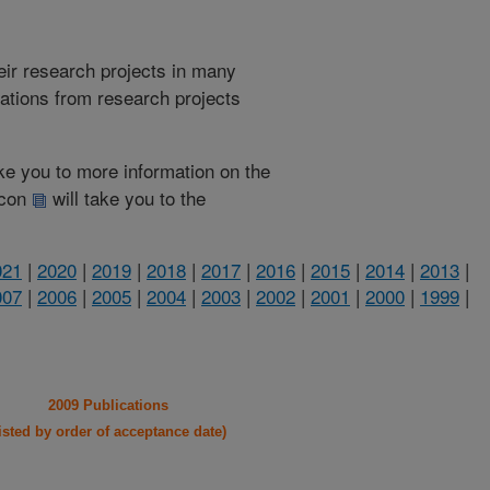
heir research projects in many
cations from research projects
take you to more information on the
 icon
will take you to the
021
|
2020
|
2019
|
2018
|
2017
|
2016
|
2015
|
2014
|
2013
|
007
|
2006
|
2005
|
2004
|
2003
|
2002
|
2001
|
2000
|
1999
|
2009 Publications
listed by order of acceptance date)