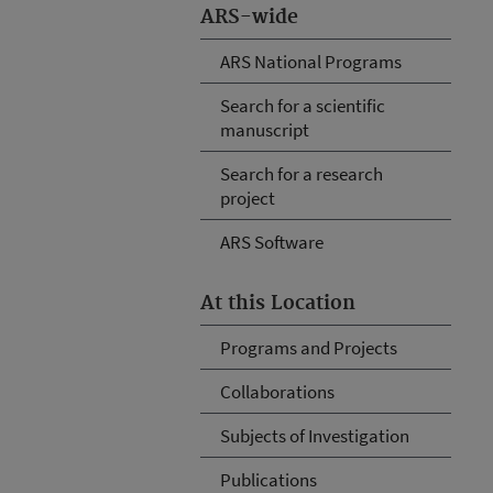
ARS-wide
ARS National Programs
Search for a scientific
manuscript
Search for a research
project
ARS Software
At this Location
Programs and Projects
Collaborations
Subjects of Investigation
Publications