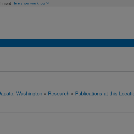
ernment
Here's how you know
apato, Washington
»
Research
»
Publications at this Locati