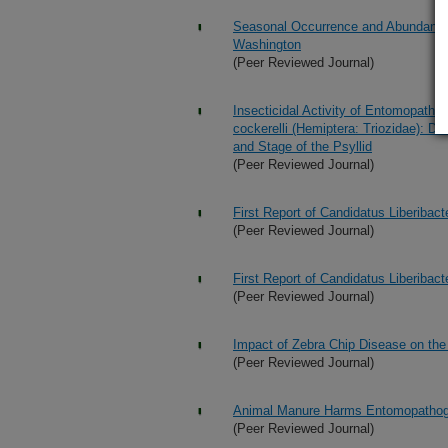
Seasonal Occurrence and Abundance of
Washington
(Peer Reviewed Journal)
Insecticidal Activity of Entomopathog
cockerelli (Hemiptera: Triozidae): D
and Stage of the Psyllid
(Peer Reviewed Journal)
First Report of Candidatus Liberibac
(Peer Reviewed Journal)
First Report of Candidatus Liberibac
(Peer Reviewed Journal)
Impact of Zebra Chip Disease on the
(Peer Reviewed Journal)
Animal Manure Harms Entomopatho
(Peer Reviewed Journal)