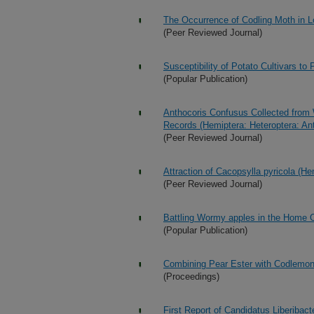
The Occurrence of Codling Moth in Lo
(Peer Reviewed Journal)
Susceptibility of Potato Cultivars to
(Popular Publication)
Anthocoris Confusus Collected from
Records (Hemiptera: Heteroptera: An
(Peer Reviewed Journal)
Attraction of Cacopsylla pyricola (H
(Peer Reviewed Journal)
Battling Wormy apples in the Home
(Popular Publication)
Combining Pear Ester with Codlemo
(Proceedings)
First Report of Candidatus Liberibac