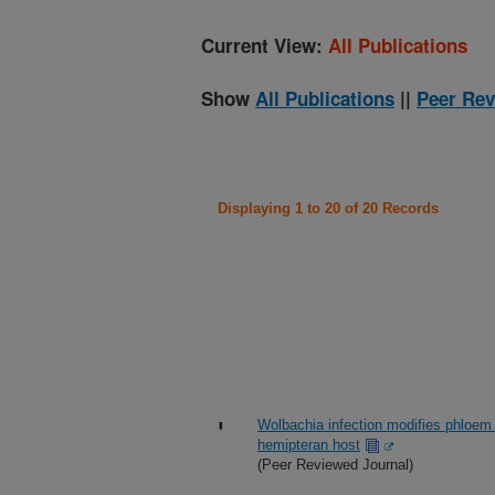
Current View:
All Publications
Show
All Publications
||
Peer Rev
Displaying 1 to 20 of 20 Records
Wolbachia infection modifies phloem 
hemipteran host
(Peer Reviewed Journal)