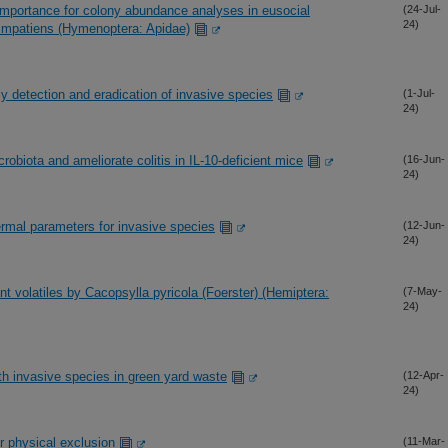
importance for colony abundance analyses in eusocial
(24-Jul-
24)
 impatiens (Hymenoptera: Apidae)
y detection and eradication of invasive species
(1-Jul-
24)
robiota and ameliorate colitis in IL-10-deficient mice
(16-Jun-
24)
hermal parameters for invasive species
(12-Jun-
24)
ant volatiles by Cacopsylla pyricola (Foerster) (Hemiptera:
(7-May-
24)
h invasive species in green yard waste
(12-Apr-
24)
r physical exclusion
(11-Mar-