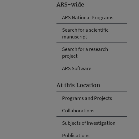
ARS-wide
ARS National Programs
Search for a scientific
manuscript
Search for a research
project
ARS Software
At this Location
Programs and Projects
Collaborations
Subjects of Investigation
Publications