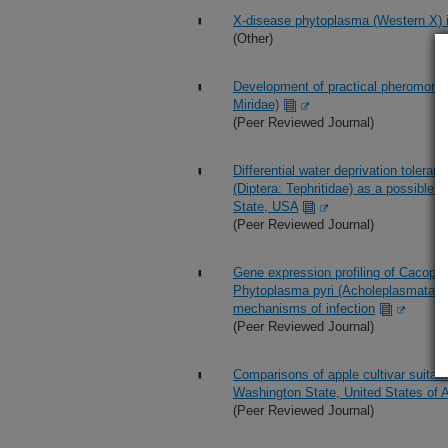
X-disease phytoplasma (Western X) 
(Other)
Development of practical pheromone 
Miridae)
(Peer Reviewed Journal)
Differential water deprivation tolera
(Diptera: Tephritidae) as a possible f
State, USA
(Peer Reviewed Journal)
Gene expression profiling of Cacopsyl
Phytoplasma pyri (Acholeplasmatales
mechanisms of infection
(Peer Reviewed Journal)
Comparisons of apple cultivar suitabi
Washington State, United States of 
(Peer Reviewed Journal)