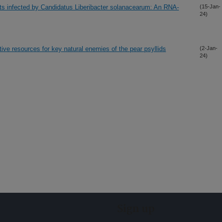
nts infected by Candidatus Liberibacter solanacearum: An RNA-
(15-Jan-
24)
ative resources for key natural enemies of the pear psyllids
(2-Jan-
24)
Sign up