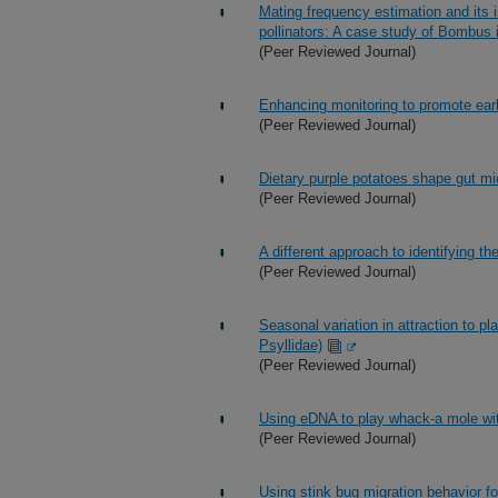
Mating frequency estimation and its 
pollinators: A case study of Bombus
(Peer Reviewed Journal)
Enhancing monitoring to promote earl
(Peer Reviewed Journal)
Dietary purple potatoes shape gut mic
(Peer Reviewed Journal)
A different approach to identifying t
(Peer Reviewed Journal)
Seasonal variation in attraction to pl
Psyllidae)
(Peer Reviewed Journal)
Using eDNA to play whack-a mole wit
(Peer Reviewed Journal)
Using stink bug migration behavior fo