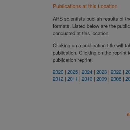
Publications at this Location
ARS scientists publish results of t
formats. Listed below are the publi
conducted at this location.
Clicking on a publication title will 
publication. Clicking on the reprint
publication reprint.
2026
|
2025
|
2024
|
2023
|
2022
|
2
2012
|
2011
|
2010
|
2009
|
2008
|
2
(