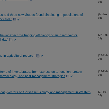
24)
rus and three new viruses found circulating in populations of
(6-Mar-
24)
ckerelli)
avior affect the trapping efficiency of an insect vector,
(27-Feb-
24)
llidae)
 in agricultural research
(13-Feb-
24)
ems of invertebrates, from expression to function: protein
(13-Feb-
24)
, pharmacology, and pest management strategies
lidae) vectors of X-disease: Biology and management in Western
(1-Feb-
24)