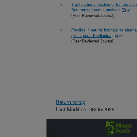
The functional decline of tomato pla
Seq transcriptomic analysis
(Peer Reviewed Journal)
Psyllids in natural habitats as altern
(Hemiptera: Psylloidea)
(Peer Reviewed Journal)
Return to top
Last Modified: 08/05/2026
Connect with