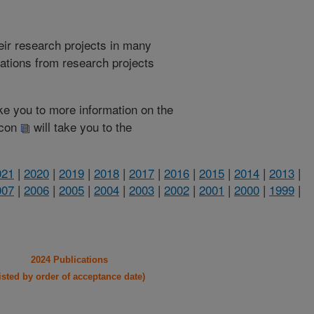
heir research projects in many
cations from research projects
take you to more information on the
 icon
will take you to the
021
|
2020
|
2019
|
2018
|
2017
|
2016
|
2015
|
2014
|
2013
|
007
|
2006
|
2005
|
2004
|
2003
|
2002
|
2001
|
2000
|
1999
|
2024 Publications
listed by order of acceptance date)