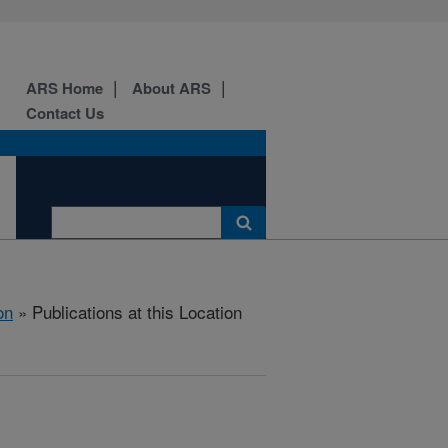
ARS Home
About ARS
Contact Us
on
» Publications at this Location