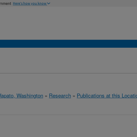
ernment
Here's how you know
apato, Washington
»
Research
»
Publications at this Locati