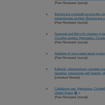
(Peer Reviewed Journal)
Bactericera cockerelli picorna-like vi
potato/tomato psyllids (Bactericera co
(Peer Reviewed Journal)
Seasonal and lifecycle changes in beh
Circulifer tenellus (Hemiptera: Cicade
(Peer Reviewed Journal)
Adoption of unoccupied aerial systems
(Peer Reviewed Journal)
Editorial: chemosensory receptor syst
targeting, interactions with ligands
(Literature Review)
Colladonus spp. (Hemiptera: Cicadel
United States
(Peer Reviewed Journal)