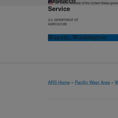
Research
An official website of the United States gov
Service
U.S. DEPARTMENT OF
AGRICULTURE
Wapato, Washington
ARS Home
»
Pacific West Area
»
W