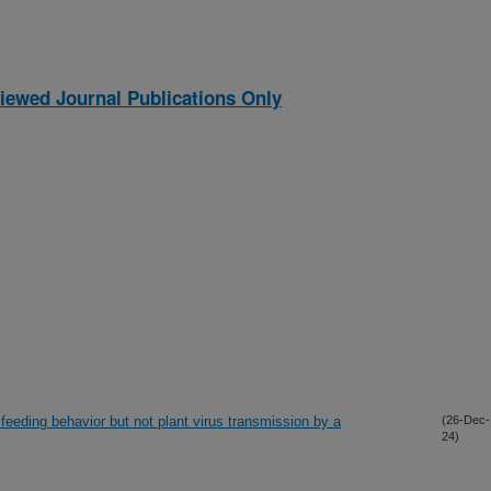
iewed Journal Publications Only
feeding behavior but not plant virus transmission by a
(26-Dec-
24)