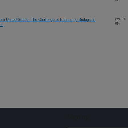
ern United States: The Challenge of Enhancing Biological
(23-Jul-
09)
nt
Sign up