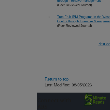
through intensive management
(Peer Reviewed Journal)
Tree Fruit IPM Programs in the West
Control through Intensive Manageme
(Peer Reviewed Journal)
Next->>
Return to top
Last Modified: 08/05/2026
Connect with
ARS