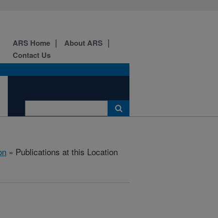
ARS Home
About ARS
Contact Us
on
» Publications at this Location