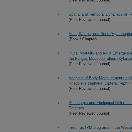
(Peer Reviewed Journal)
Spatial and Temporal Dynamics of Po
(Peer Reviewed Journal)
Ants, Wasps, and Bees (Hymenopter
(Book / Chapter)
Pupal Mortality and Adult Emergence 
the Fungus Muscodor albus (Xylarial
(Peer Reviewed Journal)
Analysis of Body Measurements and 
Rhagoletis zephyria (Diptera: Tephrit
(Peer Reviewed Journal)
Phenotypic and Etiological Differen
Potatoes
(Peer Reviewed Journal)
Tree fruit IPM programs in the Wester