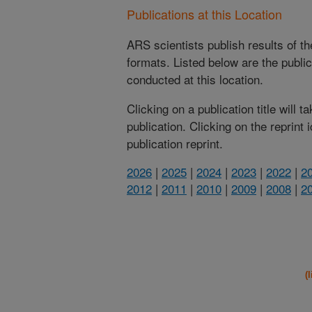
Publications at this Location
ARS scientists publish results of t
formats. Listed below are the publi
conducted at this location.
Clicking on a publication title will 
publication. Clicking on the reprint
publication reprint.
2026
|
2025
|
2024
|
2023
|
2022
|
2
2012
|
2011
|
2010
|
2009
|
2008
|
2
(