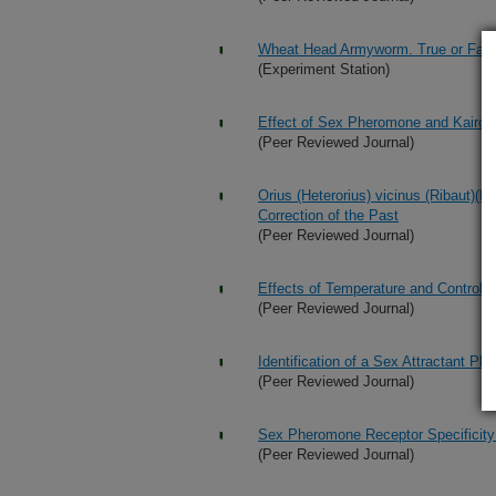
Wheat Head Armyworm. True or False:
(Experiment Station)
Effect of Sex Pheromone and Kairom
(Peer Reviewed Journal)
Orius (Heterorius) vicinus (Ribaut)(H
Correction of the Past
(Peer Reviewed Journal)
Effects of Temperature and Control
(Peer Reviewed Journal)
Identification of a Sex Attractant P
(Peer Reviewed Journal)
Sex Pheromone Receptor Specificity i
(Peer Reviewed Journal)