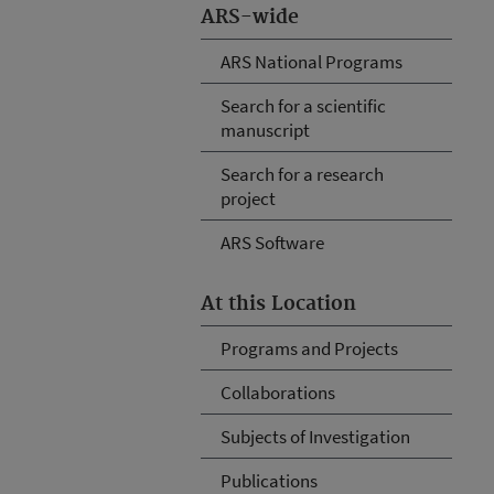
ARS-wide
ARS National Programs
Search for a scientific
manuscript
Search for a research
project
ARS Software
At this Location
Programs and Projects
Collaborations
Subjects of Investigation
Publications