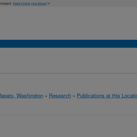
ernment
Here's how you know
apato, Washington
»
Research
»
Publications at this Locati