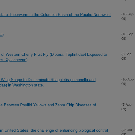
tato Tuberworm in the Columbia Basin of the Pacific Northwest
(18-Sep-
09)
a)
(10-Sep-
09)
of Western Cherry Fruit Fly (Diptera: Tephritidae) Exposed to
(3-Sep-
09)
es: Xylariaceae)
Wing Shape to Discriminate Rhagoletis pomonella and
(10-Aug-
09)
idae) in Washington state.
ces Between Psyllid Yellows and Zebra Chip Diseases of
(7-Aug-
09)
n United States: the challenge of enhancing biological control
(23-Jul-
09)