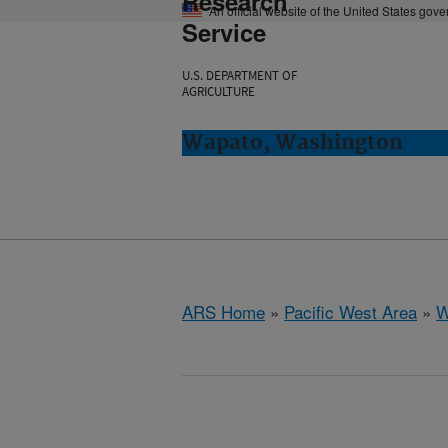
Research
An official website of the United States gov
Service
U.S. DEPARTMENT OF
AGRICULTURE
Wapato, Washington
ARS Home
»
Pacific West Area
»
W