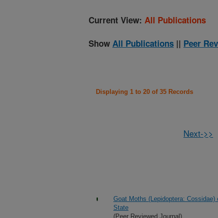
Current View:
All Publications
Show
All Publications
||
Peer Rev
Displaying 1 to 20 of 35 Records
Next->>
Goat Moths (Lepidoptera: Cossidae) 
State
(Peer Reviewed Journal)