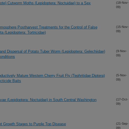
rote) Cutworm Moths (Lepidoptera: Noctuidae) to a Sex
(18-Nov-
09)
tmosphere Postharvest Treatments for the Control of False
(15-Nov-
09)
a (Lepidoptera: Tortricidae)
y and Dispersal of Potato Tuber Worm (Lepidoptera: Gelechiidae)
(9-Nov-
09)
onditions
ductively Mature Western Cherry Fruit Fly (Tephritidae:Diptera)
(5-Nov-
09)
cticide Baits
ae (Lepidoptera: Noctuidae) in South Central Washington
(17-Oct-
09)
lant Growth Stages to Purple Top Disease
(21-Sep-
09)