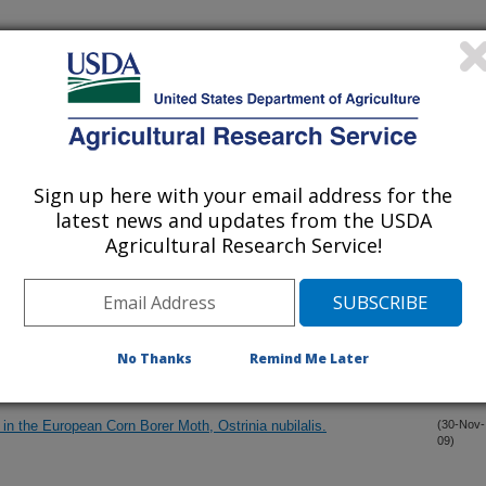
 A Tale from the Pacific Northwest
(21-Dec-
09)
one Lures on Catches of Codling Moth
(18-Dec-
09)
Sign up here with your email address for the
emiptera: Heteroptera: Anthocoridae) in western North America, a
(18-Dec-
09)
latest news and updates from the USDA
Agricultural Research Service!
led Atmospheres on Codling Moth Metabolism
(9-Dec-
09)
heromone for Male Winterform Pear Psylla, Cacopsylla pyricola
(7-Dec-
No Thanks
Remind Me Later
09)
n the European Corn Borer Moth, Ostrinia nubilalis.
(30-Nov-
09)