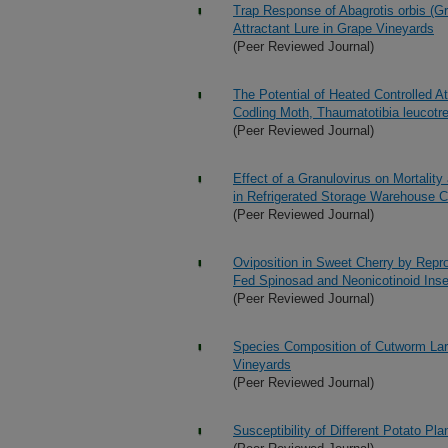
Trap Response of Abagrotis orbis (G
Attractant Lure in Grape Vineyards
(Peer Reviewed Journal)
The Potential of Heated Controlled A
Codling Moth, Thaumatotibia leucotret
(Peer Reviewed Journal)
Effect of a Granulovirus on Mortalit
in Refrigerated Storage Warehouse C
(Peer Reviewed Journal)
Oviposition in Sweet Cherry by Repro
Fed Spinosad and Neonicotinoid Inse
(Peer Reviewed Journal)
Species Composition of Cutworm Larv
Vineyards
(Peer Reviewed Journal)
Susceptibility of Different Potato P