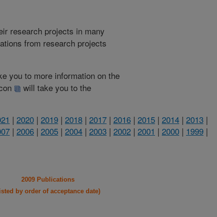
heir research projects in many
cations from research projects
take you to more information on the
 icon
will take you to the
021
|
2020
|
2019
|
2018
|
2017
|
2016
|
2015
|
2014
|
2013
|
007
|
2006
|
2005
|
2004
|
2003
|
2002
|
2001
|
2000
|
1999
|
2009 Publications
listed by order of acceptance date)