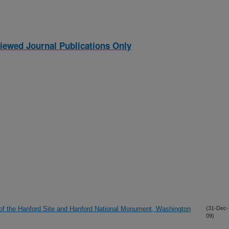
iewed Journal Publications Only
of the Hanford Site and Hanford National Monument, Washington
(31-Dec-
09)