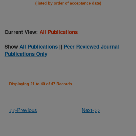
(listed by order of acceptance date)
Current View:
All Publications
Show
All Publications
||
Peer Reviewed Journal
Publications Only
Displaying 21 to 40 of 47 Records
<<-Previous
Next->>