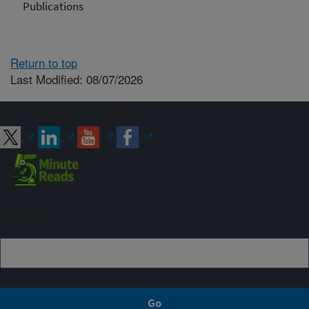
Publications
Return to top
Last Modified: 08/07/2026
Connect with ARS
Sign up