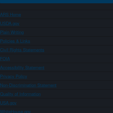
ARS Home
USDA.gov
Plain Writing
Policies & Links
Civil Rights Statements
FOIA
Accessibility Statement
Privacy Policy
Non-Discrimination Statement
Quality of Information
USA.gov
WhiteHouse.gov