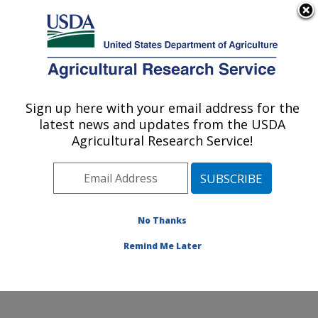
An official website of the United States government
Here's how you know
MENU
Agricultural Research Service
Sign up here with your email address for the
U.S. DEPARTMENT OF AGRICULTURE
latest news and updates from the USDA
Northwest Sustainable Agroecosystems
Agricultural Research Service!
Research: Pullman, WA
ARS Home
»
Pacific West Area
»
Pullman, Washington
»
Northwest Sustainable Agroecosystems Research
»
Research
»
Publications at this Location
» Publications
No Thanks
at this Location
Remind Me Later