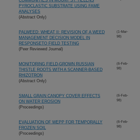
COMMUNITIES IN MOUNT ST. HELENS
PYROCLASTIC SUBSTRATE USING FAME
ANALYSES
(Abstract Only)
PALWEED: WHEAT II: REVISION OF A WEED
(1-Mar-
98)
MANAGEMENT DECISION MODEL IN
RESPONSETO FIELD TESTING
(Peer Reviewed Journal)
MONITORING FIELD-GROWN RUSSIAN
(6-Feb-
98)
THISTLE ROOTS WITH A SCANNER-BASED
RHIZOTRON
(Abstract Only)
SMALL GRAIN CANOPY COVER EFFECTS
(6-Feb-
98)
ON WATER EROSION
(Proceedings)
EVALUATION OF WEPP FOR TEMPORALLY
(6-Feb-
98)
FROZEN SOIL
(Proceedings)