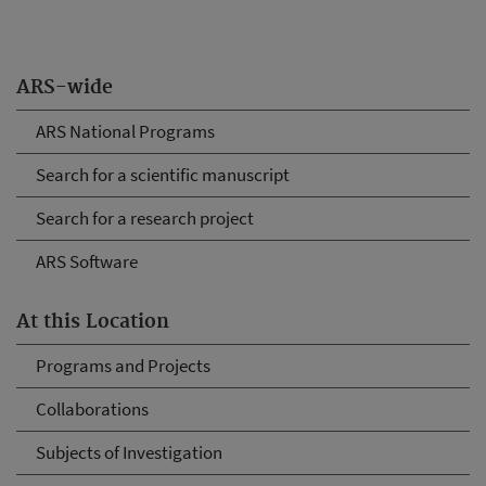
ARS-wide
ARS National Programs
Search for a scientific manuscript
Search for a research project
ARS Software
At this Location
Programs and Projects
Collaborations
Subjects of Investigation