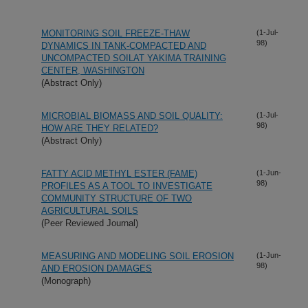
MONITORING SOIL FREEZE-THAW
(1-Jul-
98)
DYNAMICS IN TANK-COMPACTED AND
UNCOMPACTED SOILAT YAKIMA TRAINING
CENTER, WASHINGTON
(Abstract Only)
MICROBIAL BIOMASS AND SOIL QUALITY:
(1-Jul-
98)
HOW ARE THEY RELATED?
(Abstract Only)
FATTY ACID METHYL ESTER (FAME)
(1-Jun-
98)
PROFILES AS A TOOL TO INVESTIGATE
COMMUNITY STRUCTURE OF TWO
AGRICULTURAL SOILS
(Peer Reviewed Journal)
MEASURING AND MODELING SOIL EROSION
(1-Jun-
98)
AND EROSION DAMAGES
(Monograph)