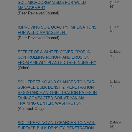
SOIL MICROORGANISMS FOR WEED
(1-Jun-
98)
MANAGEMENT
(Peer Reviewed Journal)
IMPROVING SOIL QUALITY: IMPLICATIONS
(1-Jun-
98)
FOR WEED MANAGEMENT
(Peer Reviewed Journal)
EFFECT OF A WINTER COVER CROP IN
(1-May-
98)
CONTROLLING RUNOFF AND EROSION
FROM A NEWLY-PLANTED TREE NURSERY
(Other)
SOIL FREEZING AND CHANGES TO NEAR-
(1-May-
98)
SURFACE BULK DENSITY, PENETRATION
RESISTANCE AND INFILTRATION RATES IN
TANK-COMPACTED SOIL AT YAKIMA
TRAINING CENTER, WASHINGTON
(Abstract Only)
SOIL FREEZING AND CHANGES TO NEAR-
(1-May-
98)
SURFACE BULK DENSITY, PENETRATION