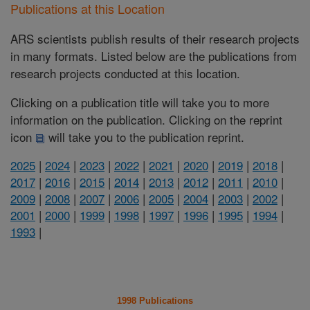
Publications at this Location
ARS scientists publish results of their research projects
in many formats. Listed below are the publications from
research projects conducted at this location.
Clicking on a publication title will take you to more
information on the publication. Clicking on the reprint
icon
will take you to the publication reprint.
2025
|
2024
|
2023
|
2022
|
2021
|
2020
|
2019
|
2018
|
2017
|
2016
|
2015
|
2014
|
2013
|
2012
|
2011
|
2010
|
2009
|
2008
|
2007
|
2006
|
2005
|
2004
|
2003
|
2002
|
2001
|
2000
|
1999
|
1998
|
1997
|
1996
|
1995
|
1994
|
1993
|
1998 Publications