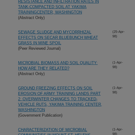
RESISTANCE AND INFILTRATION RATES IN
TANK-COMPACTED SOIL AT YAKIMA
TRAININGCENTER, WASHINGTON
(Abstract Only)
SEWAGE SLUDGE AND MYCORRHIZAL
(25-Apr-
98)
EFFECTS ON SECAR BLUEBUNCH WHEAT
GRASS IN MINE SPOIL
(Peer Reviewed Journal)
MICROBIAL BIOMASS AND SOIL QUALITY:
(1-Apr-
98)
HOW ARE THEY RELATED?
(Abstract Only)
GROUND FREEZING EFFECTS ON SOIL
(1-Apr-
98)
EROSION OF ARMY TRAINING LANDS PART
2: OVERWINTER CHANGES TO TRACKED-
VEHICLE RUTS, YAKIMA TRAINING CENTER,
WASHINGTON
(Government Publication)
CHARACTERIZATION OF MICROBIAL
(1-Apr-
98)