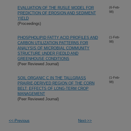
EVALUATION OF THE RUSLE MODEL FOR
(6-Feb-
98)
PREDICTION OF EROSION AND SEDIMENT
YIELD
(Proceedings)
PHOSPHOLIPID FATTY ACID PROFILES AND
(1-Feb-
98)
CARBON UTILIZATION PATTERNS FOR
ANALYSIS OF MICROBIAL COMMUNITY
STRUCTURE UNDER FIEDLD AND
GREENHOUSE CONDITIONS
(Peer Reviewed Journal)
SOIL ORGANIC C IN THE TALLGRASS
(1-Feb-
98)
PRAIRIE-DERIVED REGION OF THE CORN
BELT: EFFECTS OF LONG-TERM CROP
MANAGEMENT
(Peer Reviewed Journal)
<<-Previous
Next->>