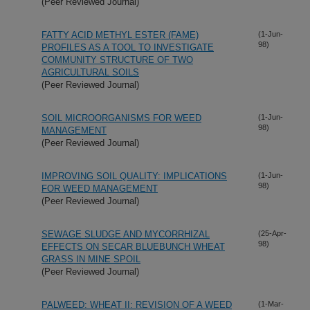
(Peer Reviewed Journal)
FATTY ACID METHYL ESTER (FAME)
(1-Jun-
98)
PROFILES AS A TOOL TO INVESTIGATE
COMMUNITY STRUCTURE OF TWO
AGRICULTURAL SOILS
(Peer Reviewed Journal)
SOIL MICROORGANISMS FOR WEED
(1-Jun-
98)
MANAGEMENT
(Peer Reviewed Journal)
IMPROVING SOIL QUALITY: IMPLICATIONS
(1-Jun-
98)
FOR WEED MANAGEMENT
(Peer Reviewed Journal)
SEWAGE SLUDGE AND MYCORRHIZAL
(25-Apr-
98)
EFFECTS ON SECAR BLUEBUNCH WHEAT
GRASS IN MINE SPOIL
(Peer Reviewed Journal)
PALWEED: WHEAT II: REVISION OF A WEED
(1-Mar-