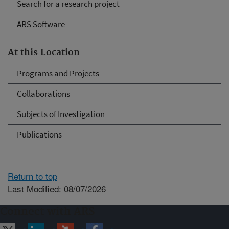
Search for a research project
ARS Software
At this Location
Programs and Projects
Collaborations
Subjects of Investigation
Publications
Return to top
Last Modified: 08/07/2026
Connect with ARS