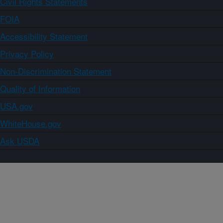
Civil Rights Statements
FOIA
Accessibility Statement
Privacy Policy
Non-Discrimination Statement
Quality of Information
USA.gov
WhiteHouse.gov
Ask USDA