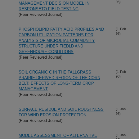
98)
MANAGEMENT DECISION MODEL IN
RESPONSETO FIELD TESTING
(Peer Reviewed Journal)
PHOSPHOLIPID FATTY ACID PROFILES AND
(1-Feb-
98)
CARBON UTILIZATION PATTERNS FOR
ANALYSIS OF MICROBIAL COMMUNITY
STRUCTURE UNDER FIEDLD AND
GREENHOUSE CONDITIONS
(Peer Reviewed Journal)
SOIL ORGANIC C IN THE TALLGRASS
(1-Feb-
98)
PRAIRIE-DERIVED REGION OF THE CORN
BELT: EFFECTS OF LONG-TERM CROP
MANAGEMENT
(Peer Reviewed Journal)
SURFACE RESIDUE AND SOIL ROUGHNESS
(1-Jan-
98)
FOR WIND EROSION PROTECTION
(Peer Reviewed Journal)
MODEL ASSESSMENT OF ALTERNATIVE
(1-Jan-