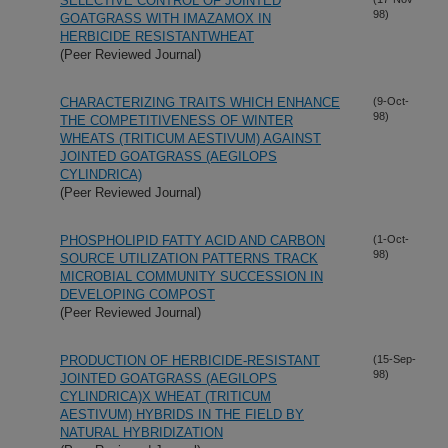
SELECTIVE CONTROL OF JOINTED
98)
GOATGRASS WITH IMAZAMOX IN
HERBICIDE RESISTANTWHEAT
(Peer Reviewed Journal)
CHARACTERIZING TRAITS WHICH ENHANCE
(9-Oct-
98)
THE COMPETITIVENESS OF WINTER
WHEATS (TRITICUM AESTIVUM) AGAINST
JOINTED GOATGRASS (AEGILOPS
CYLINDRICA)
(Peer Reviewed Journal)
PHOSPHOLIPID FATTY ACID AND CARBON
(1-Oct-
98)
SOURCE UTILIZATION PATTERNS TRACK
MICROBIAL COMMUNITY SUCCESSION IN
DEVELOPING COMPOST
(Peer Reviewed Journal)
PRODUCTION OF HERBICIDE-RESISTANT
(15-Sep-
98)
JOINTED GOATGRASS (AEGILOPS
CYLINDRICA)X WHEAT (TRITICUM
AESTIVUM) HYBRIDS IN THE FIELD BY
NATURAL HYBRIDIZATION