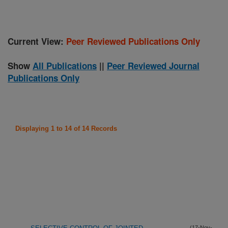
Current View:
Peer Reviewed Publications Only
Show
All Publications
||
Peer Reviewed Journal
Publications Only
Displaying 1 to 14 of 14 Records
(17-Nov-