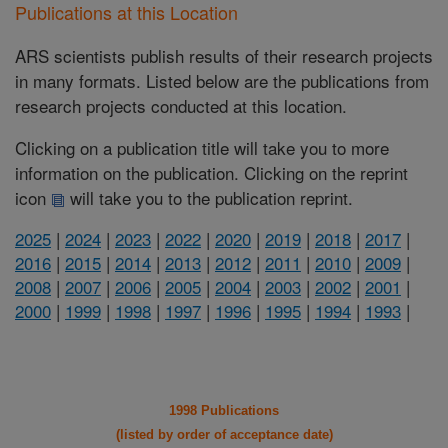
Publications at this Location
ARS scientists publish results of their research projects
in many formats. Listed below are the publications from
research projects conducted at this location.
Clicking on a publication title will take you to more
information on the publication. Clicking on the reprint
icon
will take you to the publication reprint.
2025
|
2024
|
2023
|
2022
|
2020
|
2019
|
2018
|
2017
|
2016
|
2015
|
2014
|
2013
|
2012
|
2011
|
2010
|
2009
|
2008
|
2007
|
2006
|
2005
|
2004
|
2003
|
2002
|
2001
|
2000
|
1999
|
1998
|
1997
|
1996
|
1995
|
1994
|
1993
|
1998 Publications
(listed by order of acceptance date)