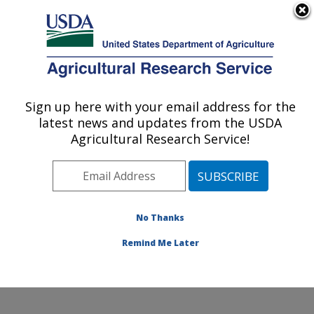
An official website of the United States government
Here's how you know
MENU
Agricultural Research Service
Sign up here with your email address for the
U.S. DEPARTMENT OF AGRICULTURE
latest news and updates from the USDA
Northwest Sustainable Agroecosystems
Agricultural Research Service!
Research: Pullman, WA
ARS Home
»
Pacific West Area
»
Pullman, Washington
»
Northwest Sustainable Agroecosystems Research
»
Research
»
Publications at this Location
» Publications
No Thanks
at this Location
Remind Me Later