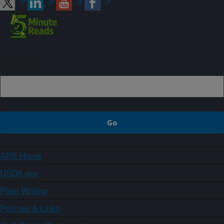
Sign up
ARS Home
USDA.gov
Plain Writing
Policies & Links