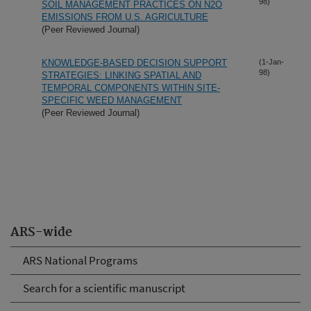
98)
SOIL MANAGEMENT PRACTICES ON N2O
EMISSIONS FROM U.S. AGRICULTURE
(Peer Reviewed Journal)
KNOWLEDGE-BASED DECISION SUPPORT
(1-Jan-
98)
STRATEGIES: LINKING SPATIAL AND
TEMPORAL COMPONENTS WITHIN SITE-
SPECIFIC WEED MANAGEMENT
(Peer Reviewed Journal)
ARS-wide
ARS National Programs
Search for a scientific manuscript