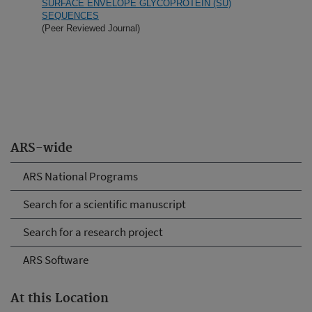
SURFACE ENVELOPE GLYCOPROTEIN (SU)
SEQUENCES
(Peer Reviewed Journal)
ARS-wide
ARS National Programs
Search for a scientific manuscript
Search for a research project
ARS Software
At this Location