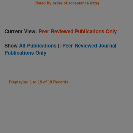
(listed by order of acceptance date)
Current View:
Peer Reviewed Publications Only
Show
All Publications
||
Peer Reviewed Journal
Publications Only
Displaying 1 to 18 of 18 Records