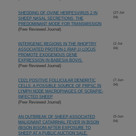
SHEDDING OF OVINE HERPESVIRUS 2 IN
(27-Jul-
04)
SHEEP NASAL SECRETIONS: THE
PREDOMINANT MODE FOR TRANSMISSION
(Peer Reviewed Journal)
INTERGENIC REGIONS IN THE RHOPTRY
(2-Jul-
04)
ASSOCIATED PROTEIN-1 (RAP-1) LOCUS
PROMOTE EXOGENOUS GENE
EXPRESSION IN BABESIA BOVIS.
(Peer Reviewed Journal)
CD21 POSITIVE FOLLICULAR DENDRITIC
(7-Jun-
04)
CELLS: A POSSIBLE SOURCE OF PRPSC IN
LYMPH NODE MACROPHAGES OF SCRAPIE-
INFECTED SHEEP
(Peer Reviewed Journal)
AN OUTBREAK OF SHEEP-ASSOCIATED
(5-Jun-
04)
MALIGNANT CATARRHAL FEVER IN BISON
(BISON BISON) AFTER EXPOSURE TO
SHEEP AT A PUBLIC AUCTION SALE.