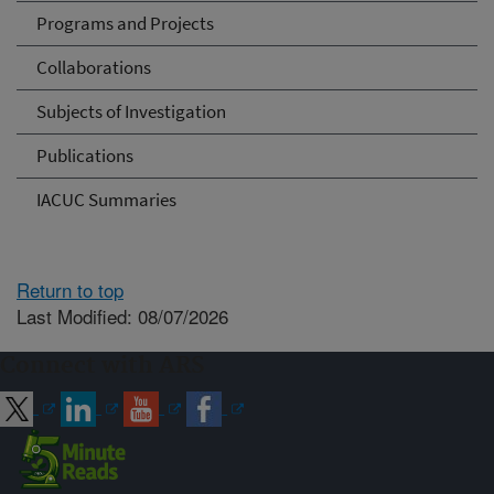
Programs and Projects
Collaborations
Subjects of Investigation
Publications
IACUC Summaries
Return to top
Last Modified: 08/07/2026
Connect with ARS