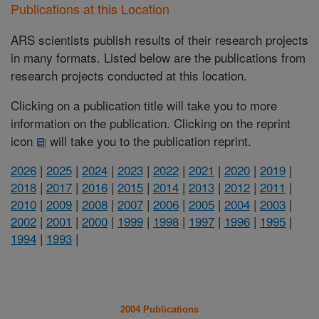
Publications at this Location
ARS scientists publish results of their research projects
in many formats. Listed below are the publications from
research projects conducted at this location.
Clicking on a publication title will take you to more
information on the publication. Clicking on the reprint
icon
will take you to the publication reprint.
2026
|
2025
|
2024
|
2023
|
2022
|
2021
|
2020
|
2019
|
2018
|
2017
|
2016
|
2015
|
2014
|
2013
|
2012
|
2011
|
2010
|
2009
|
2008
|
2007
|
2006
|
2005
|
2004
|
2003
|
2002
|
2001
|
2000
|
1999
|
1998
|
1997
|
1996
|
1995
|
1994
|
1993
|
2004 Publications