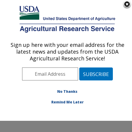
An official website of the United States government
Here's how you know
MENU
Agricultural Research Service
Sign up here with your email address for the
U.S. DEPARTMENT OF AGRICULTURE
latest news and updates from the USDA
Animal Disease Research Unit: Pullman,
Agricultural Research Service!
WA
ARS Home
»
Pacific West Area
»
Pullman, Washington
»
Animal Disease Research Unit
»
Research
»
Publications at this Location
» Publications at this
No Thanks
Location
Remind Me Later