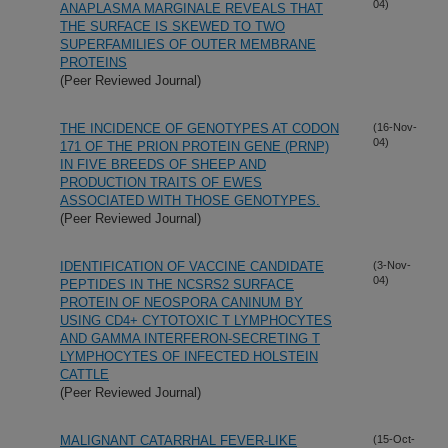
04)
ANAPLASMA MARGINALE REVEALS THAT
THE SURFACE IS SKEWED TO TWO
SUPERFAMILIES OF OUTER MEMBRANE
PROTEINS
(Peer Reviewed Journal)
THE INCIDENCE OF GENOTYPES AT CODON
(16-Nov-
04)
171 OF THE PRION PROTEIN GENE (PRNP)
IN FIVE BREEDS OF SHEEP AND
PRODUCTION TRAITS OF EWES
ASSOCIATED WITH THOSE GENOTYPES.
(Peer Reviewed Journal)
IDENTIFICATION OF VACCINE CANDIDATE
(3-Nov-
04)
PEPTIDES IN THE NCSRS2 SURFACE
PROTEIN OF NEOSPORA CANINUM BY
USING CD4+ CYTOTOXIC T LYMPHOCYTES
AND GAMMA INTERFERON-SECRETING T
LYMPHOCYTES OF INFECTED HOLSTEIN
CATTLE
(Peer Reviewed Journal)
MALIGNANT CATARRHAL FEVER-LIKE
(15-Oct-