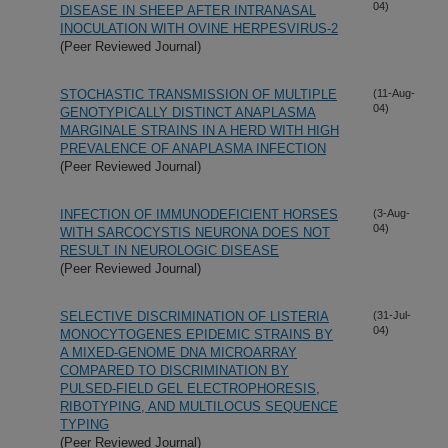
04)
DISEASE IN SHEEP AFTER INTRANASAL
INOCULATION WITH OVINE HERPESVIRUS-2
(Peer Reviewed Journal)
STOCHASTIC TRANSMISSION OF MULTIPLE
(11-Aug-
04)
GENOTYPICALLY DISTINCT ANAPLASMA
MARGINALE STRAINS IN A HERD WITH HIGH
PREVALENCE OF ANAPLASMA INFECTION
(Peer Reviewed Journal)
INFECTION OF IMMUNODEFICIENT HORSES
(3-Aug-
04)
WITH SARCOCYSTIS NEURONA DOES NOT
RESULT IN NEUROLOGIC DISEASE
(Peer Reviewed Journal)
SELECTIVE DISCRIMINATION OF LISTERIA
(31-Jul-
04)
MONOCYTOGENES EPIDEMIC STRAINS BY
A MIXED-GENOME DNA MICROARRAY
COMPARED TO DISCRIMINATION BY
PULSED-FIELD GEL ELECTROPHORESIS,
RIBOTYPING, AND MULTILOCUS SEQUENCE
TYPING
(Peer Reviewed Journal)