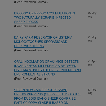
(Peer Reviewed Journal)
BIOLOGY OF PRP-SC ACCUMULATION IN
(5-May-
04)
TWO NATURALLY SCRAPIE-INFECTED
SHEEP FLOCKS
(Peer Reviewed Journal)
DAIRY FARM RESERVOIR OF LISTERIA
(1-May-
04)
MONOCYTOGENES SPORADIC AND
EPIDEMIC STRAINS
(Peer Reviewed Journal)
ORAL INOCULATION OF A/J MICE DETECTS
(1-Apr-
04)
INVASIVENESS DIFFERENCES BETWEEN
LISTERIA MONOCYTOGENES EPIDEMIC AND
ENVIRONMENTAL STRAINS
(Peer Reviewed Journal)
SEVEN NEW OVINE PROGRESSIVE
(3-Feb-
04)
PNEUMONIA VIRUS (OPPV) FIELD ISOLATES
FROM DUBOIS IDAHO SHEEP COMPRISE
PART OF OPPV CLADE II BASED ON