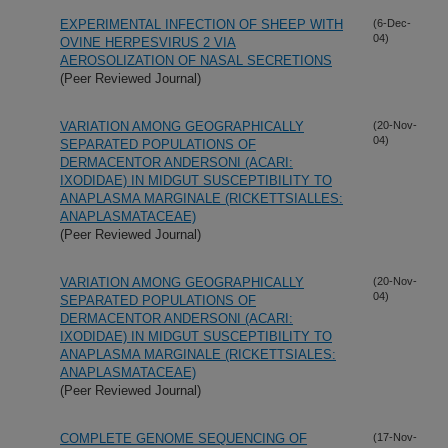
EXPERIMENTAL INFECTION OF SHEEP WITH
(6-Dec-
04)
OVINE HERPESVIRUS 2 VIA
AEROSOLIZATION OF NASAL SECRETIONS
(Peer Reviewed Journal)
VARIATION AMONG GEOGRAPHICALLY
(20-Nov-
04)
SEPARATED POPULATIONS OF
DERMACENTOR ANDERSONI (ACARI:
IXODIDAE) IN MIDGUT SUSCEPTIBILITY TO
ANAPLASMA MARGINALE (RICKETTSIALLES:
ANAPLASMATACEAE)
(Peer Reviewed Journal)
VARIATION AMONG GEOGRAPHICALLY
(20-Nov-
04)
SEPARATED POPULATIONS OF
DERMACENTOR ANDERSONI (ACARI:
IXODIDAE) IN MIDGUT SUSCEPTIBILITY TO
ANAPLASMA MARGINALE (RICKETTSIALES:
ANAPLASMATACEAE)
(Peer Reviewed Journal)
COMPLETE GENOME SEQUENCING OF
(17-Nov-