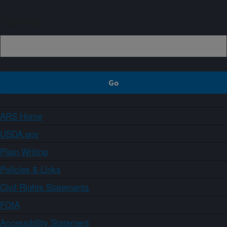
Sign up
ARS Home
USDA.gov
Plain Writing
Policies & Links
Civil Rights Statements
FOIA
Accessibility Statement