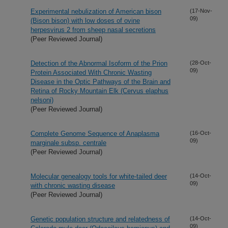
Experimental nebulization of American bison
(17-Nov-
09)
(Bison bison) with low doses of ovine
herpesvirus 2 from sheep nasal secretions
(Peer Reviewed Journal)
Detection of the Abnormal Isoform of the Prion
(28-Oct-
09)
Protein Associated With Chronic Wasting
Disease in the Optic Pathways of the Brain and
Retina of Rocky Mountain Elk (Cervus elaphus
nelsoni)
(Peer Reviewed Journal)
Complete Genome Sequence of Anaplasma
(16-Oct-
09)
marginale subsp. centrale
(Peer Reviewed Journal)
Molecular genealogy tools for white-tailed deer
(14-Oct-
09)
with chronic wasting disease
(Peer Reviewed Journal)
Genetic population structure and relatedness of
(14-Oct-
09)