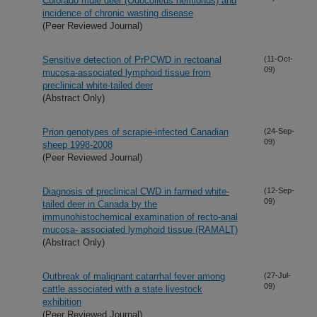
Colorado mule deer (Odocoileus hemionus) and
incidence of chronic wasting disease
(Peer Reviewed Journal)
Sensitive detection of PrPCWD in rectoanal
(11-Oct-
09)
mucosa-associated lymphoid tissue from
preclinical white-tailed deer
(Abstract Only)
Prion genotypes of scrapie-infected Canadian
(24-Sep-
09)
sheep 1998-2008
(Peer Reviewed Journal)
Diagnosis of preclinical CWD in farmed white-
(12-Sep-
09)
tailed deer in Canada by the
immunohistochemical examination of recto-anal
mucosa- associated lymphoid tissue (RAMALT)
(Abstract Only)
Outbreak of malignant catarrhal fever among
(27-Jul-
09)
cattle associated with a state livestock
exhibition
(Peer Reviewed Journal)