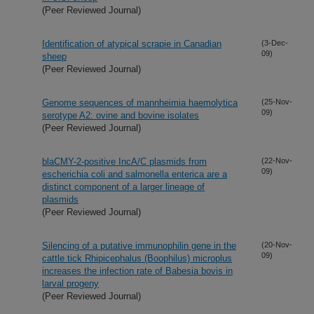
(Peer Reviewed Journal)
Identification of atypical scrapie in Canadian
(3-Dec-
09)
sheep
(Peer Reviewed Journal)
Genome sequences of mannheimia haemolytica
(25-Nov-
09)
serotype A2: ovine and bovine isolates
(Peer Reviewed Journal)
blaCMY-2-positive IncA/C plasmids from
(22-Nov-
09)
escherichia coli and salmonella enterica are a
distinct component of a larger lineage of
plasmids
(Peer Reviewed Journal)
Silencing of a putative immunophilin gene in the
(20-Nov-
09)
cattle tick Rhipicephalus (Boophilus) microplus
increases the infection rate of Babesia bovis in
larval progeny
(Peer Reviewed Journal)