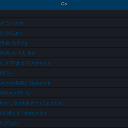
ARS Home
USDA.gov
Plain Writing
Policies & Links
Civil Rights Statements
FOIA
Accessibility Statement
Privacy Policy
Non-Discrimination Statement
Quality of Information
USA.gov