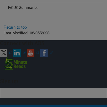
IACUC Summaries
Return to top
Last Modified: 08/05/2026
Connect with ARS
Sign up