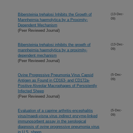
Bibersteinia trehalosi Inhibits the Growth of
(13-Dec-
09)
Mannheimia haemolytica by a Proximity-
Dependent Mechanism
(Peer Reviewed Journal)
Bibersteinia trehalosi inhibits the growth of
(13-Dec-
09)
mannheimia haemolytica by a proximity-
dependent mechanism
(Peer Reviewed Journal)
Ovine Progressive Pneumonia Virus Capsid
(5-Dec-
09)
Antigen as Found in CD163- and CD172a-
Positive Alveolar Macrophages of Persistently
Infected Sheep
(Peer Reviewed Journal)
Evaluation of a caprine arthritis-encephalitis
(5-Dec-
09)
virus/maedi-visna virus indirect enzyme-linked
immunosorbent assay in the serological
diagnosis of ovine progressive pneumonia virus
in U.S. sheep