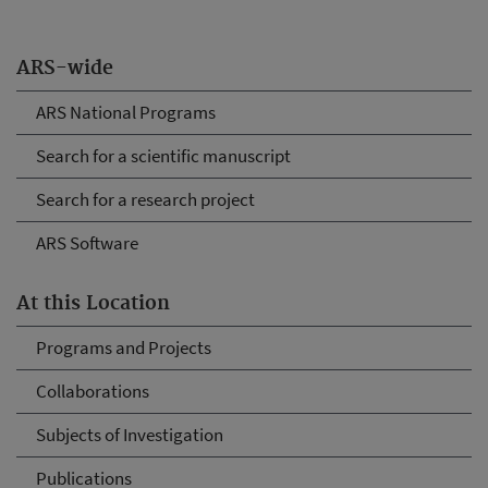
ARS-wide
ARS National Programs
Search for a scientific manuscript
Search for a research project
ARS Software
At this Location
Programs and Projects
Collaborations
Subjects of Investigation
Publications