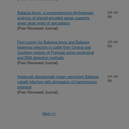
Babesia bovis: a comprehensive phylogenetic
(24-Jul-
09)
analysis of plastid-encoded genes supports
green algal origin of apicoplasts
(Peer Reviewed Journal)
First survey for Babesia bovis and Babesia
(15-Jul-
09)
bigemina infection in cattle from Central and
Southern regions of Portugal using serological
and DNA detection methods
(Peer Reviewed Journal)
Imidocarb dipropionate clears persistent Babesia
(14-Jul-
09)
caballi infection with elimination of transmission
potential
(Peer Reviewed Journal)
Next->>