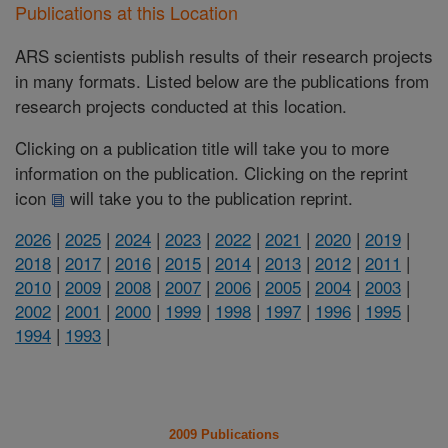
Publications at this Location
ARS scientists publish results of their research projects
in many formats. Listed below are the publications from
research projects conducted at this location.
Clicking on a publication title will take you to more
information on the publication. Clicking on the reprint
icon
will take you to the publication reprint.
2026
|
2025
|
2024
|
2023
|
2022
|
2021
|
2020
|
2019
|
2018
|
2017
|
2016
|
2015
|
2014
|
2013
|
2012
|
2011
|
2010
|
2009
|
2008
|
2007
|
2006
|
2005
|
2004
|
2003
|
2002
|
2001
|
2000
|
1999
|
1998
|
1997
|
1996
|
1995
|
1994
|
1993
|
2009 Publications