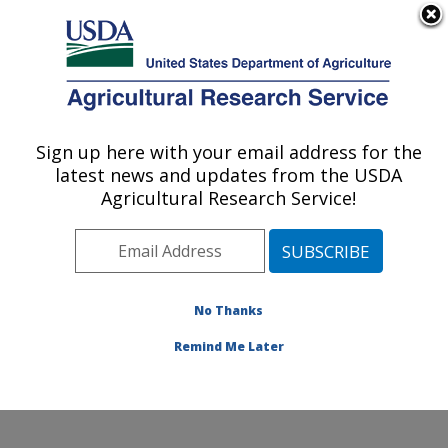
An official website of the United States government
Here's how you know
MENU
Agricultural Research Service
Sign up here with your email address for the
U.S. DEPARTMENT OF AGRICULTURE
latest news and updates from the USDA
Animal Disease Research Unit: Pullman,
Agricultural Research Service!
WA
ARS Home
»
Pacific West Area
»
Pullman, Washington
»
Animal Disease Research Unit
»
Research
»
Publications at this Location
» Publications at this
No Thanks
Location
Remind Me Later