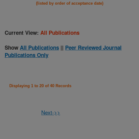
(listed by order of acceptance date)
Current View:
All Publications
Show
All Publications
||
Peer Reviewed Journal
Publications Only
Displaying 1 to 20 of 40 Records
Next->>