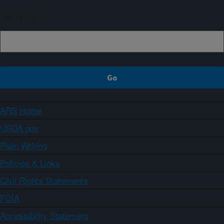
Sign up
ARS Home
USDA.gov
Plain Writing
Policies & Links
Civil Rights Statements
FOIA
Accessibility Statement