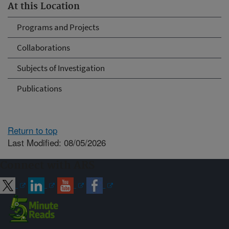
At this Location
Programs and Projects
Collaborations
Subjects of Investigation
Publications
Return to top
Last Modified: 08/05/2026
Connect with ARS