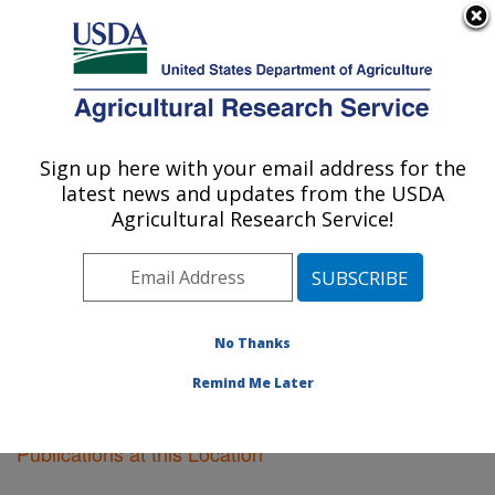
An official website of the United States government
Here's how you know
MENU
Agricultural Research Service
Sign up here with your email address for the
U.S. DEPARTMENT OF AGRICULTURE
latest news and updates from the USDA
Pullman, Washington
Agricultural Research Service!
ARS Home
»
Pacific West Area
»
Pullman, Washington
»
Research
»
Publications at this Location
»
Publications at this Location
No Thanks
Remind Me Later
Publications at this Location