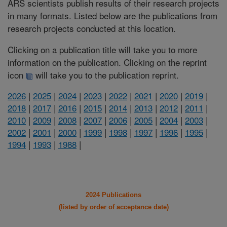
ARS scientists publish results of their research projects
in many formats. Listed below are the publications from
research projects conducted at this location.
Clicking on a publication title will take you to more
information on the publication. Clicking on the reprint
icon
will take you to the publication reprint.
2026
|
2025
|
2024
|
2023
|
2022
|
2021
|
2020
|
2019
|
2018
|
2017
|
2016
|
2015
|
2014
|
2013
|
2012
|
2011
|
2010
|
2009
|
2008
|
2007
|
2006
|
2005
|
2004
|
2003
|
2002
|
2001
|
2000
|
1999
|
1998
|
1997
|
1996
|
1995
|
1994
|
1993
|
1988
|
2024 Publications
(listed by order of acceptance date)