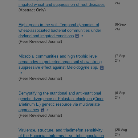
24)
irrigated wheat and suppression of root diseases
(Abstract Only)
Eight years in the soil: Temporal dynamics of
(8-Sep-
24)
wheat-associated bacterial communities under
dryland and irrigated conditions
(Peer Reviewed Journal)
Microbial communities and high trophic level
(7-Sep-
24)
nematodes in protected argan soil show strong
suppressive effect against Meloidogyne spp.
(Peer Reviewed Journal)
Demystifying the nutritional and anti-nutritional
(6-Sep-
24)
genetic divergence of Pakistani chickpea (Cicer
arietinum L.) genetic resource via multivariate
approaches
(Peer Reviewed Journal)
Virulence, structure, and triadimefon sensitivity
(28-Aug-
24)
of the Puccinia striiformis f. sp. tritici population