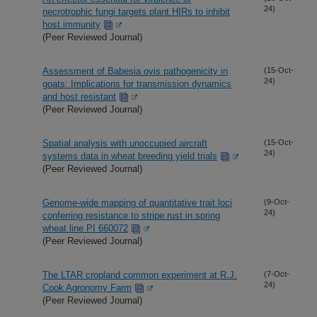
24)
necrotrophic fungi targets plant HIRs to inhibit
host immunity
(Peer Reviewed Journal)
Assessment of Babesia ovis pathogenicity in
(15-Oct-
24)
goats: Implications for transmission dynamics
and host resistant
(Peer Reviewed Journal)
Spatial analysis with unoccupied aircraft
(15-Oct-
24)
systems data in wheat breeding yield trials
(Peer Reviewed Journal)
Genome-wide mapping of quantitative trait loci
(9-Oct-
24)
conferring resistance to stripe rust in spring
wheat line PI 660072
(Peer Reviewed Journal)
The LTAR cropland common experiment at R.J.
(7-Oct-
24)
Cook Agronomy Farm
(Peer Reviewed Journal)