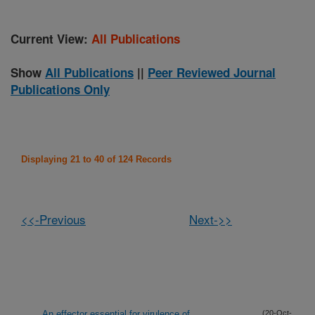
Current View:
All Publications
Show
All Publications
||
Peer Reviewed Journal
Publications Only
Displaying 21 to 40 of 124 Records
<<-Previous
Next->>
An effector essential for virulence of
(20-Oct-