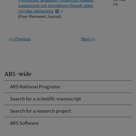
Phosphorus availability influences disease-
24)
suppressive soil microbiome through plant-
microbe interactions
(Peer Reviewed Journal)
<<-Previous
Next->>
ARS-wide
ARS National Programs
Search for a scientific manuscript
Search for a research project
ARS Software