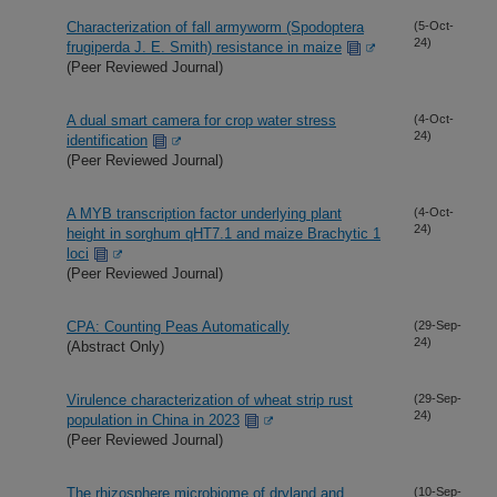
Characterization of fall armyworm (Spodoptera
(5-Oct-
24)
frugiperda J. E. Smith) resistance in maize
(Peer Reviewed Journal)
A dual smart camera for crop water stress
(4-Oct-
24)
identification
(Peer Reviewed Journal)
A MYB transcription factor underlying plant
(4-Oct-
24)
height in sorghum qHT7.1 and maize Brachytic 1
loci
(Peer Reviewed Journal)
CPA: Counting Peas Automatically
(29-Sep-
24)
(Abstract Only)
Virulence characterization of wheat strip rust
(29-Sep-
24)
population in China in 2023
(Peer Reviewed Journal)
The rhizosphere microbiome of dryland and
(10-Sep-