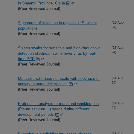
in Shaanxi Province, China
(Peer Reviewed Journal)
Signatures of selection in regional U.S. wheat
(25-Aug-
24)
populations
(Peer Reviewed Journal)
Spleen swabs for sensitive and high-throughput
(16-Aug-
24)
detection of African swine fever virus by real-
time PCR
(Peer Reviewed Journal)
Metabolic rate does not scale with body size or
(14-Aug-
24)
activity in some tick species
(Peer Reviewed Journal)
Proteomics analysis of round and wrinkled pea
(14-Aug-
24)
(Pisum sativum L.) seeds during different
development periods
(Peer Reviewed Journal)
(13-Aug-