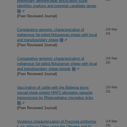
preliminary genome-wide association study
identifies markers and potential candidate genes
(Peer Reviewed Journal)
Comparative genomic characterization of
(18-Sep-
23)
indigenous fat-tailed Akkaraman sheep with local
and transboundary sheep
(Peer Reviewed Journal)
Comparative genomic characterization of
(18-Sep-
23)
indigenous fat-tailed Akkaraman sheep with local
and transboundary sheep breeds
(Peer Reviewed Journal)
Vaccination of cattle with the Babesia bovis
(15-Sep-
23)
sexual-stage protein HAP2 abrogates parasite
transmission by Rhipicephalus microplus ticks
(Peer Reviewed Journal)
Virulence characterization of Puccinia striiformis
(14-Sep-
23)
f. sp. tritici in China using the Chinese and Yr