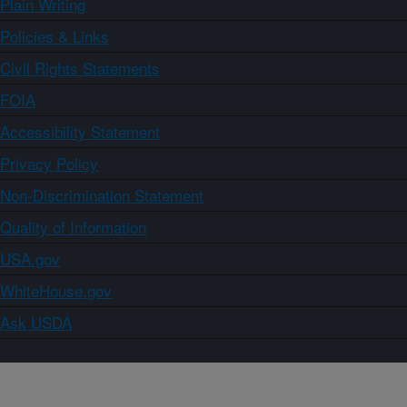
Plain Writing
Policies & Links
Civil Rights Statements
FOIA
Accessibility Statement
Privacy Policy
Non-Discrimination Statement
Quality of Information
USA.gov
WhiteHouse.gov
Ask USDA