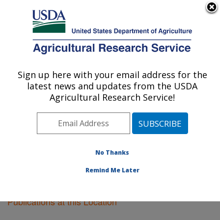
An official website of the United States government
Here's how you know
MENU
Agricultural Research Service
Sign up here with your email address for the
U.S. DEPARTMENT OF AGRICULTURE
latest news and updates from the USDA
Pullman, Washington
Agricultural Research Service!
ARS Home
»
Pacific West Area
»
Pullman, Washington
»
Research
»
Publications at this Location
»
Publications at this Location
No Thanks
Remind Me Later
Publications at this Location