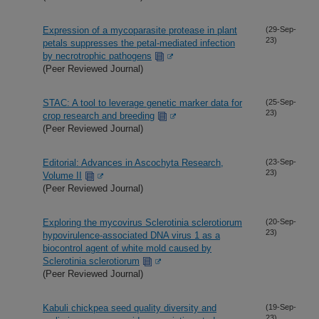
Expression of a mycoparasite protease in plant
(29-Sep-
23)
petals suppresses the petal-mediated infection
by necrotrophic pathogens
(Peer Reviewed Journal)
STAC: A tool to leverage genetic marker data for
(25-Sep-
23)
crop research and breeding
(Peer Reviewed Journal)
Editorial: Advances in Ascochyta Research,
(23-Sep-
23)
Volume II
(Peer Reviewed Journal)
Exploring the mycovirus Sclerotinia sclerotiorum
(20-Sep-
23)
hypovirulence-associated DNA virus 1 as a
biocontrol agent of white mold caused by
Sclerotinia sclerotiorum
(Peer Reviewed Journal)
Kabuli chickpea seed quality diversity and
(19-Sep-
23)