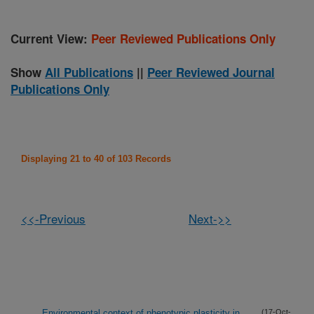
Current View:
Peer Reviewed Publications Only
Show
All Publications
||
Peer Reviewed Journal
Publications Only
Displaying 21 to 40 of 103 Records
<<-Previous
Next->>
Environmental context of phenotypic plasticity in
(17-Oct-