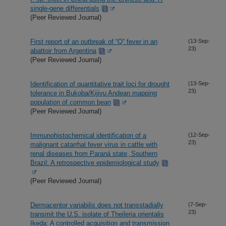
single-gene differentials
(Peer Reviewed Journal)
First report of an outbreak of “Q” fever in an
(13-Sep-
23)
abattoir from Argentina
(Peer Reviewed Journal)
Identification of quantitative trait loci for drought
(13-Sep-
23)
tolerance in Bukoba/Kijivu Andean mapping
population of common bean
(Peer Reviewed Journal)
Immunohistochemical identification of a
(12-Sep-
23)
malignant catarrhal fever virus in cattle with
renal diseases from Paraná state, Southern
Brazil: A retrospective epidemiological study
(Peer Reviewed Journal)
Dermacentor variabilis does not transstadially
(7-Sep-
23)
transmit the U.S. isolate of Theileria orientalis
Ikeda: A controlled acquisition and transmission