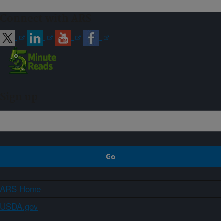
Connect with ARS
Sign up
ARS Home
USDA.gov