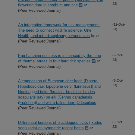
23)
flowering time in sorghum and rice
(Peer Reviewed Journal)
An integrative framework for tick management:
(12-Oct-
23)
The need to connect wildlife science, One
Health, and interdisciplinary perspectives
(Peer Reviewed Journal)
Egg hatching success is influenced by the time
(9-Oct-
23)
of thermal stress in four hard tick species
(Peer Reviewed Journal)
A comparison of European deer keds (Diptera:
(6-Oct-
23)
Hippoboscidae: Lipoptena cervi (Linnaeus)) and
blacklegged ticks (Ixodida: Ixodidae: Ixodes
scapularis say) on elk (Cervus canadensis
(Erxleben)) and white-tailed deer (Odocoileus
(Peer Reviewed Journal)
Differential burdens of blacklegged ticks (Ixodes
(5-Oct-
23)
scapularis) on sympatric rodent hosts
(Peer Reviewed Journal)