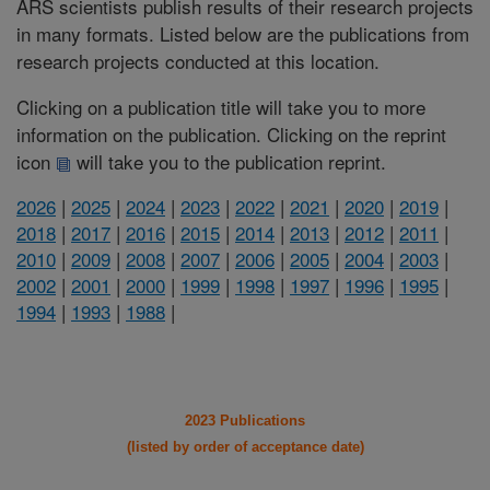
ARS scientists publish results of their research projects
in many formats. Listed below are the publications from
research projects conducted at this location.
Clicking on a publication title will take you to more
information on the publication. Clicking on the reprint
icon
will take you to the publication reprint.
2026
|
2025
|
2024
|
2023
|
2022
|
2021
|
2020
|
2019
|
2018
|
2017
|
2016
|
2015
|
2014
|
2013
|
2012
|
2011
|
2010
|
2009
|
2008
|
2007
|
2006
|
2005
|
2004
|
2003
|
2002
|
2001
|
2000
|
1999
|
1998
|
1997
|
1996
|
1995
|
1994
|
1993
|
1988
|
2023 Publications
(listed by order of acceptance date)