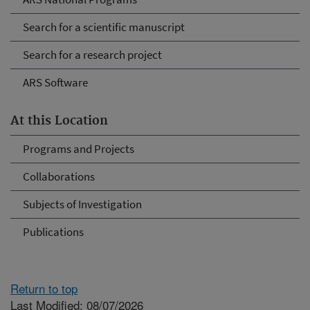
Search for a scientific manuscript
Search for a research project
ARS Software
At this Location
Programs and Projects
Collaborations
Subjects of Investigation
Publications
Return to top
Last Modified: 08/07/2026