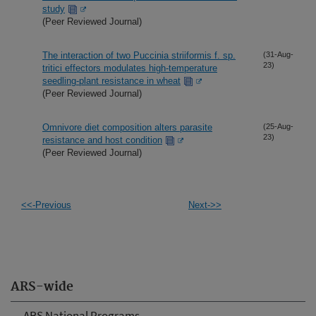
study
(Peer Reviewed Journal)
The interaction of two Puccinia striiformis f. sp.
(31-Aug-
23)
tritici effectors modulates high-temperature
seedling-plant resistance in wheat
(Peer Reviewed Journal)
Omnivore diet composition alters parasite
(25-Aug-
23)
resistance and host condition
(Peer Reviewed Journal)
<<-Previous
Next->>
ARS-wide
ARS National Programs