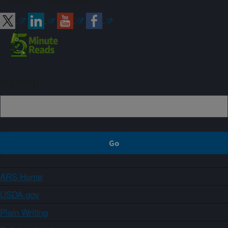
Connect with ARS
Sign up
ARS Home
USDA.gov
Plain Writing