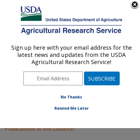
An official website of the United States government
Here's how you know
MENU
Agricultural Research Service
Sign up here with your email address for the
U.S. DEPARTMENT OF AGRICULTURE
latest news and updates from the USDA
Pullman, Washington
Agricultural Research Service!
ARS Home
»
Pacific West Area
»
Pullman, Washington
»
Research
»
Publications at this Location
»
Publications at this Location
No Thanks
Remind Me Later
Publications at this Location