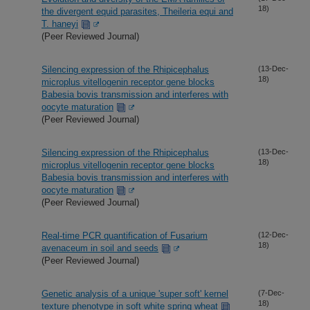
18)
the divergent equid parasites, Theileria equi and
T. haneyi
(Peer Reviewed Journal)
Silencing expression of the Rhipicephalus
(13-Dec-
18)
microplus vitellogenin receptor gene blocks
Babesia bovis transmission and interferes with
oocyte maturation
(Peer Reviewed Journal)
Silencing expression of the Rhipicephalus
(13-Dec-
18)
microplus vitellogenin receptor gene blocks
Babesia bovis transmission and interferes with
oocyte maturation
(Peer Reviewed Journal)
Real-time PCR quantification of Fusarium
(12-Dec-
18)
avenaceum in soil and seeds
(Peer Reviewed Journal)
Genetic analysis of a unique 'super soft' kernel
(7-Dec-
18)
texture phenotype in soft white spring wheat