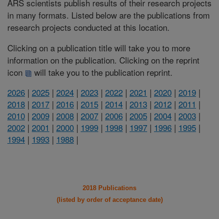
ARS scientists publish results of their research projects
in many formats. Listed below are the publications from
research projects conducted at this location.
Clicking on a publication title will take you to more
information on the publication. Clicking on the reprint
icon
will take you to the publication reprint.
2026
|
2025
|
2024
|
2023
|
2022
|
2021
|
2020
|
2019
|
2018
|
2017
|
2016
|
2015
|
2014
|
2013
|
2012
|
2011
|
2010
|
2009
|
2008
|
2007
|
2006
|
2005
|
2004
|
2003
|
2002
|
2001
|
2000
|
1999
|
1998
|
1997
|
1996
|
1995
|
1994
|
1993
|
1988
|
2018 Publications
(listed by order of acceptance date)