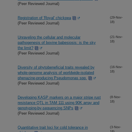
(Peer Reviewed Journal)
Registration of 'Royal' chickpea
(29-Nov-
18)
(Peer Reviewed Journal)
Unraveling the cellular and molecular
(21-Nov-
18)
pathogenesis of bovine babesiosis: is the sky
the limit?
(Peer Reviewed Journal)
Diversity of phytobeneficial traits revealed by
(16-Nov-
18)
whole-genome analysis of worldwide-isolated
phenazine-producing Pseudomonas spp.
(Peer Reviewed Journal)
Developing KASP markers on a major stripe rust
(8-Nov-
18)
resistance QTL in TAM 111 using 90K array and
genotyping-by-sequencing SNPs
(Peer Reviewed Journal)
Quantitative trait loci for cold tolerance in
(3-Nov-
18)