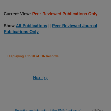
Current View:
Peer Reviewed Publications Only
Show
All Publications
||
Peer Reviewed Journal
Publications Only
Displaying 1 to 20 of 116 Records
Next->>
Evolution and diversity of the EMA families of
(17-Dec-