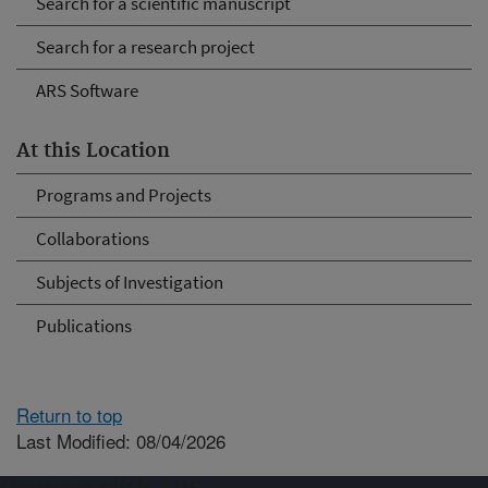
Search for a scientific manuscript
Search for a research project
ARS Software
At this Location
Programs and Projects
Collaborations
Subjects of Investigation
Publications
Return to top
Last Modified: 08/04/2026