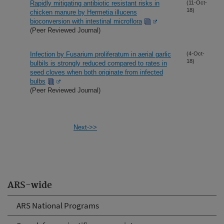
Rapidly mitigating antibiotic resistant risks in
(11-Oct-
18)
chicken manure by Hermetia illucens
bioconversion with intestinal microflora
(Peer Reviewed Journal)
Infection by Fusarium proliferatum in aerial garlic
(4-Oct-
18)
bulbils is strongly reduced compared to rates in
seed cloves when both originate from infected
bulbs
(Peer Reviewed Journal)
Next->>
ARS-wide
ARS National Programs