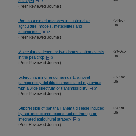
chickpea
(Peer Reviewed Journal)
Root-associated microbes in sustainable
(3-Nov-
18)
agriculture: models, metabolites and
mechanisms
(Peer Reviewed Journal)
Molecular evidence for two domestication events
(29-Oct-
18)
in the pea crop
(Peer Reviewed Journal)
Sclerotinia minor endornavirus 1, a novel
(26-Oct-
18)
pathogenicity debilitation-associated mycovirus
with a wide spectrum of transmissibility
(Peer Reviewed Journal)
Suppression of banana Panama disease induced
(23-Oct-
18)
by soil microbiome reconstruction through an
integrated agricultural strategy
(Peer Reviewed Journal)