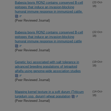
Babesia bovis RON2 contains conserved B-cell
(22-Oct-
18)
epitopes that induce an invasion-blocking
humoral immune response in immunized cattle.
(Peer Reviewed Journal)
Babesia bovis RON2 contains conserved B-cell
(22-Oct-
18)
epitopes that induce an invasion-blocking
humoral immune response in immunized cattle
(Peer Reviewed Journal)
Genetic loci associated with salt tolerance in
(19-Oct-
18)
advanced breeding populations of tetraploid
alfalfa using genome-wide association studies
(Peer Reviewed Journal)
Mapping kernel texture in a soft durum (Triticum
(14-Oct-
18)
turgidum ssp. durum) wheat population
(Peer Reviewed Journal)