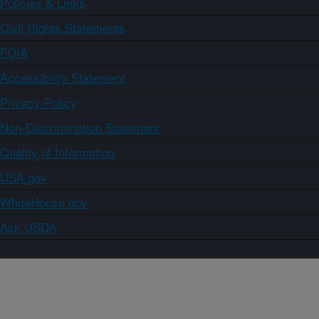
Policies & Links
Civil Rights Statements
FOIA
Accessibility Statement
Privacy Policy
Non-Discrimination Statement
Quality of Information
USA.gov
WhiteHouse.gov
Ask USDA