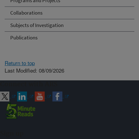
Programs and Projects
Collaborations
Subjects of Investigation
Publications
Return to top
Last Modified: 08/09/2026
Connect with ARS
Sign up