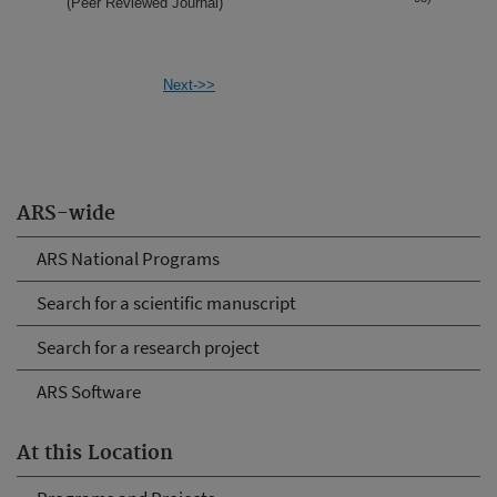
(Peer Reviewed Journal)
Next->>
ARS-wide
ARS National Programs
Search for a scientific manuscript
Search for a research project
ARS Software
At this Location