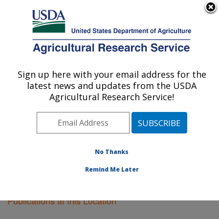
An official website of the United States government
Here's how you know
MENU
Agricultural Research Service
Sign up here with your email address for the
U.S. DEPARTMENT OF AGRICULTURE
latest news and updates from the USDA
Pullman, Washington
Agricultural Research Service!
ARS Home
»
Pacific West Area
»
Pullman, Washington
»
Research
»
Publications at this Location
»
Publications at this Location
No Thanks
Remind Me Later
Publications at this Location