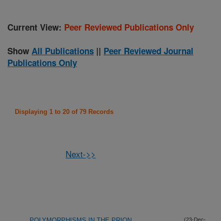
Current View:
Peer Reviewed Publications Only
Show
All Publications
||
Peer Reviewed Journal
Publications Only
Displaying 1 to 20 of 79 Records
Next->>
POLYMORPHISMS IN THE PRION
(23-Dec-