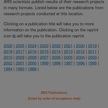
ARS scientists publish results of their research projects
in many formats. Listed below are the publications from
research projects conducted at this location.
Clicking on a publication title will take you to more
information on the publication. Clicking on the reprint
icon
will take you to the publication reprint.
2026
|
2025
|
2024
|
2023
|
2022
|
2021
|
2020
|
2019
|
2018
|
2017
|
2016
|
2015
|
2014
|
2013
|
2012
|
2011
|
2010
|
2009
|
2008
|
2007
|
2006
|
2005
|
2004
|
2003
|
2002
|
2001
|
2000
|
1999
|
1998
|
1997
|
1996
|
1995
|
1994
|
1993
|
1988
|
2003 Publications
(listed by order of acceptance date)