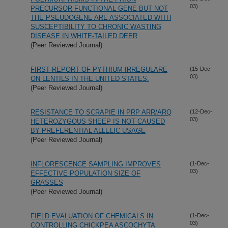
03)
PRECURSOR FUNCTIONAL GENE BUT NOT
THE PSEUDOGENE ARE ASSOCIATED WITH
SUSCEPTIBILITY TO CHRONIC WASTING
DISEASE IN WHITE-TAILED DEER
(Peer Reviewed Journal)
FIRST REPORT OF PYTHIUM IRREGULARE
(15-Dec-
03)
ON LENTILS IN THE UNITED STATES.
(Peer Reviewed Journal)
RESISTANCE TO SCRAPIE IN PRP ARR/ARQ
(12-Dec-
03)
HETEROZYGOUS SHEEP IS NOT CAUSED
BY PREFERENTIAL ALLELIC USAGE
(Peer Reviewed Journal)
INFLORESCENCE SAMPLING IMPROVES
(1-Dec-
03)
EFFECTIVE POPULATION SIZE OF
GRASSES
(Peer Reviewed Journal)
FIELD EVALUATION OF CHEMICALS IN
(1-Dec-
03)
CONTROLLING CHICKPEA ASCOCHYTA