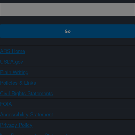
ARS Home
USDA.gov
Plain Writing
Policies & Links
Civil Rights Statements
FOIA
Accessibility Statement
Privacy Policy