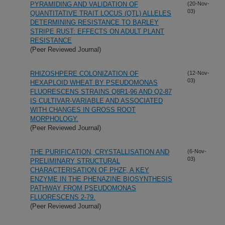
PYRAMIDING AND VALIDATION OF
(20-Nov-
03)
QUANTITATIVE TRAIT LOCUS (QTL) ALLELES
DETERMINING RESISTANCE TO BARLEY
STRIPE RUST: EFFECTS ON ADULT PLANT
RESISTANCE
(Peer Reviewed Journal)
RHIZOSHPERE COLONIZATION OF
(12-Nov-
03)
HEXAPLOID WHEAT BY PSEUDOMONAS
FLUORESCENS STRAINS Q8R1-96 AND Q2-87
IS CULTIVAR-VARIABLE AND ASSOCIATED
WITH CHANGES IN GROSS ROOT
MORPHOLOGY.
(Peer Reviewed Journal)
THE PURIFICATION, CRYSTALLISATION AND
(6-Nov-
03)
PRELIMINARY STRUCTURAL
CHARACTERISATION OF PHZF, A KEY
ENZYME IN THE PHENAZINE BIOSYNTHESIS
PATHWAY FROM PSEUDOMONAS
FLUORESCENS 2-79.
(Peer Reviewed Journal)