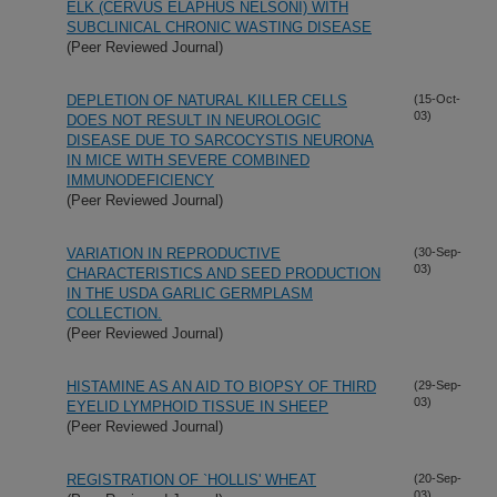
ELK (CERVUS ELAPHUS NELSONI) WITH
SUBCLINICAL CHRONIC WASTING DISEASE
(Peer Reviewed Journal)
DEPLETION OF NATURAL KILLER CELLS
(15-Oct-
03)
DOES NOT RESULT IN NEUROLOGIC
DISEASE DUE TO SARCOCYSTIS NEURONA
IN MICE WITH SEVERE COMBINED
IMMUNODEFICIENCY
(Peer Reviewed Journal)
VARIATION IN REPRODUCTIVE
(30-Sep-
03)
CHARACTERISTICS AND SEED PRODUCTION
IN THE USDA GARLIC GERMPLASM
COLLECTION.
(Peer Reviewed Journal)
HISTAMINE AS AN AID TO BIOPSY OF THIRD
(29-Sep-
03)
EYELID LYMPHOID TISSUE IN SHEEP
(Peer Reviewed Journal)
REGISTRATION OF `HOLLIS' WHEAT
(20-Sep-
03)