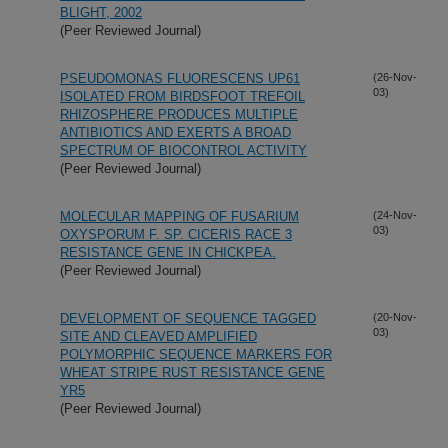
BLIGHT, 2002
(Peer Reviewed Journal)
PSEUDOMONAS FLUORESCENS UP61
(26-Nov-
03)
ISOLATED FROM BIRDSFOOT TREFOIL
RHIZOSPHERE PRODUCES MULTIPLE
ANTIBIOTICS AND EXERTS A BROAD
SPECTRUM OF BIOCONTROL ACTIVITY
(Peer Reviewed Journal)
MOLECULAR MAPPING OF FUSARIUM
(24-Nov-
03)
OXYSPORUM F. SP. CICERIS RACE 3
RESISTANCE GENE IN CHICKPEA.
(Peer Reviewed Journal)
DEVELOPMENT OF SEQUENCE TAGGED
(20-Nov-
03)
SITE AND CLEAVED AMPLIFIED
POLYMORPHIC SEQUENCE MARKERS FOR
WHEAT STRIPE RUST RESISTANCE GENE
YR5
(Peer Reviewed Journal)