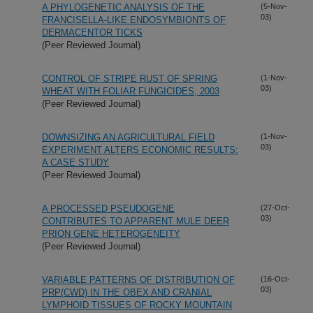
A PHYLOGENETIC ANALYSIS OF THE
(5-Nov-
03)
FRANCISELLA-LIKE ENDOSYMBIONTS OF
DERMACENTOR TICKS
(Peer Reviewed Journal)
CONTROL OF STRIPE RUST OF SPRING
(1-Nov-
03)
WHEAT WITH FOLIAR FUNGICIDES, 2003
(Peer Reviewed Journal)
DOWNSIZING AN AGRICULTURAL FIELD
(1-Nov-
03)
EXPERIMENT ALTERS ECONOMIC RESULTS:
A CASE STUDY
(Peer Reviewed Journal)
A PROCESSED PSEUDOGENE
(27-Oct-
03)
CONTRIBUTES TO APPARENT MULE DEER
PRION GENE HETEROGENEITY
(Peer Reviewed Journal)
VARIABLE PATTERNS OF DISTRIBUTION OF
(16-Oct-
03)
PRP(CWD) IN THE OBEX AND CRANIAL
LYMPHOID TISSUES OF ROCKY MOUNTAIN