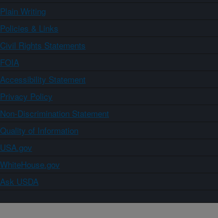
Plain Writing
Policies & Links
Civil Rights Statements
FOIA
Accessibility Statement
Privacy Policy
Non-Discrimination Statement
Quality of Information
USA.gov
WhiteHouse.gov
Ask USDA