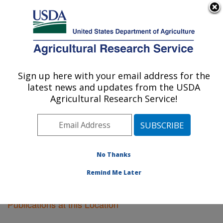
An official website of the United States government
Here's how you know
MENU
Agricultural Research Service
Sign up here with your email address for the
U.S. DEPARTMENT OF AGRICULTURE
latest news and updates from the USDA
Pullman, Washington
Agricultural Research Service!
ARS Home
»
Pacific West Area
»
Pullman, Washington
»
Research
»
Publications at this Location
»
Publications at this Location
No Thanks
Remind Me Later
Publications at this Location