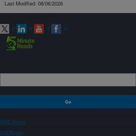
Last Modified: 08/06/2026
Connect with ARS
Sign up
ARS Home
USDA.gov