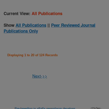
Current View:
All Publications
Show
All Publications
||
Peer Reviewed Journal
Publications Only
Displaying 1 to 20 of 124 Records
Next->>
Pre-breeding in alfalfa germplasm develops
(23-Dec-