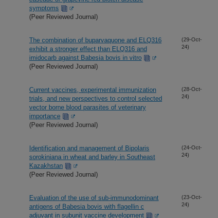
symptoms
(Peer Reviewed Journal)
The combination of buparvaquone and ELQ316
(29-Oct-
24)
exhibit a stronger effect than ELQ316 and
imidocarb against Babesia bovis in vitro
(Peer Reviewed Journal)
Current vaccines, experimental immunization
(28-Oct-
24)
trials, and new perspectives to control selected
vector borne blood parasites of veterinary
importance
(Peer Reviewed Journal)
Identification and management of Bipolaris
(24-Oct-
24)
sorokiniana in wheat and barley in Southeast
Kazakhstan
(Peer Reviewed Journal)
Evaluation of the use of sub-immunodominant
(23-Oct-
24)
antigens of Babesia bovis with flagellin c
adjuvant in subunit vaccine development