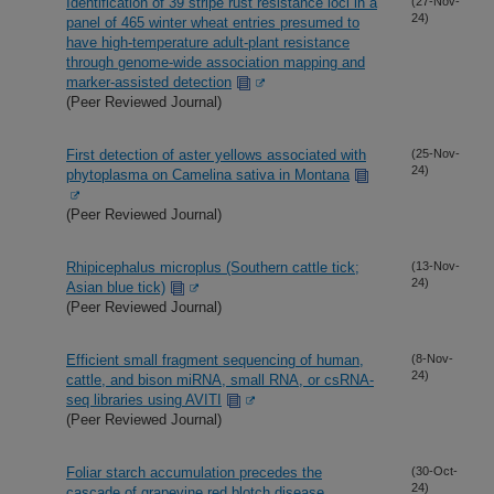
Identification of 39 stripe rust resistance loci in a
(27-Nov-
24)
panel of 465 winter wheat entries presumed to
have high-temperature adult-plant resistance
through genome-wide association mapping and
marker-assisted detection
(Peer Reviewed Journal)
First detection of aster yellows associated with
(25-Nov-
24)
phytoplasma on Camelina sativa in Montana
(Peer Reviewed Journal)
Rhipicephalus microplus (Southern cattle tick;
(13-Nov-
24)
Asian blue tick)
(Peer Reviewed Journal)
Efficient small fragment sequencing of human,
(8-Nov-
24)
cattle, and bison miRNA, small RNA, or csRNA-
seq libraries using AVITI
(Peer Reviewed Journal)
Foliar starch accumulation precedes the
(30-Oct-
24)
cascade of grapevine red blotch disease