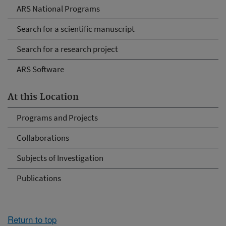
ARS National Programs
Search for a scientific manuscript
Search for a research project
ARS Software
At this Location
Programs and Projects
Collaborations
Subjects of Investigation
Publications
Return to top