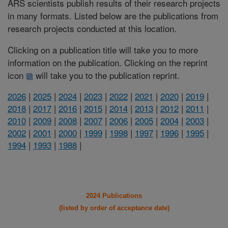
ARS scientists publish results of their research projects
in many formats. Listed below are the publications from
research projects conducted at this location.
Clicking on a publication title will take you to more
information on the publication. Clicking on the reprint
icon
will take you to the publication reprint.
2026
|
2025
|
2024
|
2023
|
2022
|
2021
|
2020
|
2019
|
2018
|
2017
|
2016
|
2015
|
2014
|
2013
|
2012
|
2011
|
2010
|
2009
|
2008
|
2007
|
2006
|
2005
|
2004
|
2003
|
2002
|
2001
|
2000
|
1999
|
1998
|
1997
|
1996
|
1995
|
1994
|
1993
|
1988
|
2024 Publications
(listed by order of acceptance date)