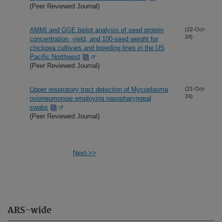
(Peer Reviewed Journal)
AMMI and GGE biplot analysis of seed protein
(22-Oct-
24)
concentration, yield, and 100-seed weight for
chickpea cultivars and breeding lines in the US
Pacific Northwest
(Peer Reviewed Journal)
Upper respiratory tract detection of Mycoplasma
(21-Oct-
24)
ovipneumoniae employing nasopharyngeal
swabs
(Peer Reviewed Journal)
Next->>
ARS-wide