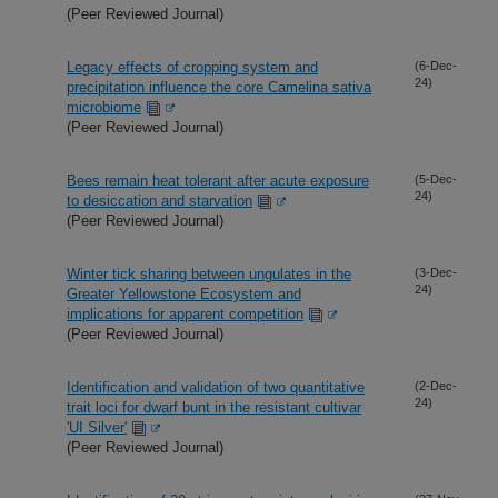
(Peer Reviewed Journal)
Legacy effects of cropping system and
(6-Dec-
24)
precipitation influence the core Camelina sativa
microbiome
(Peer Reviewed Journal)
Bees remain heat tolerant after acute exposure
(5-Dec-
24)
to desiccation and starvation
(Peer Reviewed Journal)
Winter tick sharing between ungulates in the
(3-Dec-
24)
Greater Yellowstone Ecosystem and
implications for apparent competition
(Peer Reviewed Journal)
Identification and validation of two quantitative
(2-Dec-
24)
trait loci for dwarf bunt in the resistant cultivar
'UI Silver'
(Peer Reviewed Journal)