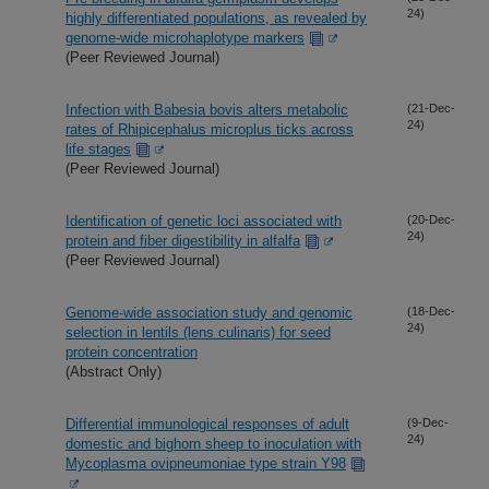
24)
highly differentiated populations, as revealed by
genome-wide microhaplotype markers
(Peer Reviewed Journal)
Infection with Babesia bovis alters metabolic
(21-Dec-
24)
rates of Rhipicephalus microplus ticks across
life stages
(Peer Reviewed Journal)
Identification of genetic loci associated with
(20-Dec-
24)
protein and fiber digestibility in alfalfa
(Peer Reviewed Journal)
Genome-wide association study and genomic
(18-Dec-
24)
selection in lentils (lens culinaris) for seed
protein concentration
(Abstract Only)
Differential immunological responses of adult
(9-Dec-
24)
domestic and bighorn sheep to inoculation with
Mycoplasma ovipneumoniae type strain Y98