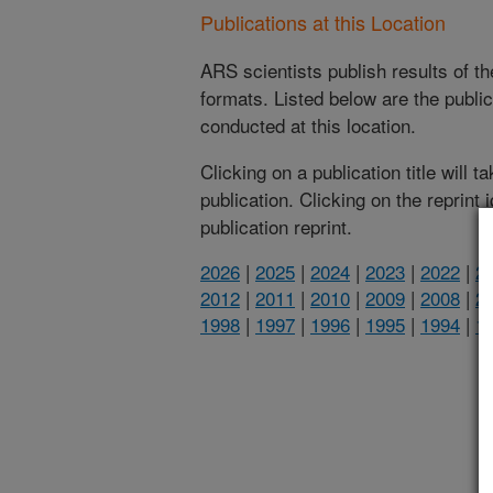
Publications at this Location
ARS scientists publish results of t
formats. Listed below are the publi
conducted at this location.
Clicking on a publication title will 
publication. Clicking on the reprint
publication reprint.
2026
|
2025
|
2024
|
2023
|
2022
|
2
2012
|
2011
|
2010
|
2009
|
2008
|
2
1998
|
1997
|
1996
|
1995
|
1994
|
1
(