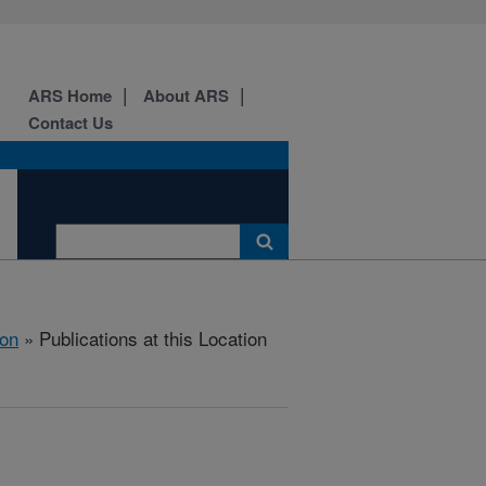
ARS Home
About ARS
Contact Us
ion
» Publications at this Location