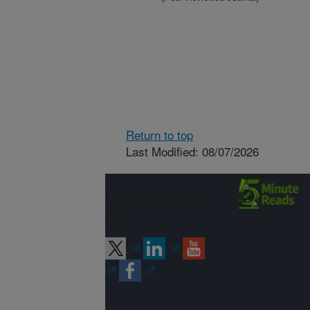
Return to top
Last Modified: 08/07/2026
Connect with
ARS