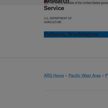
Research
An official website of the United States gov
Service
U.S. DEPARTMENT OF
AGRICULTURE
Pullman, Washington
ARS Home
»
Pacific West Area
»
P