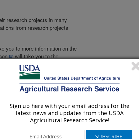
heir research projects in many
cations from research projects
take you to more information on the
 icon
will take you to the
021
|
2020
|
2019
|
2018
|
2017
|
2016
|
2015
|
2014
|
2013
|
007
|
2006
|
2005
|
2004
|
2003
|
2002
|
2001
|
2000
|
1999
|
993
|
1988
|
Sign up here with your email address for the
latest news and updates from the USDA
Agricultural Research Service!
1988 Publications
listed by order of acceptance date)