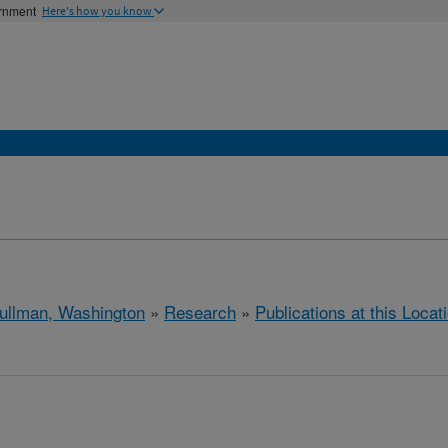
ernment
Here's how you know
ullman, Washington
»
Research
»
Publications at this Locat