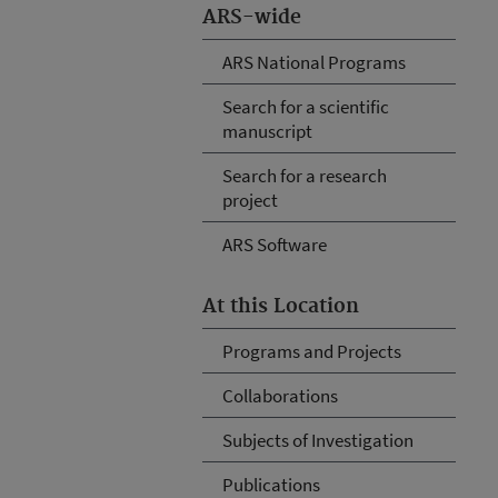
ARS-wide
ARS National Programs
Search for a scientific
manuscript
Search for a research
project
ARS Software
At this Location
Programs and Projects
Collaborations
Subjects of Investigation
Publications