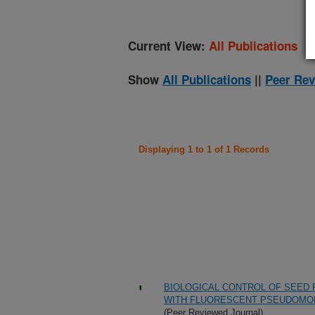
Current View:
All Publications
Show
All Publications
||
Peer Rev
Displaying 1 to 1 of 1 Records
BIOLOGICAL CONTROL OF SEED
WITH FLUORESCENT PSEUDOMO
(Peer Reviewed Journal)