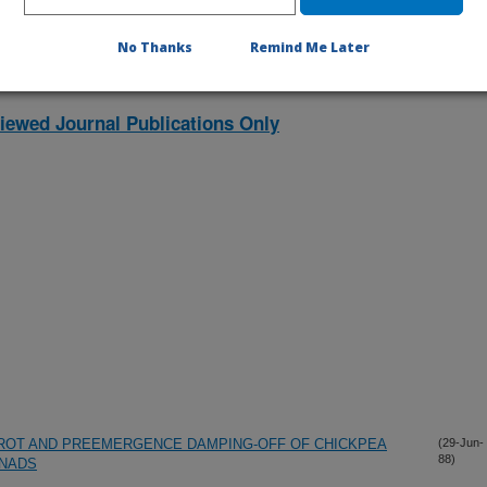
No Thanks
Remind Me Later
iewed Journal Publications Only
 ROT AND PREEMERGENCE DAMPING-OFF OF CHICKPEA
(29-Jun-
88)
NADS