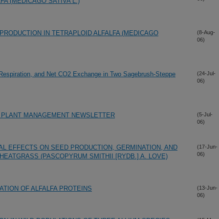
A (MEDICAGO SATIVA L.)
PRODUCTION IN TETRAPLOID ALFALFA (MEDICAGO
(8-Aug-
06)
Respiration, and Net CO2 Exchange in Two Sagebrush-Steppe
(24-Jul-
06)
E PLANT MANAGEMENT NEWSLETTER
(5-Jul-
06)
L EFFECTS ON SEED PRODUCTION, GERMINATION, AND
(17-Jun-
06)
EATGRASS (PASCOPYRUM SMITHII [RYDB.] A. LOVE)
ATION OF ALFALFA PROTEINS
(13-Jun-
06)