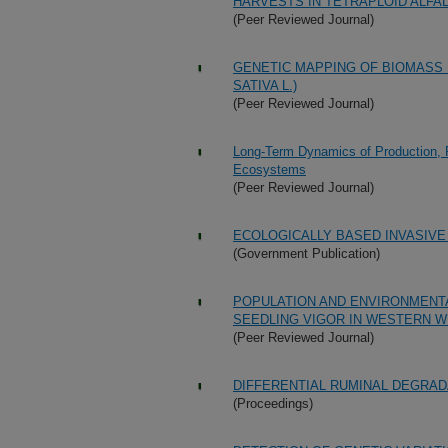
HARVESTS IN TETRAPLOID ALFALF
(Peer Reviewed Journal)
GENETIC MAPPING OF BIOMASS 
SATIVA L.)
(Peer Reviewed Journal)
Long-Term Dynamics of Production, 
Ecosystems
(Peer Reviewed Journal)
ECOLOGICALLY BASED INVASIV
(Government Publication)
POPULATION AND ENVIRONMENTA
SEEDLING VIGOR IN WESTERN WH
(Peer Reviewed Journal)
DIFFERENTIAL RUMINAL DEGRAD
(Proceedings)