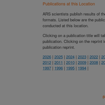
Publications at this Location
ARS scientists publish results of t
formats. Listed below are the publi
conducted at this location.
Clicking on a publication title will 
publication. Clicking on the reprint
publication reprint.
2026
|
2025
|
2024
|
2023
|
2022
|
2
2012
|
2011
|
2010
|
2009
|
2008
|
2
1997
|
1996
|
1995
|
1994
|
(