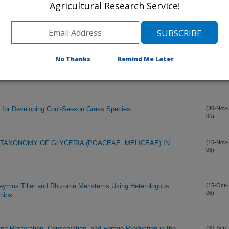
Agricultural Research Service!
versity in North American Hedysarum Boreale Nutt. (Hedysare:
(30-Dec-
06)
No Thanks
Remind Me Later
OF TURF-TYPE CRESTED WHEATGRASS MANAGED UNDER
(4-Dec-
06)
ns for Developing Cool-Season Grass Species
(30-Nov-
06)
 TAXONOMY OF GLYCERIA (POACEAE: MELICEAE) IN
(16-Nov-
06)
eymus Tiller and Rhizome Meristems Using Heterologous
(15-Oct-
06)
hips
d Restoration, Conservation, and Forage Production in the
(30-Sep-