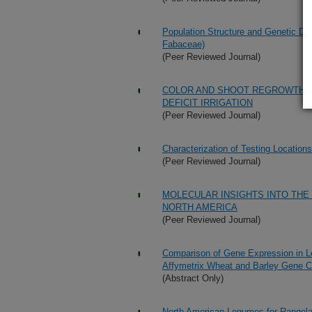
Population Structure and Genetic Di
Fabaceae)
(Peer Reviewed Journal)
COLOR AND SHOOT REGROWTH 
DEFICIT IRRIGATION
(Peer Reviewed Journal)
Characterization of Testing Locatio
(Peer Reviewed Journal)
MOLECULAR INSIGHTS INTO THE
NORTH AMERICA
(Peer Reviewed Journal)
Comparison of Gene Expression in L
Affymetrix Wheat and Barley Gene C
(Abstract Only)
North American Legumes for Rangelan