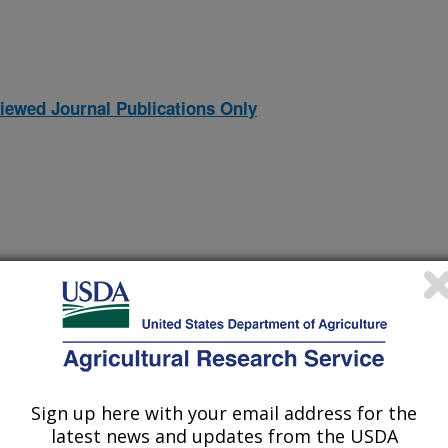
iewed Journal Publications Only
Sign up here with your email address for the
 Wheatgrass
(31-Dec-
latest news and updates from the USDA
06)