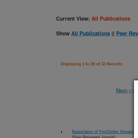
Current View:
All Publications
Show
All Publications
||
Peer Rev
Displaying 1 to 20 of 32 Records
Next->>
Registration of 'FirstStrike' Slender
(Peer Reviewed Journal)