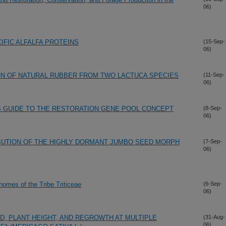
06)
IFIC ALFALFA PROTEINS
(15-Sep-
06)
ON OF NATURAL RUBBER FROM TWO LACTUCA SPECIES
(11-Sep-
06)
S GUIDE TO THE RESTORATION GENE POOL CONCEPT
(8-Sep-
06)
IBUTION OF THE HIGHLY DORMANT JUMBO SEED MORPH
(7-Sep-
06)
omes of the Tribe Triticeae
(6-Sep-
06)
D, PLANT HEIGHT, AND REGROWTH AT MULTIPLE
(31-Aug-
06)