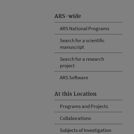
ARS-wide
ARS National Programs
Search for a scientific
manuscript
Search for a research
project
ARS Software
At this Location
Programs and Projects
Collaborations
Subjects of Investigation