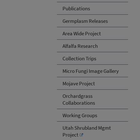
Publications
Germplasm Releases
Area Wide Project
Alfalfa Research
Collection Trips
Micro Fungi Image Gallery
Mojave Project
Orchardgrass
Collaborations
Working Groups
Utah Shrubland Mgmt
Project