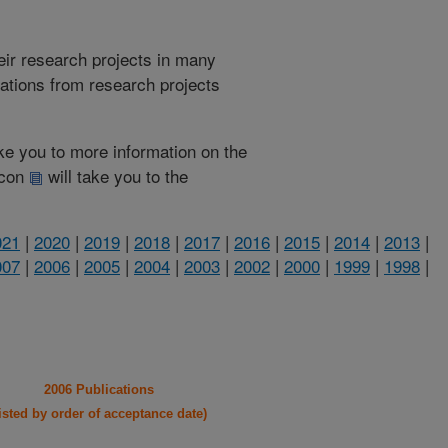
heir research projects in many
cations from research projects
take you to more information on the
 icon
will take you to the
021
|
2020
|
2019
|
2018
|
2017
|
2016
|
2015
|
2014
|
2013
|
007
|
2006
|
2005
|
2004
|
2003
|
2002
|
2000
|
1999
|
1998
|
2006 Publications
listed by order of acceptance date)