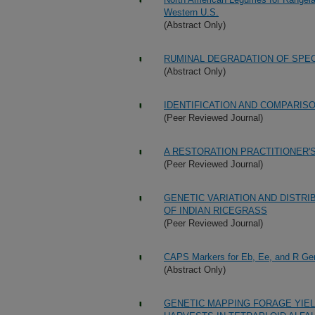
Western U.S.
(Abstract Only)
RUMINAL DEGRADATION OF SPEC
(Abstract Only)
IDENTIFICATION AND COMPARIS
(Peer Reviewed Journal)
A RESTORATION PRACTITIONER'
(Peer Reviewed Journal)
GENETIC VARIATION AND DISTR
OF INDIAN RICEGRASS
(Peer Reviewed Journal)
CAPS Markers for Eb, Ee, and R Gen
(Abstract Only)
GENETIC MAPPING FORAGE YIEL