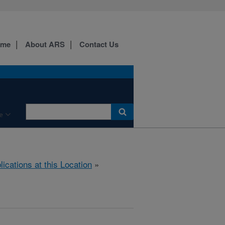
ome
About ARS
Contact Us
e
lications at this Location
»