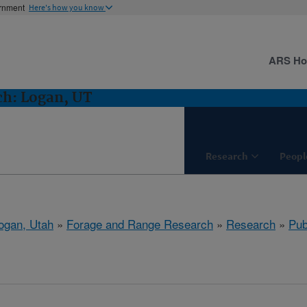
ernment
Here's how you know
ARS H
ch: Logan, UT
Research
Peopl
ogan, Utah
»
Forage and Range Research
»
Research
»
Pub