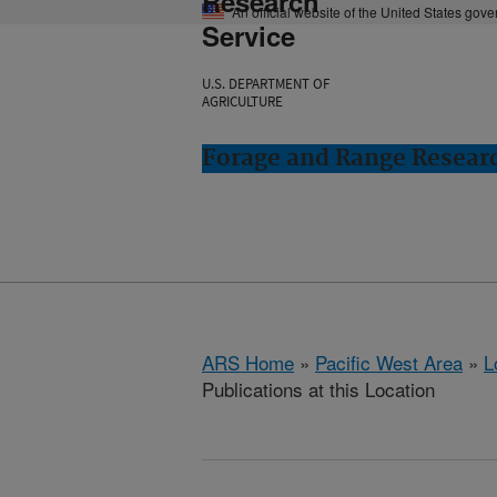
Research
An official website of the United States gov
Service
U.S. DEPARTMENT OF
AGRICULTURE
Forage and Range Resear
ARS Home
»
Pacific West Area
»
L
Publications at this Location