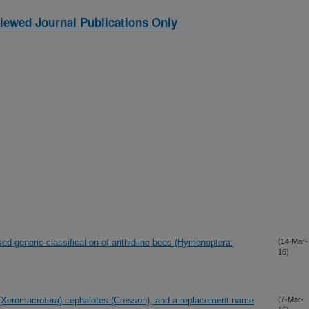
iewed Journal Publications Only
ed generic classification of anthidiine bees (Hymenoptera:
(14-Mar-
16)
a (Xeromacrotera) cephalotes (Cresson), and a replacement name
(7-Mar-