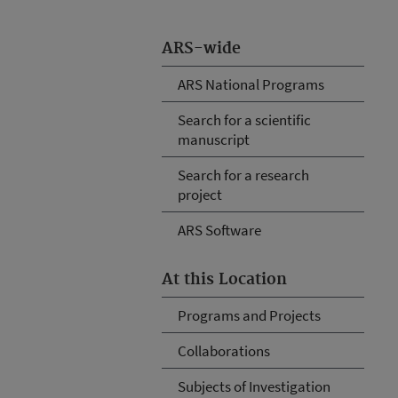
ARS-wide
ARS National Programs
Search for a scientific
manuscript
Search for a research
project
ARS Software
At this Location
Programs and Projects
Collaborations
Subjects of Investigation