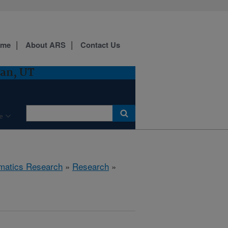
ome
About ARS
Contact Us
gan, UT
e
ematics Research
»
Research
»