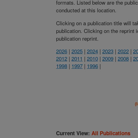
formats. Listed below are the publi
conducted at this location.
Clicking on a publication title will 
publication. Clicking on the reprint
publication reprint.
2026
|
2025
|
2024
|
2023
|
2022
|
2
2012
|
2011
|
2010
|
2009
|
2008
|
2
1998
|
1997
|
1996
|
(
Current View:
All Publications