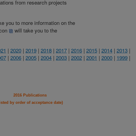
cations from research projects
take you to more information on the
 icon
will take you to the
021
|
2020
|
2019
|
2018
|
2017
|
2016
|
2015
|
2014
|
2013
|
007
|
2006
|
2005
|
2004
|
2003
|
2002
|
2001
|
2000
|
1999
|
2016 Publications
listed by order of acceptance date)