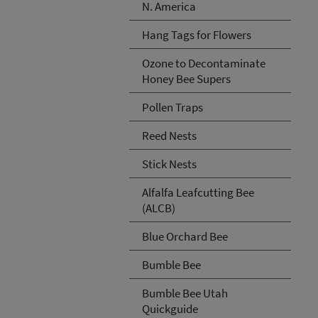
N. America
Hang Tags for Flowers
Ozone to Decontaminate
Honey Bee Supers
Pollen Traps
Reed Nests
Stick Nests
Alfalfa Leafcutting Bee
(ALCB)
Blue Orchard Bee
Bumble Bee
Bumble Bee Utah
Quickguide