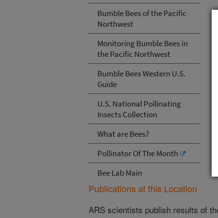
Bumble Bees of the Pacific
Northwest
Monitoring Bumble Bees in
the Pacific Northwest
Bumble Bees Western U.S.
Guide
U.S. National Pollinating
Insects Collection
What are Bees?
Pollinator Of The Month
Bee Lab Main
Publications at this Location
ARS scientists publish results of t