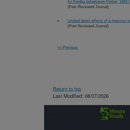
for Perdita bohartorum Parker, 1983
(Peer Reviewed Journal)
Limited direct effects of a massive 
(Peer Reviewed Journal)
<<-Previous
Return to top
Last Modified: 08/07/2026
Connect with
ARS