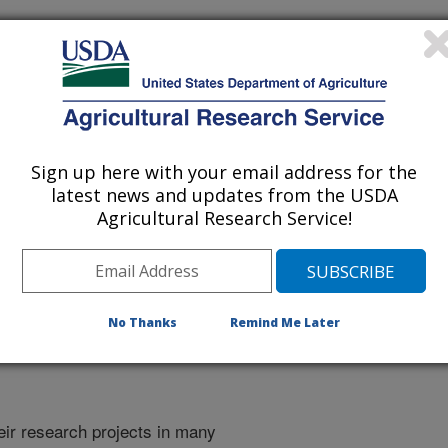
Sign up here with your email address for the
latest news and updates from the USDA
Agricultural Research Service!
No Thanks
Remind Me Later
heir research projects in many