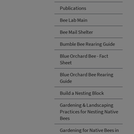
Publications
Bee Lab Main
Bee Mail Shelter
Bumble Bee Rearing Guide
Blue Orchard Bee - Fact
Sheet
Blue Orchard Bee Rearing
Guide
Build a Nesting Block
Gardening & Landscaping
Practices for Nesting Native
Bees
Gardening for Native Bees in