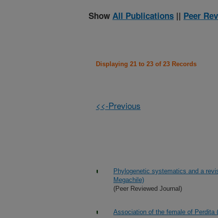
Show
All Publications
||
Peer Rev
Displaying 21 to 23 of 23 Records
<<-Previous
Phylogenetic systematics and a revis
Megachile)
(Peer Reviewed Journal)
Association of the female of Perdit