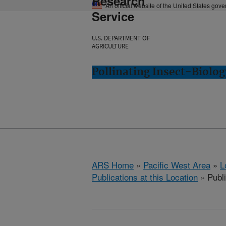
Research
An official website of the United States gov
Service
U.S. DEPARTMENT OF
AGRICULTURE
Pollinating Insect-Biolo
ARS Home
»
Pacific West Area
»
L
Publications at this Location
» Publi