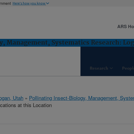
ernment
Here's how you know
ARS H
gy, Management, Systematics Research: Lo
Research
Peopl
ogan, Utah
»
Pollinating Insect-Biology, Management, Syst
cations at this Location