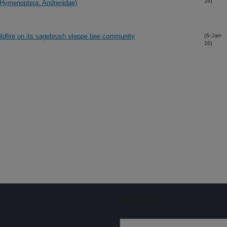
16)
 (Hymenoptera: Andrenidae)
wildfire on its sagebrush steppe bee community
(6-Jan-
16)
Sign up