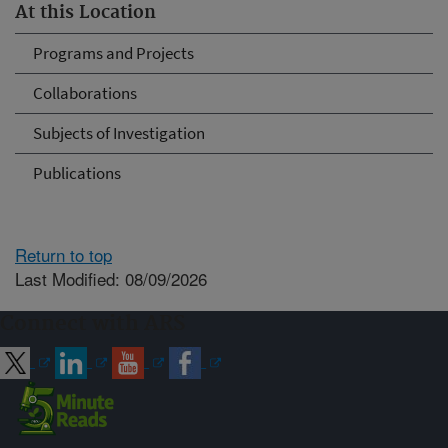
At this Location
Programs and Projects
Collaborations
Subjects of Investigation
Publications
Return to top
Last Modified: 08/09/2026
Connect with ARS