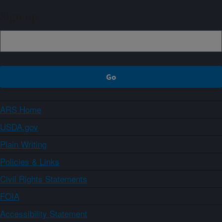
Sign up
ARS Home
USDA.gov
Plain Writing
Policies & Links
Civil Rights Statements
FOIA
Accessibility Statement