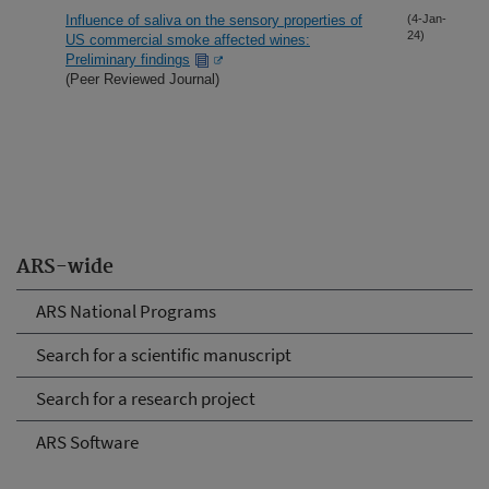
Influence of saliva on the sensory properties of
(4-Jan-
24)
US commercial smoke affected wines:
Preliminary findings
(Peer Reviewed Journal)
ARS-wide
ARS National Programs
Search for a scientific manuscript
Search for a research project
ARS Software