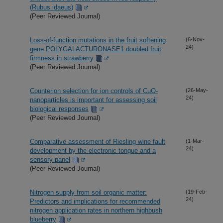
(Rubus idaeus)
(Peer Reviewed Journal)
Loss-of-function mutations in the fruit softening
(6-Nov-
24)
gene POLYGALACTURONASE1 doubled fruit
firmness in strawberry
(Peer Reviewed Journal)
Counterion selection for ion controls of CuO-
(26-May-
24)
nanoparticles is important for assessing soil
biological responses
(Peer Reviewed Journal)
Comparative assessment of Riesling wine fault
(1-Mar-
24)
development by the electronic tongue and a
sensory panel
(Peer Reviewed Journal)
Nitrogen supply from soil organic matter:
(19-Feb-
24)
Predictors and implications for recommended
nitrogen application rates in northern highbush
blueberry