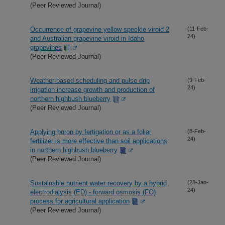
(Peer Reviewed Journal)
Occurrence of grapevine yellow speckle viroid 2
(11-Feb-
24)
and Australian grapevine viroid in Idaho
grapevines
(Peer Reviewed Journal)
Weather-based scheduling and pulse drip
(9-Feb-
24)
irrigation increase growth and production of
northern highbush blueberry
(Peer Reviewed Journal)
Applying boron by fertigation or as a foliar
(8-Feb-
24)
fertilizer is more effective than soil applications
in northern highbush blueberry
(Peer Reviewed Journal)
Sustainable nutrient water recovery by a hybrid
(28-Jan-
24)
electrodialysis (ED) - forward osmosis (FO)
process for agricultural application
(Peer Reviewed Journal)