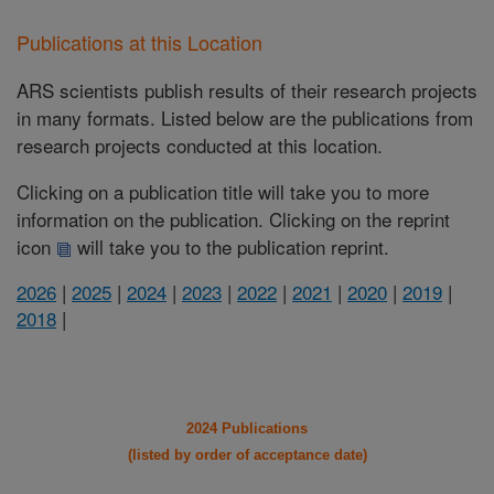
Publications at this Location
ARS scientists publish results of their research projects
in many formats. Listed below are the publications from
research projects conducted at this location.
Clicking on a publication title will take you to more
information on the publication. Clicking on the reprint
icon
will take you to the publication reprint.
2026
|
2025
|
2024
|
2023
|
2022
|
2021
|
2020
|
2019
|
2018
|
2024 Publications
(listed by order of acceptance date)