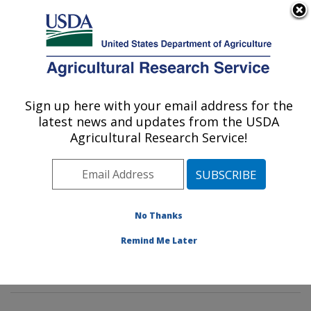
An official website of the United States government
Here's how you know
MENU
Agricultural Research Service
Sign up here with your email address for the
U.S. DEPARTMENT OF AGRICULTURE
latest news and updates from the USDA
Horticultural Crops Production and
Agricultural Research Service!
Genetic Improvement Research Unit:
Corvallis, OR
ARS Home
»
Pacific West Area
»
Corvallis, Oregon
»
Horticultural Crops Production and Genetic
No Thanks
Improvement Research Unit
»
Research
»
Publications
Remind Me Later
at this Location
» Publications at this Location