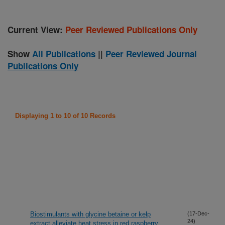
Current View:
Peer Reviewed Publications Only
Show
All Publications
||
Peer Reviewed Journal
Publications Only
Displaying 1 to 10 of 10 Records
Biostimulants with glycine betaine or kelp
(17-Dec-
24)
extract alleviate heat stress in red raspberry