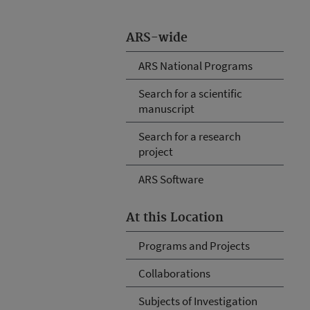
ARS-wide
ARS National Programs
Search for a scientific
manuscript
Search for a research
project
ARS Software
At this Location
Programs and Projects
Collaborations
Subjects of Investigation