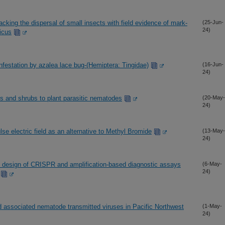
acking the dispersal of small insects with field evidence of mark-
(25-Jun-
24)
icus
nfestation by azalea lace bug-(Hemiptera: Tingidae)
(16-Jun-
24)
s and shrubs to plant parasitic nematodes
(20-May-
24)
e electric field as an alternative to Methyl Bromide
(13-May-
24)
he design of CRISPR and amplification-based diagnostic assays
(6-May-
24)
associated nematode transmitted viruses in Pacific Northwest
(1-May-
24)