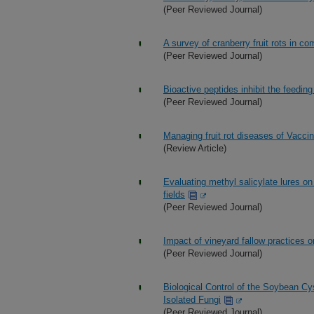
(Peer Reviewed Journal)
A survey of cranberry fruit rots in 
(Peer Reviewed Journal)
Bioactive peptides inhibit the feeding
(Peer Reviewed Journal)
Managing fruit rot diseases of Vac
(Review Article)
Evaluating methyl salicylate lures 
fields
(Peer Reviewed Journal)
Impact of vineyard fallow practices 
(Peer Reviewed Journal)
Biological Control of the Soybean C
Isolated Fungi
(Peer Reviewed Journal)