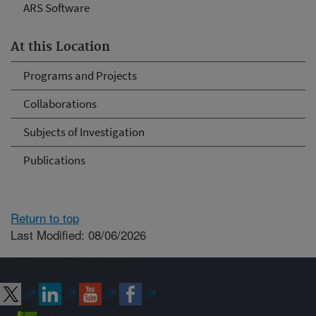
ARS Software
At this Location
Programs and Projects
Collaborations
Subjects of Investigation
Publications
Return to top
Last Modified: 08/06/2026
Connect with ARS