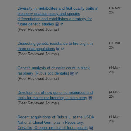
Diversity in metabolites and fruit quality traits in
(16-Mar-
20)
blueberry enables ploidy and species
differentiation and establishes a strategy for
future genetic studies
(Peer Reviewed Journal)
Dissecting genetic resistance to fire blight in
(11-Mar-
20)
three pear populations
(Peer Reviewed Journal)
Genetic analysis of drupelet count in black
(4-Mar-
20)
raspberry (Rubus occidentalis)
(Peer Reviewed Journal)
Development of new genomic resources and
(4-Mar-
20)
tools for molecular breeding in blackberry
(Peer Reviewed Journal)
Recent acquisitions of Rubus L. at the USDA
(4-Mar-
20)
National Clonal Germplasm Repository,
Corvallis, Oregon: profiles of four species