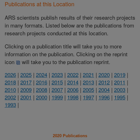
Publications at this Location
ARS scientists publish results of their research projects
in many formats. Listed below are the publications from
research projects conducted at this location.
Clicking on a publication title will take you to more
information on the publication. Clicking on the reprint
icon
will take you to the publication reprint.
2026
|
2025
|
2024
|
2023
|
2022
|
2021
|
2020
|
2019
|
2018
|
2017
|
2016
|
2015
|
2014
|
2013
|
2012
|
2011
|
2010
|
2009
|
2008
|
2007
|
2006
|
2005
|
2004
|
2003
|
2002
|
2001
|
2000
|
1999
|
1998
|
1997
|
1996
|
1995
|
1993
|
2020 Publications