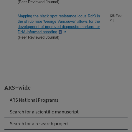
(Peer Reviewed Journal)
Mapping the black spot resistance locus Rdr3 in
(28-Feb-
20)
the shrub rose 'George Vancouver' allows for the
development of improved diagnostic markers for
DNA-informed breeding
(Peer Reviewed Journal)
ARS-wide
ARS National Programs
Search for a scientific manuscript
Search for a research project