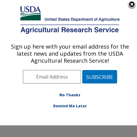
An official website of the United States government
Here's how you know
MENU
Agricultural Research Service
Sign up here with your email address for the
U.S. DEPARTMENT OF AGRICULTURE
latest news and updates from the USDA
National Clonal Germplasm Repository:
Agricultural Research Service!
Corvallis, OR
ARS Home
»
Pacific West Area
»
Corvallis, Oregon
»
National Clonal Germplasm Repository
»
Research
»
Publications at this Location
» Publications at this
No Thanks
Location
Remind Me Later