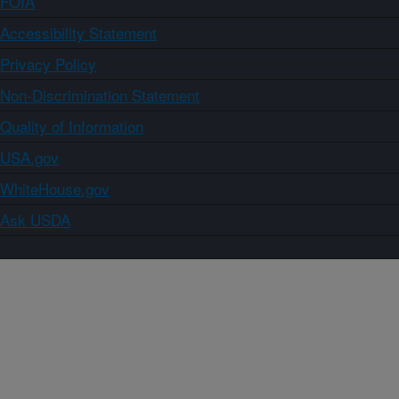
FOIA
Accessibility Statement
Privacy Policy
Non-Discrimination Statement
Quality of Information
USA.gov
WhiteHouse.gov
Ask USDA