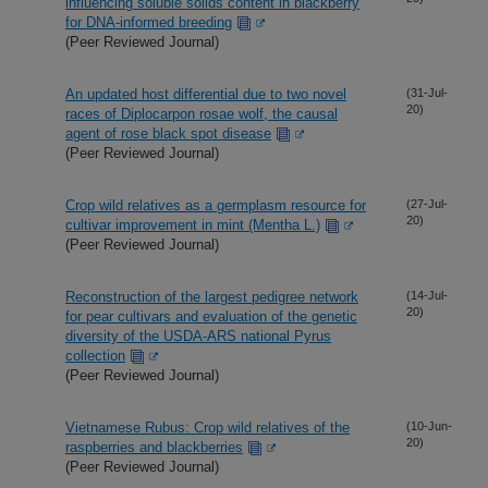
influencing soluble solids content in blackberry
for DNA-informed breeding
(Peer Reviewed Journal)
An updated host differential due to two novel
(31-Jul-
20)
races of Diplocarpon rosae wolf, the causal
agent of rose black spot disease
(Peer Reviewed Journal)
Crop wild relatives as a germplasm resource for
(27-Jul-
20)
cultivar improvement in mint (Mentha L.)
(Peer Reviewed Journal)
Reconstruction of the largest pedigree network
(14-Jul-
20)
for pear cultivars and evaluation of the genetic
diversity of the USDA-ARS national Pyrus
collection
(Peer Reviewed Journal)
Vietnamese Rubus: Crop wild relatives of the
(10-Jun-
20)
raspberries and blackberries
(Peer Reviewed Journal)