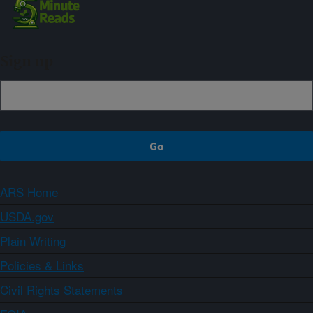
Sign up
ARS Home
USDA.gov
Plain Writing
Policies & Links
Civil Rights Statements