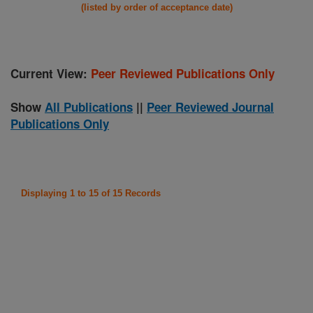
(listed by order of acceptance date)
Current View:
Peer Reviewed Publications Only
Show
All Publications
||
Peer Reviewed Journal
Publications Only
Displaying 1 to 15 of 15 Records