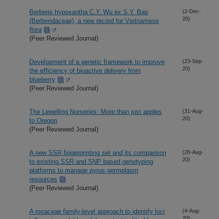
Berberis hypoxantha C.Y. Wu ex S.Y. Bao
(2-Dec-
20)
(Berberidaceae), a new record for Vietnamese
flora
(Peer Reviewed Journal)
Development of a genetic framework to improve
(23-Sep-
20)
the efficiency of bioactive delivery from
blueberry
(Peer Reviewed Journal)
The Lewelling Nurseries: More than just apples
(31-Aug-
20)
to Oregon
(Peer Reviewed Journal)
A new SSR fingerprinting set and its comparison
(28-Aug-
20)
to existing SSR and SNP based genotyping
platforms to manage pyrus germplasm
resources
(Peer Reviewed Journal)
A rosaceae family-level approach to identify loci
(4-Aug-
20)