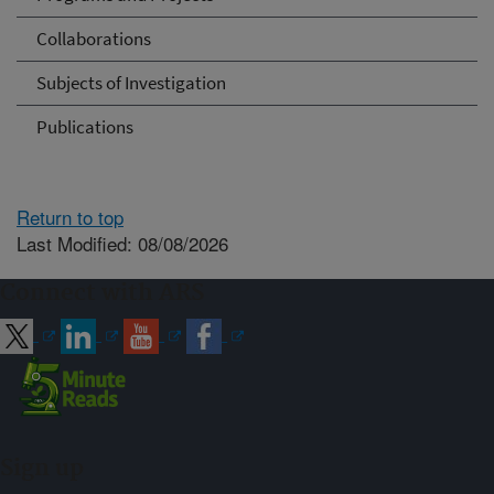
Collaborations
Subjects of Investigation
Publications
Return to top
Last Modified: 08/08/2026
Connect with ARS
Sign up