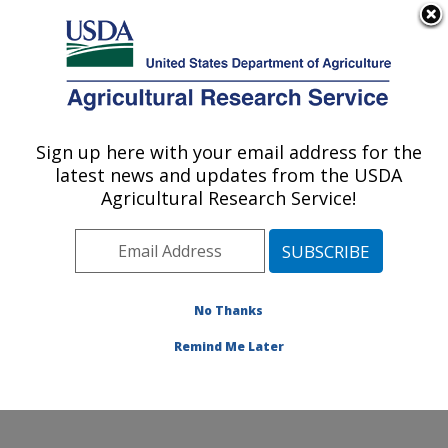
An official website of the United States government
Here's how you know
MENU
Agricultural Research Service
Sign up here with your email address for the
U.S. DEPARTMENT OF AGRICULTURE
latest news and updates from the USDA
National Clonal Germplasm Repository:
Agricultural Research Service!
Corvallis, OR
ARS Home
»
Pacific West Area
»
Corvallis, Oregon
»
National Clonal Germplasm Repository
»
Research
»
Publications at this Location
» Publications at this
No Thanks
Location
Remind Me Later