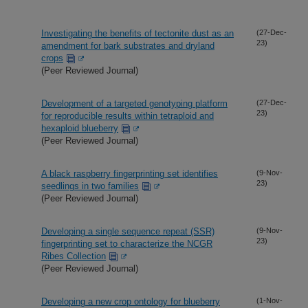
Investigating the benefits of tectonite dust as an
(27-Dec-
23)
amendment for bark substrates and dryland
crops
(Peer Reviewed Journal)
Development of a targeted genotyping platform
(27-Dec-
23)
for reproducible results within tetraploid and
hexaploid blueberry
(Peer Reviewed Journal)
A black raspberry fingerprinting set identifies
(9-Nov-
23)
seedlings in two families
(Peer Reviewed Journal)
Developing a single sequence repeat (SSR)
(9-Nov-
23)
fingerprinting set to characterize the NCGR
Ribes Collection
(Peer Reviewed Journal)
Developing a new crop ontology for blueberry
(1-Nov-