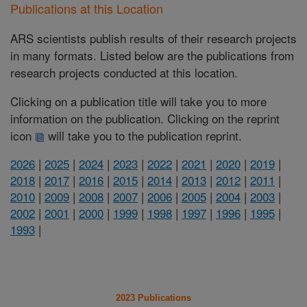
Publications at this Location
ARS scientists publish results of their research projects
in many formats. Listed below are the publications from
research projects conducted at this location.
Clicking on a publication title will take you to more
information on the publication. Clicking on the reprint
icon
will take you to the publication reprint.
2026
|
2025
|
2024
|
2023
|
2022
|
2021
|
2020
|
2019
|
2018
|
2017
|
2016
|
2015
|
2014
|
2013
|
2012
|
2011
|
2010
|
2009
|
2008
|
2007
|
2006
|
2005
|
2004
|
2003
|
2002
|
2001
|
2000
|
1999
|
1998
|
1997
|
1996
|
1995
|
1993
|
2023 Publications