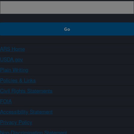
ARS Home
USDA.gov
Plain Writing
Policies & Links
Civil Rights Statements
FOIA
Accessibility Statement
Privacy Policy
Non-Discrimination Statement