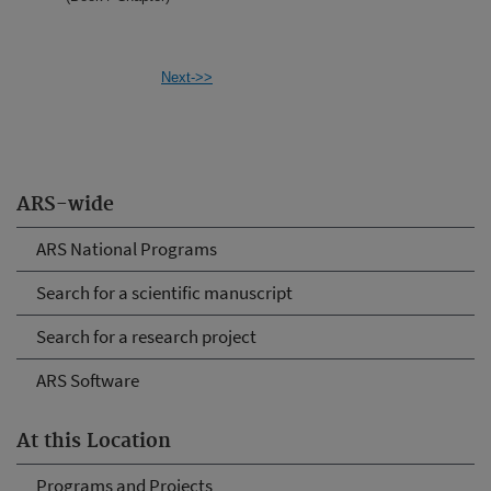
Next->>
ARS-wide
ARS National Programs
Search for a scientific manuscript
Search for a research project
ARS Software
At this Location
Programs and Projects