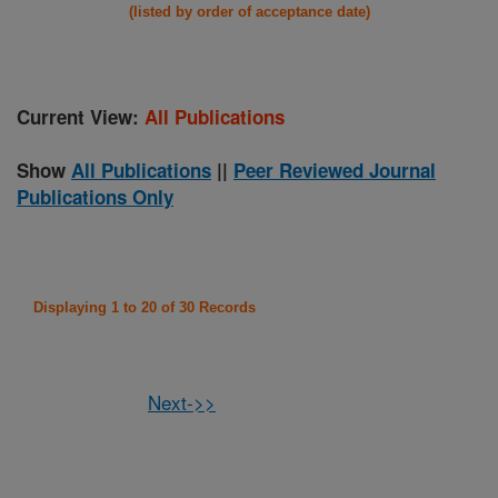
(listed by order of acceptance date)
Current View:
All Publications
Show
All Publications
||
Peer Reviewed Journal
Publications Only
Displaying 1 to 20 of 30 Records
Next->>