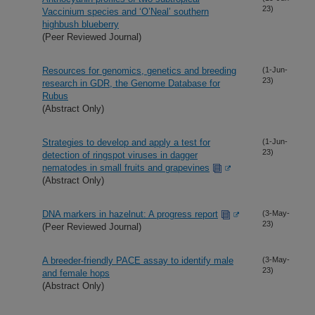
23)
Vaccinium species and ‘O’Neal’ southern
highbush blueberry
(Peer Reviewed Journal)
Resources for genomics, genetics and breeding
(1-Jun-
23)
research in GDR, the Genome Database for
Rubus
(Abstract Only)
Strategies to develop and apply a test for
(1-Jun-
23)
detection of ringspot viruses in dagger
nematodes in small fruits and grapevines
(Abstract Only)
DNA markers in hazelnut: A progress report
(3-May-
23)
(Peer Reviewed Journal)
A breeder-friendly PACE assay to identify male
(3-May-
23)
and female hops
(Abstract Only)