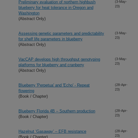
Preliminary evaluation of northern highbush
(3-May-
23)
blueberry for heat tolerance in Oregon and
Washington
(Abstract Only)
Assessing genetic parameters and predictability
(3-May-
23)
for shelf life parameters in blueberry
(Abstract Only)
VacCAP develops high throughput genotyping
(3-May-
23)
platforms for blueberry and cranberry
(Abstract Only)
Blueberry 'Perpetua' and 'Echo' - Repeat
(28-Apr-
23)
flowering
(Book / Chapter)
Blueberry Florida 4B – Southern production
(28-Apr-
23)
(Book / Chapter)
Hazelnut ‘Gasaway’ – EFB resistance
(28-Apr-
23)
(Book / Chapter)