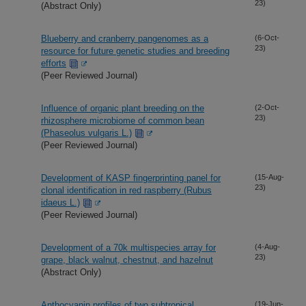
23)
(Abstract Only)
Blueberry and cranberry pangenomes as a
(6-Oct-
23)
resource for future genetic studies and breeding
efforts
(Peer Reviewed Journal)
Influence of organic plant breeding on the
(2-Oct-
23)
rhizosphere microbiome of common bean
(Phaseolus vulgaris L.)
(Peer Reviewed Journal)
Development of KASP fingerprinting panel for
(15-Aug-
23)
clonal identification in red raspberry (Rubus
idaeus L.)
(Peer Reviewed Journal)
Development of a 70k multispecies array for
(4-Aug-
23)
grape, black walnut, chestnut, and hazelnut
(Abstract Only)
Anthocyanin profiles of two subtropical
(19-Jun-