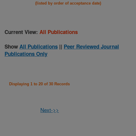
(listed by order of acceptance date)
Current View:
All Publications
Show
All Publications
||
Peer Reviewed Journal
Publications Only
Displaying 1 to 20 of 30 Records
Next->>