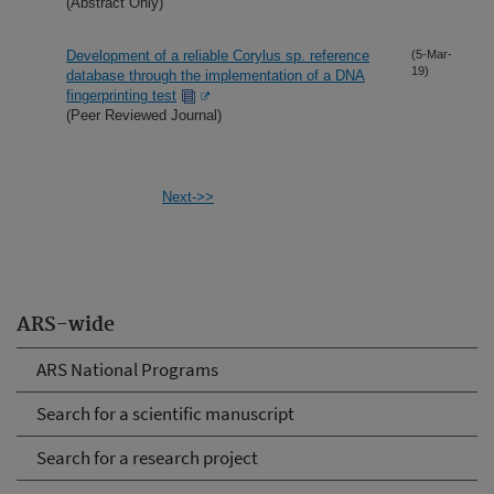
(Abstract Only)
Development of a reliable Corylus sp. reference
(5-Mar-
19)
database through the implementation of a DNA
fingerprinting test
(Peer Reviewed Journal)
Next->>
ARS-wide
ARS National Programs
Search for a scientific manuscript
Search for a research project