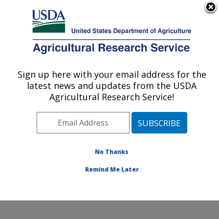
An official website of the United States government
Here's how you know
MENU
Agricultural Research Service
Sign up here with your email address for the
U.S. DEPARTMENT OF AGRICULTURE
latest news and updates from the USDA
National Clonal Germplasm Repository:
Agricultural Research Service!
Corvallis, OR
ARS Home
»
Pacific West Area
»
Corvallis, Oregon
»
National Clonal Germplasm Repository
»
Research
»
Publications at this Location
» Publications at this
No Thanks
Location
Remind Me Later