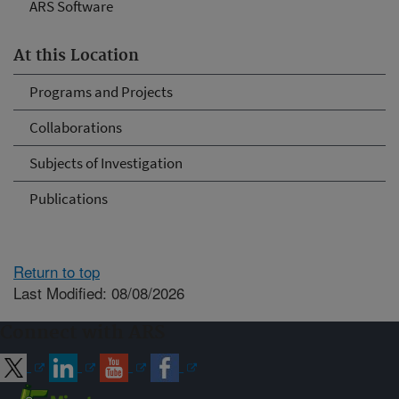
ARS Software
At this Location
Programs and Projects
Collaborations
Subjects of Investigation
Publications
Return to top
Last Modified: 08/08/2026
Connect with ARS