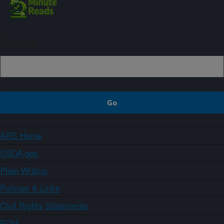
Sign up
ARS Home
USDA.gov
Plain Writing
Policies & Links
Civil Rights Statements
FOIA