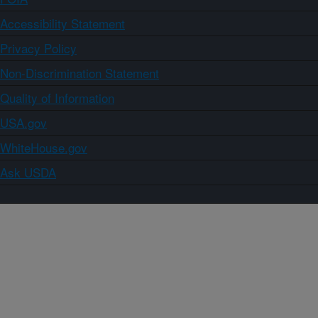
Accessibility Statement
Privacy Policy
Non-Discrimination Statement
Quality of Information
USA.gov
WhiteHouse.gov
Ask USDA