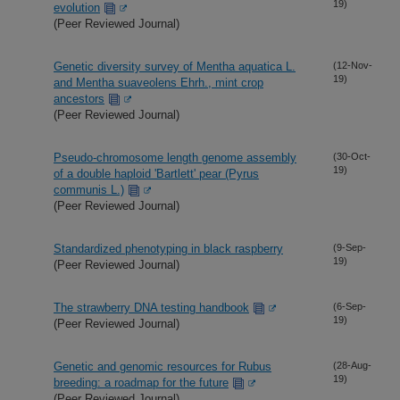
19)
evolution
(Peer Reviewed Journal)
Genetic diversity survey of Mentha aquatica L.
(12-Nov-
19)
and Mentha suaveolens Ehrh., mint crop
ancestors
(Peer Reviewed Journal)
Pseudo-chromosome length genome assembly
(30-Oct-
19)
of a double haploid 'Bartlett' pear (Pyrus
communis L.)
(Peer Reviewed Journal)
Standardized phenotyping in black raspberry
(9-Sep-
19)
(Peer Reviewed Journal)
The strawberry DNA testing handbook
(6-Sep-
19)
(Peer Reviewed Journal)
Genetic and genomic resources for Rubus
(28-Aug-
19)
breeding: a roadmap for the future
(Peer Reviewed Journal)