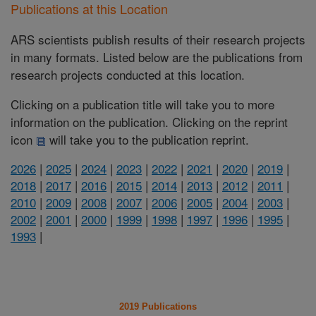
Publications at this Location
ARS scientists publish results of their research projects
in many formats. Listed below are the publications from
research projects conducted at this location.
Clicking on a publication title will take you to more
information on the publication. Clicking on the reprint
icon
will take you to the publication reprint.
2026
|
2025
|
2024
|
2023
|
2022
|
2021
|
2020
|
2019
|
2018
|
2017
|
2016
|
2015
|
2014
|
2013
|
2012
|
2011
|
2010
|
2009
|
2008
|
2007
|
2006
|
2005
|
2004
|
2003
|
2002
|
2001
|
2000
|
1999
|
1998
|
1997
|
1996
|
1995
|
1993
|
2019 Publications