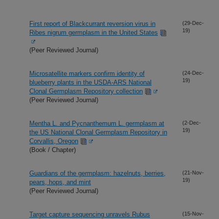
First report of Blackcurrant reversion virus in
(29-Dec-
19)
Ribes nigrum germplasm in the United States
(Peer Reviewed Journal)
Microsatellite markers confirm identity of
(24-Dec-
19)
blueberry plants in the USDA-ARS National
Clonal Germplasm Repository collection
(Peer Reviewed Journal)
Mentha L. and Pycnanthemum L. germplasm at
(2-Dec-
19)
the US National Clonal Germplasm Repository in
Corvallis, Oregon
(Book / Chapter)
Guardians of the germplasm: hazelnuts, berries,
(21-Nov-
19)
pears, hops, and mint
(Peer Reviewed Journal)
Target capture sequencing unravels Rubus
(15-Nov-