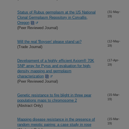
Status of Rubus germplasm at the US National
(31-May-
19)
Clonal Germplasm Repository in Corvallis,
Oregon
(Peer Reviewed Journal)
Will the real 'Boysen' please stand up?
(12-May-
19)
(Trade Journal)
Development of a highly efficient Axiom® 70K
(17-Apr-
19)
SNP array for Pyrus and evaluation for high-
density mapping and germplasm
characterization
(Peer Reviewed Journal)
Genetic resistance to fire blight in three pear
(15-Mar-
19)
populations maps to chromosome 2
(Abstract Only)
Mapping disease resistance in the presence of
(15-Mar-
19)
random meiotic pairing: a case study in rose