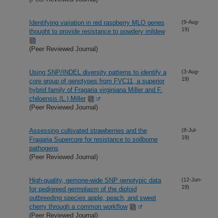
Identifying variation in red raspberry MLO genes
(9-Aug-
19)
thought to provide resistance to powdery mildew
(Peer Reviewed Journal)
Using SNP/INDEL diversity patterns to identify a
(3-Aug-
19)
core group of genotypes from FVC11, a superior
hybrid family of Fragaria virginiana Miller and F.
chiloensis (L.) Miller
(Peer Reviewed Journal)
Assessing cultivated strawberries and the
(8-Jul-
19)
Fragaria Supercore for resistance to soilborne
pathogens
(Peer Reviewed Journal)
High-quality, gemone-wide SNP genotypic data
(12-Jun-
19)
for pedigreed germplasm of the diploid
outbreeding species apple, peach, and sweet
cherry through a common workflow
(Peer Reviewed Journal)