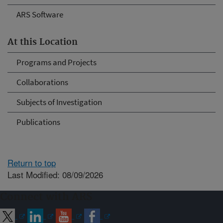
ARS Software
At this Location
Programs and Projects
Collaborations
Subjects of Investigation
Publications
Return to top
Last Modified: 08/09/2026
Connect with ARS