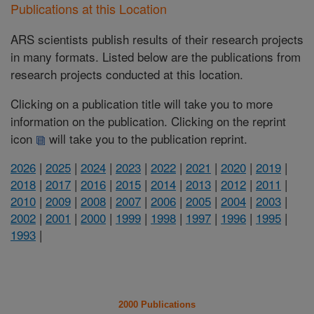
Publications at this Location
ARS scientists publish results of their research projects
in many formats. Listed below are the publications from
research projects conducted at this location.
Clicking on a publication title will take you to more
information on the publication. Clicking on the reprint
icon
will take you to the publication reprint.
2026
|
2025
|
2024
|
2023
|
2022
|
2021
|
2020
|
2019
|
2018
|
2017
|
2016
|
2015
|
2014
|
2013
|
2012
|
2011
|
2010
|
2009
|
2008
|
2007
|
2006
|
2005
|
2004
|
2003
|
2002
|
2001
|
2000
|
1999
|
1998
|
1997
|
1996
|
1995
|
1993
|
2000 Publications