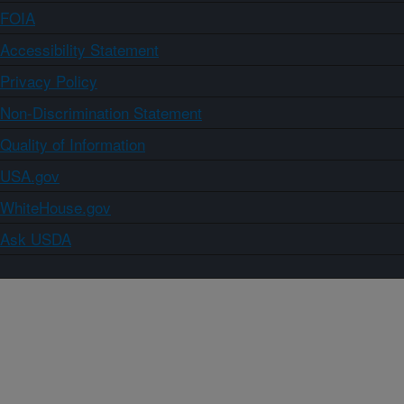
FOIA
Accessibility Statement
Privacy Policy
Non-Discrimination Statement
Quality of Information
USA.gov
WhiteHouse.gov
Ask USDA