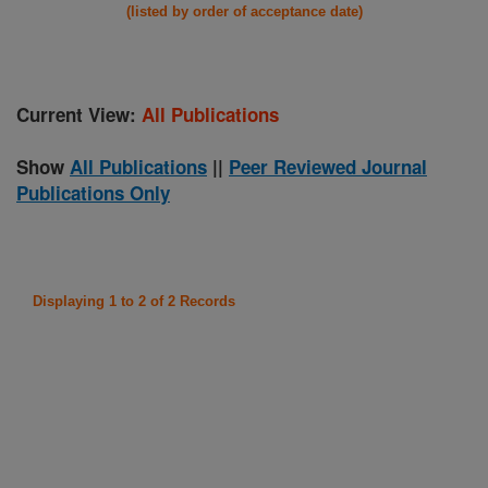
(listed by order of acceptance date)
Current View:
All Publications
Show
All Publications
||
Peer Reviewed Journal
Publications Only
Displaying 1 to 2 of 2 Records