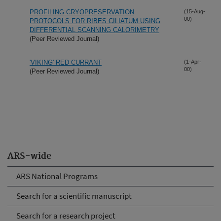
PROFILING CRYOPRESERVATION
(15-Aug-
00)
PROTOCOLS FOR RIBES CILIATUM USING
DIFFERENTIAL SCANNING CALORIMETRY
(Peer Reviewed Journal)
'VIKING' RED CURRANT
(1-Apr-
00)
(Peer Reviewed Journal)
ARS-wide
ARS National Programs
Search for a scientific manuscript
Search for a research project