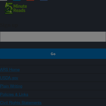
Sign up
ARS Home
USDA.gov
Plain Writing
Policies & Links
Civil Rights Statements