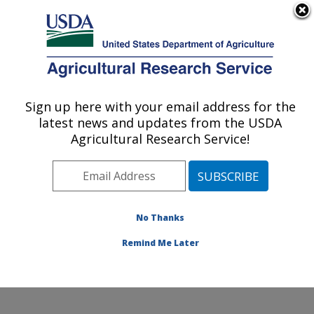
An official website of the United States government
Here's how you know
MENU
Agricultural Research Service
Sign up here with your email address for the
U.S. DEPARTMENT OF AGRICULTURE
latest news and updates from the USDA
National Clonal Germplasm Repository:
Agricultural Research Service!
Corvallis, OR
ARS Home
»
Pacific West Area
»
Corvallis, Oregon
»
National Clonal Germplasm Repository
»
Research
»
Publications at this Location
» Publications at this
No Thanks
Location
Remind Me Later