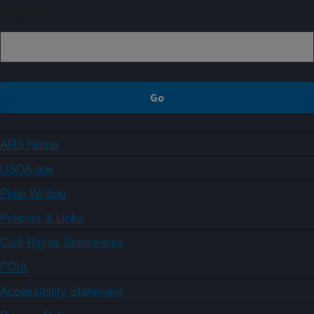
Sign up
ARS Home
USDA.gov
Plain Writing
Policies & Links
Civil Rights Statements
FOIA
Accessibility Statement