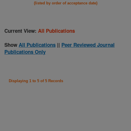
(listed by order of acceptance date)
Current View:
All Publications
Show
All Publications
||
Peer Reviewed Journal
Publications Only
Displaying 1 to 5 of 5 Records