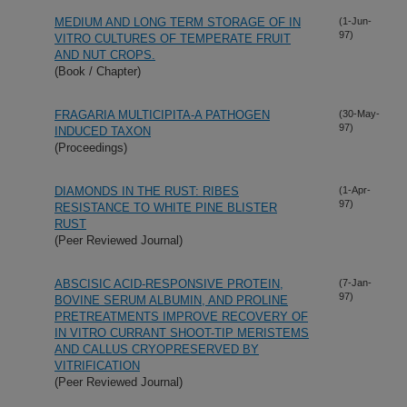
MEDIUM AND LONG TERM STORAGE OF IN
(1-Jun-
97)
VITRO CULTURES OF TEMPERATE FRUIT
AND NUT CROPS.
(Book / Chapter)
FRAGARIA MULTICIPITA-A PATHOGEN
(30-May-
97)
INDUCED TAXON
(Proceedings)
DIAMONDS IN THE RUST: RIBES
(1-Apr-
97)
RESISTANCE TO WHITE PINE BLISTER
RUST
(Peer Reviewed Journal)
ABSCISIC ACID-RESPONSIVE PROTEIN,
(7-Jan-
97)
BOVINE SERUM ALBUMIN, AND PROLINE
PRETREATMENTS IMPROVE RECOVERY OF
IN VITRO CURRANT SHOOT-TIP MERISTEMS
AND CALLUS CRYOPRESERVED BY
VITRIFICATION
(Peer Reviewed Journal)