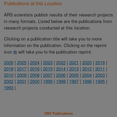
Publications at this Location
ARS scientists publish results of their research projects
in many formats. Listed below are the publications from
research projects conducted at this location.
Clicking on a publication title will take you to more
information on the publication. Clicking on the reprint
icon
will take you to the publication reprint.
2026
|
2025
|
2024
|
2023
|
2022
|
2021
|
2020
|
2019
|
2018
|
2017
|
2016
|
2015
|
2014
|
2013
|
2012
|
2011
|
2010
|
2009
|
2008
|
2007
|
2006
|
2005
|
2004
|
2003
|
2002
|
2001
|
2000
|
1999
|
1998
|
1997
|
1996
|
1995
|
1993
|
1997 Publications