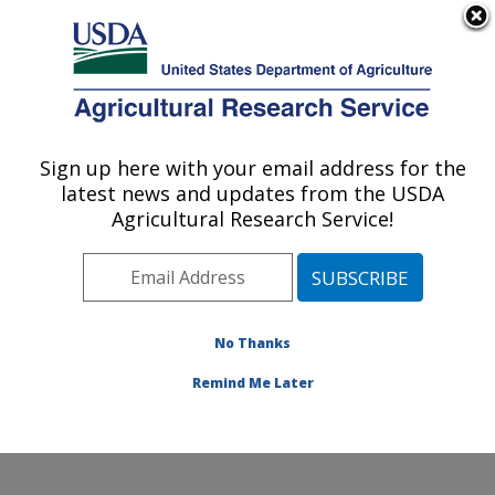
An official website of the United States government
Here's how you know
MENU
Agricultural Research Service
Sign up here with your email address for the
U.S. DEPARTMENT OF AGRICULTURE
latest news and updates from the USDA
National Clonal Germplasm Repository:
Agricultural Research Service!
Corvallis, OR
ARS Home
»
Pacific West Area
»
Corvallis, Oregon
»
National Clonal Germplasm Repository
»
Research
»
Publications at this Location
» Publications at this
No Thanks
Location
Remind Me Later