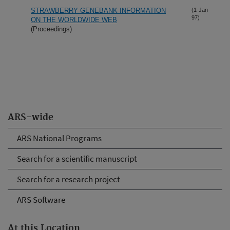
STRAWBERRY GENEBANK INFORMATION
(1-Jan-
97)
ON THE WORLDWIDE WEB
(Proceedings)
ARS-wide
ARS National Programs
Search for a scientific manuscript
Search for a research project
ARS Software
At this Location