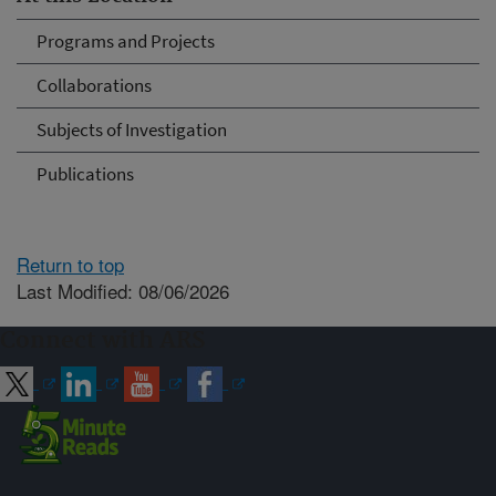
Programs and Projects
Collaborations
Subjects of Investigation
Publications
Return to top
Last Modified: 08/06/2026
Connect with ARS