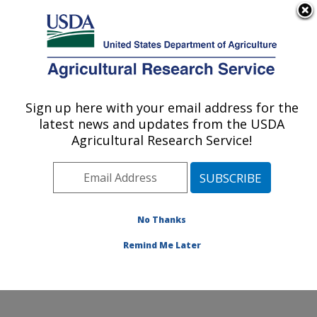
An official website of the United States government
Here's how you know
MENU
Agricultural Research Service
Sign up here with your email address for the
U.S. DEPARTMENT OF AGRICULTURE
latest news and updates from the USDA
Horticultural Crops Research Unit:
Agricultural Research Service!
Corvallis, OR
ARS Home
»
Pacific West Area
»
Corvallis, Oregon
»
Horticultural Crops Research Unit
»
Research
»
Publications at this Location
» Publications at this
No Thanks
Location
Remind Me Later