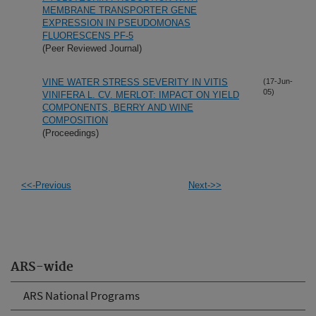
MEMBRANE TRANSPORTER GENE
EXPRESSION IN PSEUDOMONAS
FLUORESCENS PF-5
(Peer Reviewed Journal)
VINE WATER STRESS SEVERITY IN VITIS
(17-Jun-
05)
VINIFERA L. CV. MERLOT: IMPACT ON YIELD
COMPONENTS, BERRY AND WINE
COMPOSITION
(Proceedings)
<<-Previous
Next->>
ARS-wide
ARS National Programs