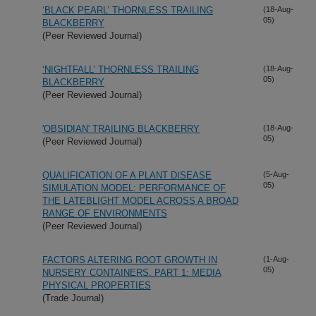
‘BLACK PEARL’ THORNLESS TRAILING
(18-Aug-
05)
BLACKBERRY
(Peer Reviewed Journal)
‘NIGHTFALL’ THORNLESS TRAILING
(18-Aug-
05)
BLACKBERRY
(Peer Reviewed Journal)
'OBSIDIAN' TRAILING BLACKBERRY
(18-Aug-
05)
(Peer Reviewed Journal)
QUALIFICATION OF A PLANT DISEASE
(5-Aug-
05)
SIMULATION MODEL: PERFORMANCE OF
THE LATEBLIGHT MODEL ACROSS A BROAD
RANGE OF ENVIRONMENTS
(Peer Reviewed Journal)
FACTORS ALTERING ROOT GROWTH IN
(1-Aug-
05)
NURSERY CONTAINERS. PART 1: MEDIA
PHYSICAL PROPERTIES
(Trade Journal)