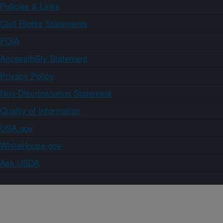
Policies & Links
Civil Rights Statements
FOIA
Accessibility Statement
Privacy Policy
Non-Discrimination Statement
Quality of Information
USA.gov
WhiteHouse.gov
Ask USDA