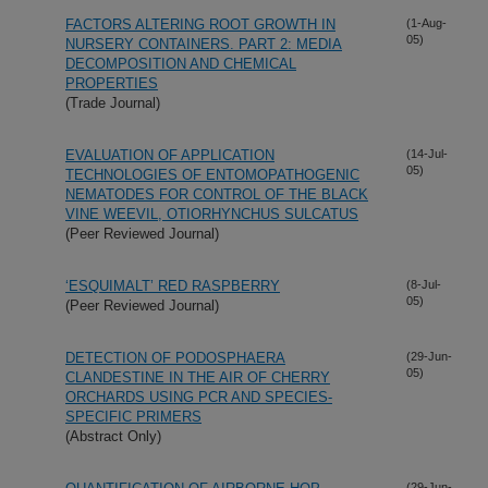
FACTORS ALTERING ROOT GROWTH IN
(1-Aug-
05)
NURSERY CONTAINERS. PART 2: MEDIA
DECOMPOSITION AND CHEMICAL
PROPERTIES
(Trade Journal)
EVALUATION OF APPLICATION
(14-Jul-
05)
TECHNOLOGIES OF ENTOMOPATHOGENIC
NEMATODES FOR CONTROL OF THE BLACK
VINE WEEVIL, OTIORHYNCHUS SULCATUS
(Peer Reviewed Journal)
‘ESQUIMALT’ RED RASPBERRY
(8-Jul-
05)
(Peer Reviewed Journal)
DETECTION OF PODOSPHAERA
(29-Jun-
05)
CLANDESTINE IN THE AIR OF CHERRY
ORCHARDS USING PCR AND SPECIES-
SPECIFIC PRIMERS
(Abstract Only)
(29-Jun-