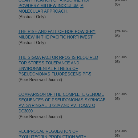
QUANTIFICATION OF AIRBORNE HOP
05)
POWDERY MILDEW INOCULUM, A
MOLECULAR APPROACH.
(Abstract Only)
THE RISE AND FALL OF HOP POWDERY
(29-Jun-
05)
MILDEW IN THE PACIFIC NORTHWEST
(Abstract Only)
THE SIGMA FACTOR RPOS IS REQUIRED
(27-Jun-
05)
FOR STRESS TOLERANCE AND
ENVIRONMENTAL FITNESS OF
PSEUDOMONAS FLUORESCENS PF-5
(Peer Reviewed Journal)
COMPARISON OF THE COMPLETE GENOME
(27-Jun-
05)
SEQUENCES OF PSEUDOMONAS SYRINGAE
PV. SYRINGAE B728A AND PV. TOMATO
DC3000
(Peer Reviewed Journal)
RECIPROCAL REGULATION OF
(23-Jun-
05)
PYOLUTEORIN PRODUCTION WITH