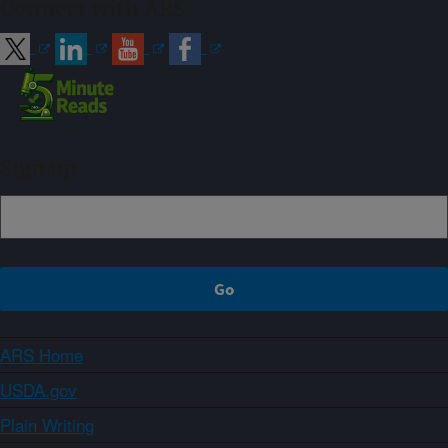
Connect with ARS
Sign up
ARS Home
USDA.gov
Plain Writing