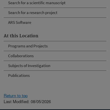
Search for a scientific manuscript
Search for a research project
ARS Software
At this Location
Programs and Projects
Collaborations
Subjects of Investigation
Publications
Return to top
Last Modified: 08/05/2026