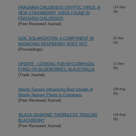
FRAGARIA CHILOENSIS CRYPTIC VIRUS: A
(14-Sep-
05)
NEW STRAWBERRY VIRUS FOUND IN
FRAGARIA CHILOENSIS
(Peer Reviewed Journal)
SOIL SOLARIZATION: A COMPONENT IN
(9-Sep-
05)
MANAGING RASPBERRY ROOT ROT
(Proceedings)
UPDATE - LOOKING FOR MYCORRHIZAL
(1-Sep-
05)
FUNGI ON BLUEBERRIES IN AUSTRALIA
(Trade Journal)
Abiotic Factors Influencing Root Growth of
(29-Aug-
05)
Woody Nursery Plants in Containers
(Peer Reviewed Journal)
‘BLACK DIAMOND’ THORNLESS TRAILING
(18-Aug-
05)
BLACKBERRY
(Peer Reviewed Journal)