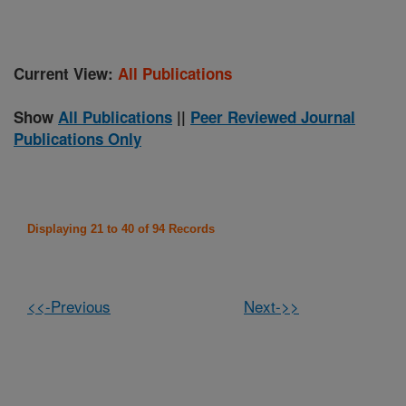
Current View:
All Publications
Show
All Publications
||
Peer Reviewed Journal
Publications Only
Displaying 21 to 40 of 94 Records
<<-Previous
Next->>