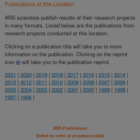
Publications at this Location
ARS scientists publish results of their research projects
in many formats. Listed below are the publications from
research projects conducted at this location.
Clicking on a publication title will take you to more
information on the publication. Clicking on the reprint
icon
will take you to the publication reprint.
2021
|
2020
|
2019
|
2018
|
2017
|
2016
|
2015
|
2014
|
2013
|
2012
|
2011
|
2010
|
2009
|
2008
|
2007
|
2006
|
2005
|
2004
|
2003
|
2002
|
2001
|
2000
|
1999
|
1998
|
1997
|
1996
|
2005 Publications
(listed by order of acceptance date)