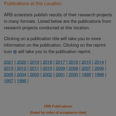
Publications at this Location
ARS scientists publish results of their research projects
in many formats. Listed below are the publications from
research projects conducted at this location.
Clicking on a publication title will take you to more
information on the publication. Clicking on the reprint
icon
will take you to the publication reprint.
2021
|
2020
|
2019
|
2018
|
2017
|
2016
|
2015
|
2014
|
2013
|
2012
|
2011
|
2010
|
2009
|
2008
|
2007
|
2006
|
2005
|
2004
|
2003
|
2002
|
2001
|
2000
|
1999
|
1998
|
1997
|
1996
|
1999 Publications
(listed by order of acceptance date)