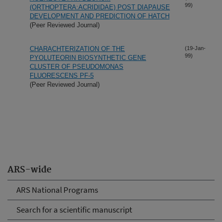
99)
(ORTHOPTERA:ACRIDIDAE) POST DIAPAUSE
DEVELOPMENT AND PREDICTION OF HATCH
(Peer Reviewed Journal)
CHARACHTERIZATION OF THE
(19-Jan-
99)
PYOLUTEORIN BIOSYNTHETIC GENE
CLUSTER OF PSEUDOMONAS
FLUORESCENS PF-5
(Peer Reviewed Journal)
ARS-wide
ARS National Programs
Search for a scientific manuscript