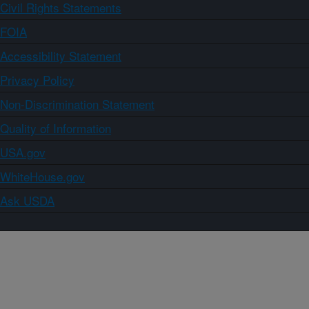
Civil Rights Statements
FOIA
Accessibility Statement
Privacy Policy
Non-Discrimination Statement
Quality of Information
USA.gov
WhiteHouse.gov
Ask USDA