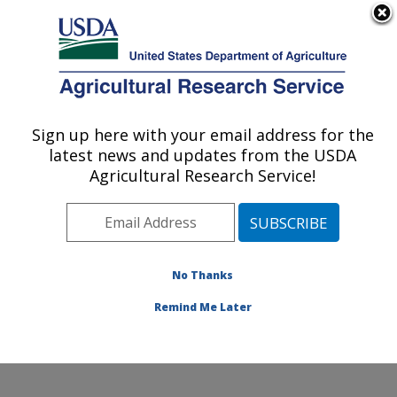
An official website of the United States government
Here's how you know
MENU
Agricultural Research Service
Sign up here with your email address for the
U.S. DEPARTMENT OF AGRICULTURE
latest news and updates from the USDA
Horticultural Crops Research Unit:
Agricultural Research Service!
Corvallis, OR
ARS Home
»
Pacific West Area
»
Corvallis, Oregon
»
Horticultural Crops Research Unit
»
Research
»
Publications at this Location
» Publications at this
No Thanks
Location
Remind Me Later