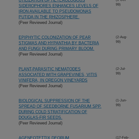
UTILIZATION OF HETEROLOGOUS
99)
SIDEROPHORES ENHANCES LEVELS OF
IRON AVAILABLE TO PSEUDOMONAS
PUTIDA IN THE RHIZOSPHERE.
(Peer Reviewed Journal)
EPIPHYTIC COLONIZATION OF PEAR
(2-Aug-
99)
STIGMAS AND HYPANTHIA BY BACTERIA
AND FUNGI DURING PRIMARY BLOOM.
(Peer Reviewed Journal)
PLANT-PARASITIC NEMATODES
(2-Jul-
99)
ASSOCIATED WITH GRAPEVINES, VITIS
VINIFERA, IN OREGON VINEYARDS
(Peer Reviewed Journal)
BIOLOGICAL SUPPRESSION OF THE
(1-Jun-
99)
SPREAD OF SEEDBORNE FUSARIUM SPP.
DURING COLD STRATIFICATION OF
DOUGLAS-FIR SEEDS.
(Peer Reviewed Journal)
AGENEOTETTIX DEORUM
(17-Feb-