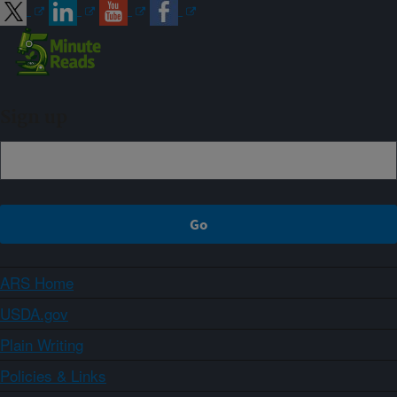
Sign up
ARS Home
USDA.gov
Plain Writing
Policies & Links