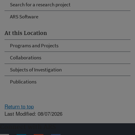
Search for a research project
ARS Software
At this Location
Programs and Projects
Collaborations
Subjects of Investigation
Publications
Return to top
Last Modified: 08/07/2026
Connect with ARS