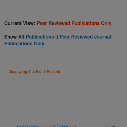
Current View:
Peer Reviewed Publications Only
Show
All Publications
||
Peer Reviewed Journal
Publications Only
Displaying 1 to 6 of 6 Records
(1-Oct-