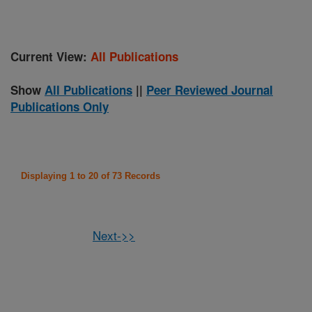
Current View:
All Publications
Show
All Publications
||
Peer Reviewed Journal
Publications Only
Displaying 1 to 20 of 73 Records
Next->>