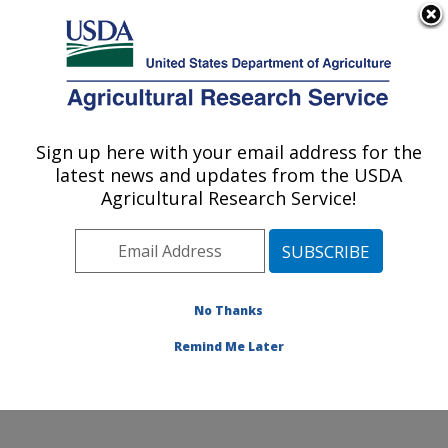
An official website of the United States government
Here's how you know
MENU
Agricultural Research Service
Sign up here with your email address for the
U.S. DEPARTMENT OF AGRICULTURE
latest news and updates from the USDA
Horticultural Crops Research Unit:
Agricultural Research Service!
Corvallis, OR
ARS Home
»
Pacific West Area
»
Corvallis, Oregon
»
Horticultural Crops Research Unit
»
Research
»
Publications at this Location
» Publications at this
No Thanks
Location
Remind Me Later