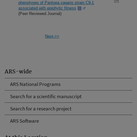
17)
phenotypes of Pantoea vagans strain C9-1
associated with epiphytic fitness
(Peer Reviewed Journal)
Next->>
ARS-wide
ARS National Programs
Search for a scientific manuscript
Search for a research project
ARS Software