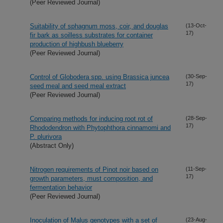
(Peer Reviewed Journal)
Suitability of sphagnum moss, coir, and douglas
(13-Oct-
17)
fir bark as soilless substrates for container
production of highbush blueberry
(Peer Reviewed Journal)
Control of Globodera spp. using Brassica juncea
(30-Sep-
17)
seed meal and seed meal extract
(Peer Reviewed Journal)
Comparing methods for inducing root rot of
(28-Sep-
17)
Rhododendron with Phytophthora cinnamomi and
P. plurivora
(Abstract Only)
Nitrogen requirements of Pinot noir based on
(11-Sep-
17)
growth parameters, must composition, and
fermentation behavior
(Peer Reviewed Journal)
Inoculation of Malus genotypes with a set of
(23-Aug-