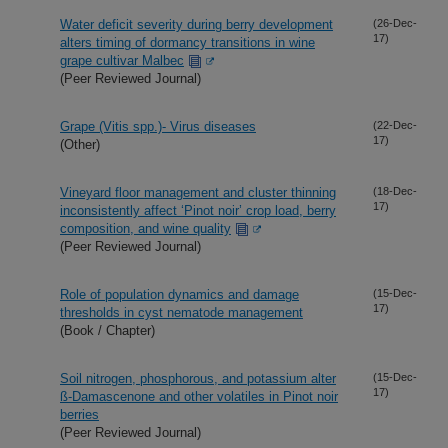
Water deficit severity during berry development
(26-Dec-
17)
alters timing of dormancy transitions in wine
grape cultivar Malbec
(Peer Reviewed Journal)
Grape (Vitis spp.)- Virus diseases
(22-Dec-
17)
(Other)
Vineyard floor management and cluster thinning
(18-Dec-
17)
inconsistently affect ‘Pinot noir’ crop load, berry
composition, and wine quality
(Peer Reviewed Journal)
Role of population dynamics and damage
(15-Dec-
17)
thresholds in cyst nematode management
(Book / Chapter)
Soil nitrogen, phosphorous, and potassium alter
(15-Dec-
17)
ß-Damascenone and other volatiles in Pinot noir
berries
(Peer Reviewed Journal)