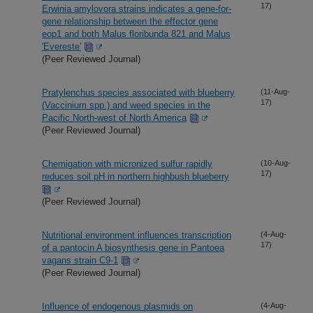
17)
Erwinia amylovora strains indicates a gene-for-
gene relationship between the effector gene
eop1 and both Malus floribunda 821 and Malus
'Evereste'
(Peer Reviewed Journal)
Pratylenchus species associated with blueberry
(11-Aug-
17)
(Vaccinium spp.) and weed species in the
Pacific North-west of North America
(Peer Reviewed Journal)
Chemigation with micronized sulfur rapidly
(10-Aug-
17)
reduces soil pH in northern highbush blueberry
(Peer Reviewed Journal)
Nutritional environment influences transcription
(4-Aug-
17)
of a pantocin A biosynthesis gene in Pantoea
vagans strain C9-1
(Peer Reviewed Journal)
Influence of endogenous plasmids on
(4-Aug-