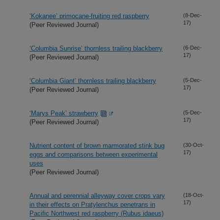
‘Kokanee’ primocane-fruiting red raspberry
(8-Dec-
17)
(Peer Reviewed Journal)
‘Columbia Sunrise’ thornless trailing blackberry
(6-Dec-
17)
(Peer Reviewed Journal)
‘Columbia Giant’ thornless trailing blackberry
(5-Dec-
17)
(Peer Reviewed Journal)
‘Marys Peak’ strawberry
(5-Dec-
17)
(Peer Reviewed Journal)
Nutrient content of brown marmorated stink bug
(30-Oct-
17)
eggs and comparisons between experimental
uses
(Peer Reviewed Journal)
Annual and perennial alleyway cover crops vary
(18-Oct-
17)
in their effects on Pratylenchus penetrans in
Pacific Northwest red raspberry (Rubus idaeus)