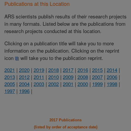
Publications at this Location
ARS scientists publish results of their research projects
in many formats. Listed below are the publications from
research projects conducted at this location.
Clicking on a publication title will take you to more
information on the publication. Clicking on the reprint
icon
will take you to the publication reprint.
2021
|
2020
|
2019
|
2018
|
2017
|
2016
|
2015
|
2014
|
2013
|
2012
|
2011
|
2010
|
2009
|
2008
|
2007
|
2006
|
2005
|
2004
|
2003
|
2002
|
2001
|
2000
|
1999
|
1998
|
1997
|
1996
|
2017 Publications
(listed by order of acceptance date)