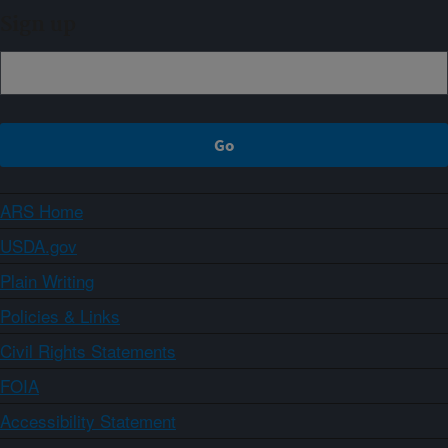
Sign up
ARS Home
USDA.gov
Plain Writing
Policies & Links
Civil Rights Statements
FOIA
Accessibility Statement