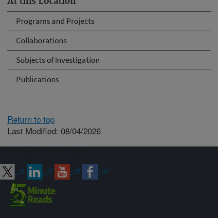
At this Location
Programs and Projects
Collaborations
Subjects of Investigation
Publications
Return to top
Last Modified: 08/04/2026
Connect with ARS