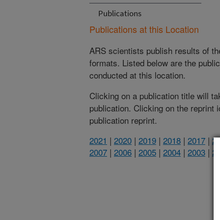
Publications
Publications at this Location
ARS scientists publish results of t
formats. Listed below are the publi
conducted at this location.
Clicking on a publication title will 
publication. Clicking on the reprint
publication reprint.
2021
|
2020
|
2019
|
2018
|
2017
|
2
2007
|
2006
|
2005
|
2004
|
2003
|
2
(