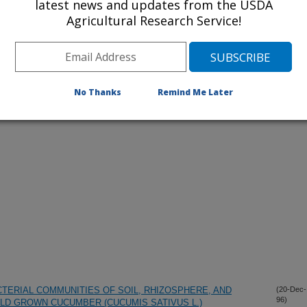
latest news and updates from the USDA
Agricultural Research Service!
iewed Journal Publications Only
No Thanks
Remind Me Later
TERIAL COMMUNITIES OF SOIL, RHIZOSPHERE, AND
(20-Dec-
96)
ELD GROWN CUCUMBER (CUCUMIS SATIVUS L.)