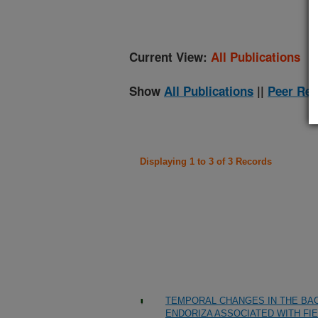
Current View:
All Publications
Show
All Publications
||
Peer Rev
Displaying 1 to 3 of 3 Records
TEMPORAL CHANGES IN THE BAC
ENDORIZA ASSOCIATED WITH FI