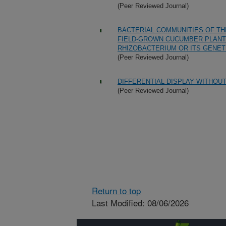
(Peer Reviewed Journal)
BACTERIAL COMMUNITIES OF TH
FIELD-GROWN CUCUMBER PLANT
RHIZOBACTERIUM OR ITS GENET
(Peer Reviewed Journal)
DIFFERENTIAL DISPLAY WITHOUT
(Peer Reviewed Journal)
Return to top
Last Modified: 08/06/2026