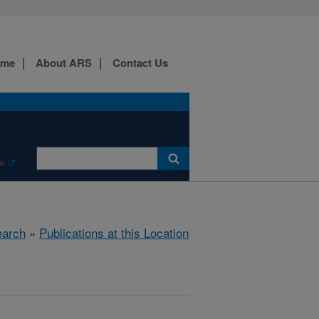
ome
About ARS
Contact Us
e
arch
»
Publications at this Location