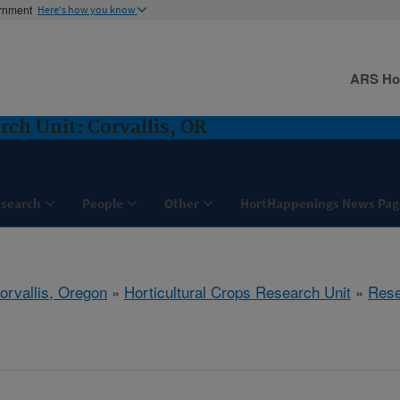
ernment
Here's how you know
ARS H
rch Unit: Corvallis, OR
search
People
Other
HortHappenings News Pag
orvallis, Oregon
»
Horticultural Crops Research Unit
»
Rese