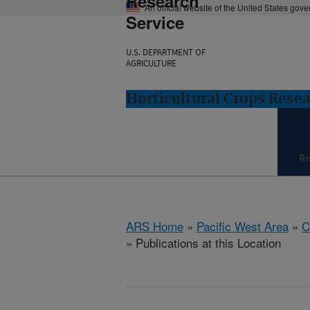
Research
An official website of the United States gov
Service
U.S. DEPARTMENT OF
AGRICULTURE
Horticultural Crops Resea
Re
ARS Home
»
Pacific West Area
»
C
» Publications at this Location