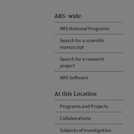
ARS-wide
ARS National Programs
Search for a scientific
manuscript
Search for a research
project
ARS Software
At this Location
Programs and Projects
Collaborations
Subjects of Investigation