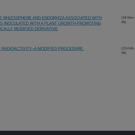
E RHIZOSPHERE AND ENDORHIZA ASSOCIATED WITH
(18-Nov-
96)
S INOCULATED WITH A PLANT GROWTH-PROMOTING
ICALLY MODIFIED DERIVATIVE
 RADIOACTIVITY--A MODIFIED PROCEDURE.
(13-Feb-
96)