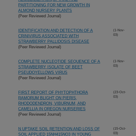
PARTITIONING FOR NEW GROWTH IN
ALMOND NURSERY PLANTS
(Peer Reviewed Journal)
IDENTIFICATION AND DETECTION OF A
(1-Nov-
03)
CRINIVIRUS ASSOCIATED WITH
STRAWBERRY PALLIDOSIS DISEASE
(Peer Reviewed Journal)
COMPLETE NUCLEOTIDE SEQUENCE OF A
(1-Nov-
03)
STRAWBERRY ISOLATE OF BEET
PSEUDOYELLOWS VIRUS
(Peer Reviewed Journal)
FIRST REPORT OF PHYTOPHTHORA
(23-Oct-
03)
RAMORUM BLIGHT ON PIERIS,
RHODODENDRON, VIBURNUM, AND
CAMELLIA IN OREGON NURSERIES
(Peer Reviewed Journal)
N UPTAKE SOIL RETENTION AND LOSS OF
(15-Oct-
03)
SOIL APPLIED 15NH415NO3 IN YOUNG