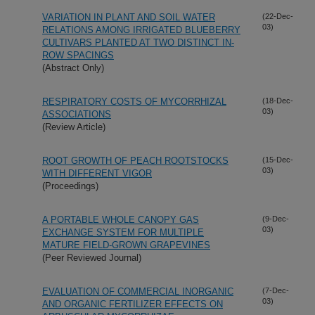
VARIATION IN PLANT AND SOIL WATER
(22-Dec-
03)
RELATIONS AMONG IRRIGATED BLUEBERRY
CULTIVARS PLANTED AT TWO DISTINCT IN-
ROW SPACINGS
(Abstract Only)
RESPIRATORY COSTS OF MYCORRHIZAL
(18-Dec-
03)
ASSOCIATIONS
(Review Article)
ROOT GROWTH OF PEACH ROOTSTOCKS
(15-Dec-
03)
WITH DIFFERENT VIGOR
(Proceedings)
A PORTABLE WHOLE CANOPY GAS
(9-Dec-
03)
EXCHANGE SYSTEM FOR MULTIPLE
MATURE FIELD-GROWN GRAPEVINES
(Peer Reviewed Journal)
EVALUATION OF COMMERCIAL INORGANIC
(7-Dec-
03)
AND ORGANIC FERTILIZER EFFECTS ON