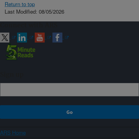
Return to top
Last Modified: 08/05/2026
Connect with ARS
Sign up
ARS Home