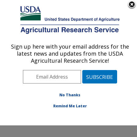
An official website of the United States government
Here's how you know
MENU
Agricultural Research Service
Sign up here with your email address for the
U.S. DEPARTMENT OF AGRICULTURE
latest news and updates from the USDA
Horticultural Crops Research Unit:
Agricultural Research Service!
Corvallis, OR
ARS Home
»
Pacific West Area
»
Corvallis, Oregon
»
Horticultural Crops Research Unit
»
Research
»
Publications at this Location
» Publications at this
No Thanks
Location
Remind Me Later