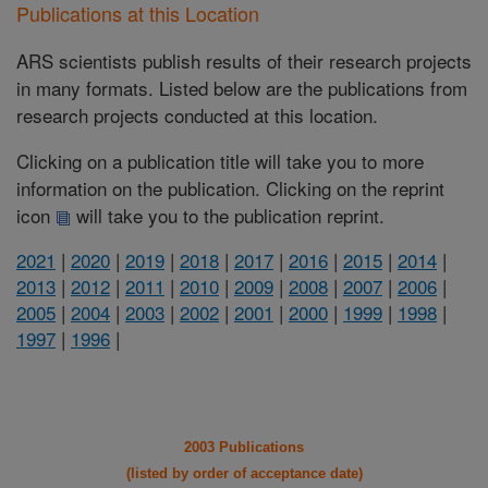
Publications at this Location
ARS scientists publish results of their research projects
in many formats. Listed below are the publications from
research projects conducted at this location.
Clicking on a publication title will take you to more
information on the publication. Clicking on the reprint
icon
will take you to the publication reprint.
2021
|
2020
|
2019
|
2018
|
2017
|
2016
|
2015
|
2014
|
2013
|
2012
|
2011
|
2010
|
2009
|
2008
|
2007
|
2006
|
2005
|
2004
|
2003
|
2002
|
2001
|
2000
|
1999
|
1998
|
1997
|
1996
|
2003 Publications
(listed by order of acceptance date)