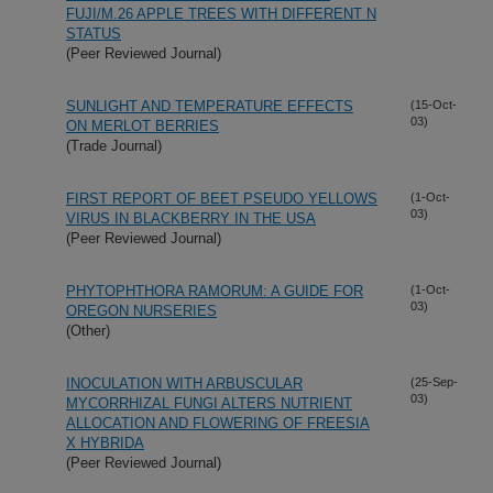
FUJI/M.26 APPLE TREES WITH DIFFERENT N
STATUS
(Peer Reviewed Journal)
SUNLIGHT AND TEMPERATURE EFFECTS
(15-Oct-
03)
ON MERLOT BERRIES
(Trade Journal)
FIRST REPORT OF BEET PSEUDO YELLOWS
(1-Oct-
03)
VIRUS IN BLACKBERRY IN THE USA
(Peer Reviewed Journal)
PHYTOPHTHORA RAMORUM: A GUIDE FOR
(1-Oct-
03)
OREGON NURSERIES
(Other)
INOCULATION WITH ARBUSCULAR
(25-Sep-
03)
MYCORRHIZAL FUNGI ALTERS NUTRIENT
ALLOCATION AND FLOWERING OF FREESIA
X HYBRIDA
(Peer Reviewed Journal)