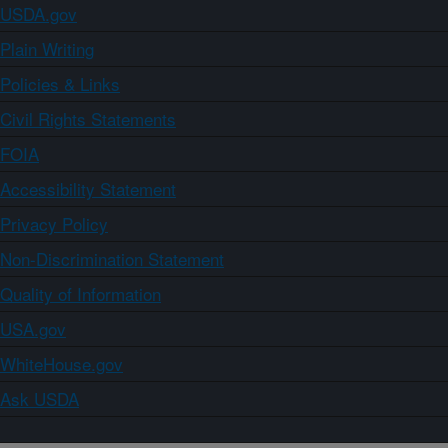
USDA.gov
Plain Writing
Policies & Links
Civil Rights Statements
FOIA
Accessibility Statement
Privacy Policy
Non-Discrimination Statement
Quality of Information
USA.gov
WhiteHouse.gov
Ask USDA