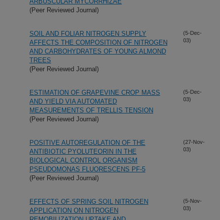
ARBUSCULAR MYCORRHIZAE
(Peer Reviewed Journal)
SOIL AND FOLIAR NITROGEN SUPPLY
(5-Dec-
03)
AFFECTS THE COMPOSITION OF NITROGEN
AND CARBOHYDRATES OF YOUNG ALMOND
TREES
(Peer Reviewed Journal)
ESTIMATION OF GRAPEVINE CROP MASS
(5-Dec-
03)
AND YIELD VIA AUTOMATED
MEASUREMENTS OF TRELLIS TENSION
(Peer Reviewed Journal)
POSITIVE AUTOREGULATION OF THE
(27-Nov-
03)
ANTIBIOTIC PYOLUTEORIN IN THE
BIOLOGICAL CONTROL ORGANISM
PSEUDOMONAS FLUORESCENS PF-5
(Peer Reviewed Journal)
EFFECTS OF SPRING SOIL NITROGEN
(5-Nov-
03)
APPLICATION ON NITROGEN
REMOBILIZATION,UPTAKE AND