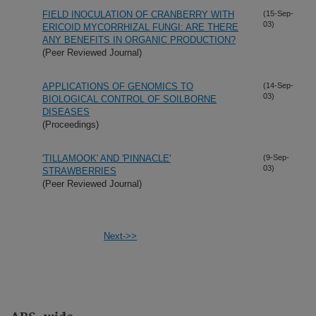
FIELD INOCULATION OF CRANBERRY WITH
(15-Sep-
03)
ERICOID MYCORRHIZAL FUNGI: ARE THERE
ANY BENEFITS IN ORGANIC PRODUCTION?
(Peer Reviewed Journal)
APPLICATIONS OF GENOMICS TO
(14-Sep-
03)
BIOLOGICAL CONTROL OF SOILBORNE
DISEASES
(Proceedings)
'TILLAMOOK' AND 'PINNACLE'
(9-Sep-
03)
STRAWBERRIES
(Peer Reviewed Journal)
Next->>