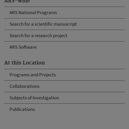
ARS-wide
ARS National Programs
Search for a scientific manuscript
Search for a research project
ARS Software
At this Location
Programs and Projects
Collaborations
Subjects of Investigation
Publications