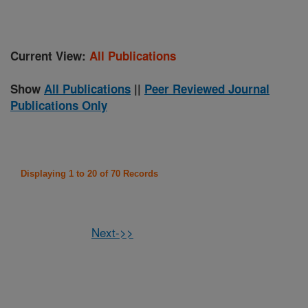
Current View:
All Publications
Show
All Publications
||
Peer Reviewed Journal
Publications Only
Displaying 1 to 20 of 70 Records
Next->>