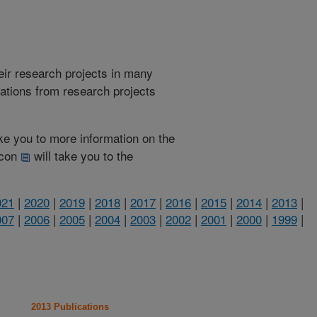
heir research projects in many
cations from research projects
take you to more information on the
 icon
will take you to the
021
|
2020
|
2019
|
2018
|
2017
|
2016
|
2015
|
2014
|
2013
|
007
|
2006
|
2005
|
2004
|
2003
|
2002
|
2001
|
2000
|
1999
|
2013 Publications