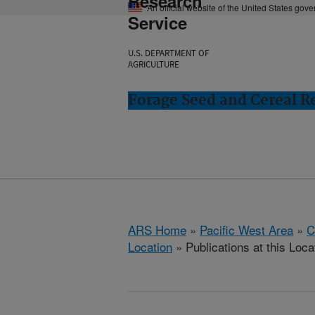
Research
An official website of the United States gov
Service
U.S. DEPARTMENT OF
AGRICULTURE
Forage Seed and Cereal Re
ARS Home
»
Pacific West Area
»
C
Location
» Publications at this Loca