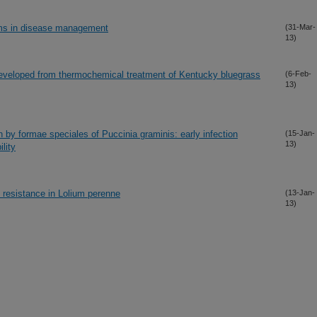
ems in disease management
(31-Mar-
13)
developed from thermochemical treatment of Kentucky bluegrass
(6-Feb-
13)
 by formae speciales of Puccinia graminis: early infection
(15-Jan-
13)
lity
 resistance in Lolium perenne
(13-Jan-
13)