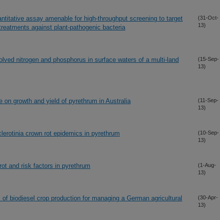
ntitative assay amenable for high-throughput screening to target
(31-Oct-
13)
treatments against plant-pathogenic bacteria
olved nitrogen and phosphorus in surface waters of a multi-land
(15-Sep-
13)
e on growth and yield of pyrethrum in Australia
(11-Sep-
13)
lerotinia crown rot epidemics in pyrethrum
(10-Sep-
13)
ot and risk factors in pyrethrum
(1-Aug-
13)
 of biodiesel crop production for managing a German agricultural
(30-Apr-
13)