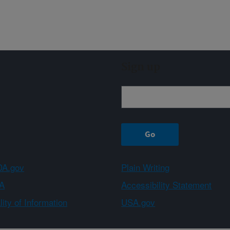
Sign up
A.gov
Plain Writing
A
Accessibility Statement
ity of Information
USA.gov