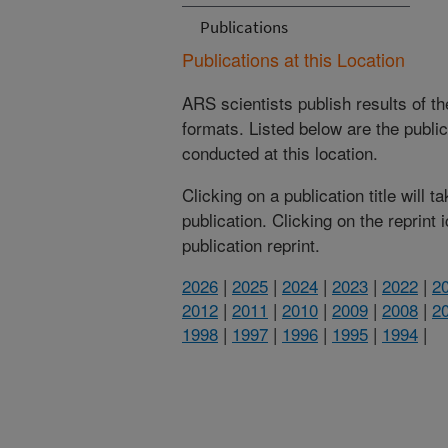
Publications
Publications at this Location
ARS scientists publish results of t
formats. Listed below are the publi
conducted at this location.
Clicking on a publication title will 
publication. Clicking on the reprint
publication reprint.
2026
|
2025
|
2024
|
2023
|
2022
|
2
2012
|
2011
|
2010
|
2009
|
2008
|
2
1998
|
1997
|
1996
|
1995
|
1994
|