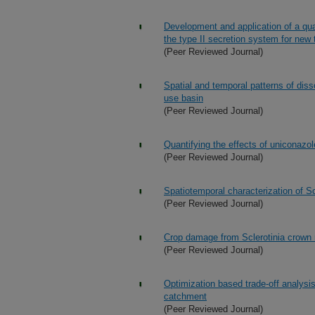
Development and application of a qua
the type II secretion system for new 
(Peer Reviewed Journal)
Spatial and temporal patterns of diss
use basin
(Peer Reviewed Journal)
Quantifying the effects of uniconazol
(Peer Reviewed Journal)
Spatiotemporal characterization of Sc
(Peer Reviewed Journal)
Crop damage from Sclerotinia crown r
(Peer Reviewed Journal)
Optimization based trade-off analysis
catchment
(Peer Reviewed Journal)