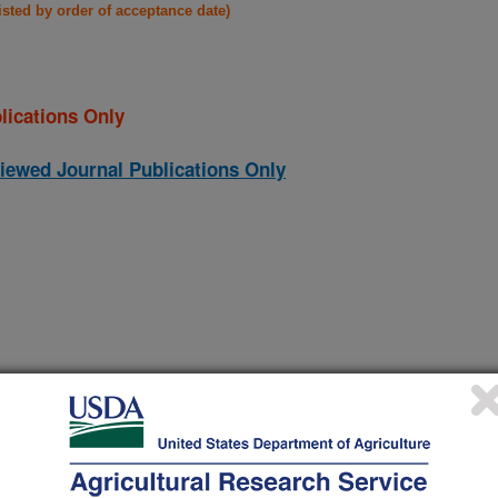
listed by order of acceptance date)
lications Only
iewed Journal Publications Only
 monooxygenase disrupts the ability of a filamentous fungus,
(23-Dec-