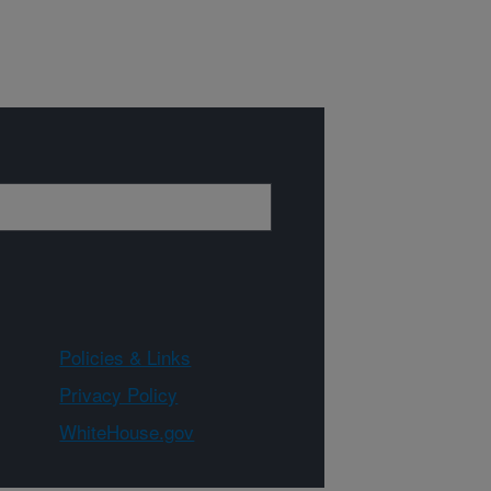
Policies & Links
Privacy Policy
WhiteHouse.gov