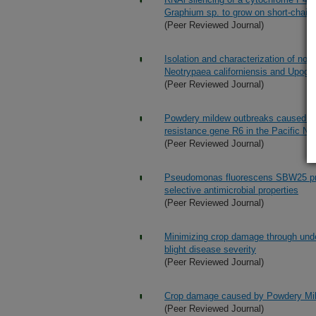
Graphium sp. to grow on short-chain
(Peer Reviewed Journal)
Isolation and characterization of nove
Neotrypaea californiensis and Upoge
(Peer Reviewed Journal)
Powdery mildew outbreaks caused by
resistance gene R6 in the Pacific No
(Peer Reviewed Journal)
Pseudomonas fluorescens SBW25 prod
selective antimicrobial properties
(Peer Reviewed Journal)
Minimizing crop damage through unde
blight disease severity
(Peer Reviewed Journal)
Crop damage caused by Powdery Mild
(Peer Reviewed Journal)