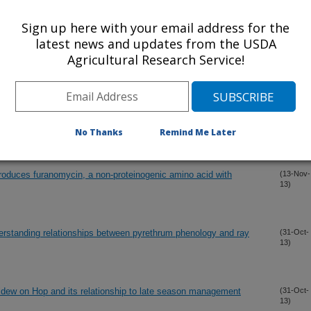
13)
 gaseous alkanes and ethers
Sign up here with your email address for the
latest news and updates from the USDA
Agricultural Research Service!
l microsatellite loci in two species of burrowing shrimp
(10-Dec-
13)
bia pugettensis
 Podosphaera macularis on Hop cultivars possessing the
(4-Dec-
13)
rthwestern United States
No Thanks
Remind Me Later
uces furanomycin, a non-proteinogenic amino acid with
(13-Nov-
13)
rstanding relationships between pyrethrum phenology and ray
(31-Oct-
13)
ew on Hop and its relationship to late season management
(31-Oct-
13)