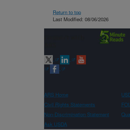
Return to top
Last Modified: 08/06/2026
Connect with
ARS
ARS Home
USD
Civil Rights Statements
FOI
Non-Discrimination Statement
Qual
Ask USDA