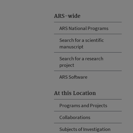
ARS-wide
ARS National Programs
Search for a scientific
manuscript
Search for a research
project
ARS Software
At this Location
Programs and Projects
Collaborations
Subjects of Investigation