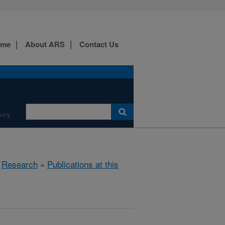
ome
About ARS
Contact Us
ory
»
Research
»
Publications at this