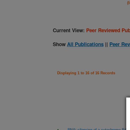
(
Current View:
Peer Reviewed Pub
Show
All Publications
||
Peer Rev
Displaying 1 to 16 of 16 Records
RNAi silencing of a cytochrome P450