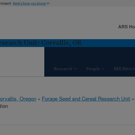
ernment
Here's how you know
ARS H
search Unit: Corvallis, OR
Research
People
REE Direct
orvallis, Oregon
»
Forage Seed and Cereal Research Unit
tion