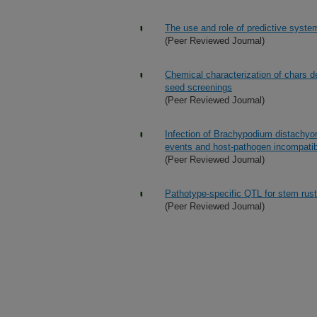
The use and role of predictive syst
(Peer Reviewed Journal)
Chemical characterization of chars 
seed screenings
(Peer Reviewed Journal)
Infection of Brachypodium distachyon
events and host-pathogen incompatibi
(Peer Reviewed Journal)
Pathotype-specific QTL for stem rust
(Peer Reviewed Journal)