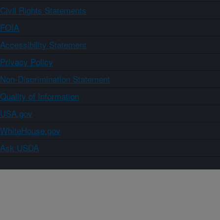
Civil Rights Statements
FOIA
Accessibility Statement
Privacy Policy
Non-Discrimination Statement
Quality of Information
USA.gov
WhiteHouse.gov
Ask USDA