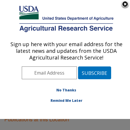
An official website of the United States government
Here's how you know
MENU
Agricultural Research Service
Sign up here with your email address for the
U.S. DEPARTMENT OF AGRICULTURE
latest news and updates from the USDA
Corvallis, Oregon
Agricultural Research Service!
ARS Home
»
Pacific West Area
»
Corvallis, Oregon
»
Research
»
Publications at this Location
» Publications
at this Location
No Thanks
Remind Me Later
Publications at this Location