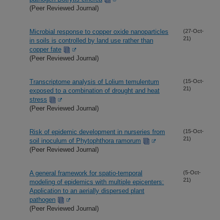
(Peer Reviewed Journal)
Microbial response to copper oxide nanoparticles
(27-Oct-
21)
in soils is controlled by land use rather than
copper fate
(Peer Reviewed Journal)
Transcriptome analysis of Lolium temulentum
(15-Oct-
21)
exposed to a combination of drought and heat
stress
(Peer Reviewed Journal)
Risk of epidemic development in nurseries from
(15-Oct-
21)
soil inoculum of Phytophthora ramorum
(Peer Reviewed Journal)
A general framework for spatio-temporal
(5-Oct-
21)
modeling of epidemics with multiple epicenters:
Application to an aerially dispersed plant
pathogen
(Peer Reviewed Journal)