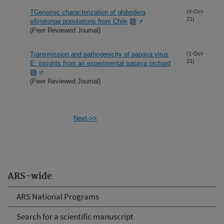
TGenomic characterization of globodera
(4-Oct-
21)
ellingtonae populations from Chile
(Peer Reviewed Journal)
Transmission and pathogenicity of papaya virus
(1-Oct-
21)
E: insights from an experimental papaya orchard
(Peer Reviewed Journal)
Next->>
ARS-wide
ARS National Programs
Search for a scientific manuscript