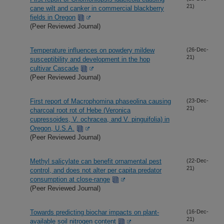
21)
cane wilt and canker in commercial blackberry
fields in Oregon
(Peer Reviewed Journal)
Temperature influences on powdery mildew
(26-Dec-
21)
susceptibility and development in the hop
cultivar Cascade
(Peer Reviewed Journal)
First report of Macrophomina phaseolina causing
(23-Dec-
21)
charcoal root rot of Hebe (Veronica
cupressoides, V. ochracea, and V. pinguifolia) in
Oregon, U.S.A.
(Peer Reviewed Journal)
Methyl salicylate can benefit ornamental pest
(22-Dec-
21)
control, and does not alter per capita predator
consumption at close-range
(Peer Reviewed Journal)
Towards predicting biochar impacts on plant-
(16-Dec-
21)
available soil nitrogen content