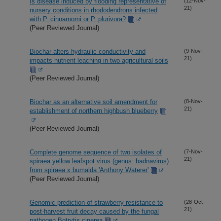
Is disease induced by flooding representative of
(12-Nov-
21)
nursery conditions in rhododendrons infected
with P. cinnamomi or P. plurivora?
(Peer Reviewed Journal)
Biochar alters hydraulic conductivity and
(9-Nov-
21)
impacts nutrient leaching in two agricultural soils
(Peer Reviewed Journal)
Biochar as an alternative soil amendment for
(8-Nov-
21)
establishment of northern highbush blueberry
(Peer Reviewed Journal)
Complete genome sequence of two isolates of
(7-Nov-
21)
spiraea yellow leafspot virus (genus: badnavirus)
from spiraea x bumalda 'Anthony Waterer'
(Peer Reviewed Journal)
Genomic prediction of strawberry resistance to
(28-Oct-
21)
post-harvest fruit decay caused by the fungal
pathogen Botrytis cinerea