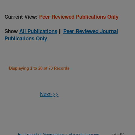
Current View:
Peer Reviewed Publications Only
Show
All Publications
||
Peer Reviewed Journal
Publications Only
Displaying 1 to 20 of 73 Records
Next->>
First report of Gnomoniopsis idaeicola causing
(28-Dec-