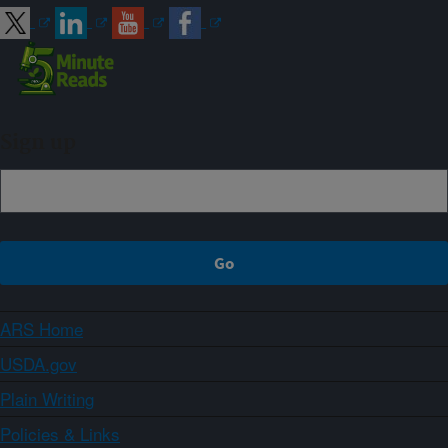
Sign up
ARS Home
USDA.gov
Plain Writing
Policies & Links