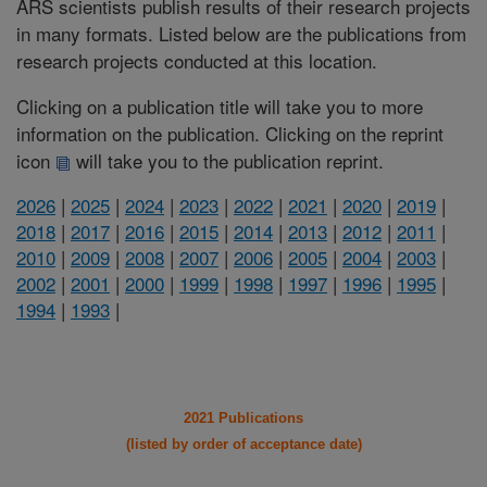
ARS scientists publish results of their research projects
in many formats. Listed below are the publications from
research projects conducted at this location.
Clicking on a publication title will take you to more
information on the publication. Clicking on the reprint
icon
will take you to the publication reprint.
2026
|
2025
|
2024
|
2023
|
2022
|
2021
|
2020
|
2019
|
2018
|
2017
|
2016
|
2015
|
2014
|
2013
|
2012
|
2011
|
2010
|
2009
|
2008
|
2007
|
2006
|
2005
|
2004
|
2003
|
2002
|
2001
|
2000
|
1999
|
1998
|
1997
|
1996
|
1995
|
1994
|
1993
|
2021 Publications
(listed by order of acceptance date)