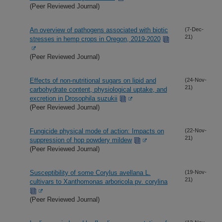
(Peer Reviewed Journal)
An overview of pathogens associated with biotic
(7-Dec-
21)
stresses in hemp crops in Oregon, 2019-2020
(Peer Reviewed Journal)
Effects of non-nutritional sugars on lipid and
(24-Nov-
21)
carbohydrate content, physiological uptake, and
excretion in Drosophila suzukii
(Peer Reviewed Journal)
Fungicide physical mode of action: Impacts on
(22-Nov-
21)
suppression of hop powdery mildew
(Peer Reviewed Journal)
Susceptibility of some Corylus avellana L.
(19-Nov-
21)
cultivars to Xanthomonas arboricola pv. corylina
(Peer Reviewed Journal)