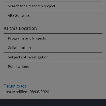
Search for a research project
ARS Software
At this Location
Programs and Projects
Collaborations
Subjects of Investigation
Publications
Return to top
Last Modified: 08/06/2026
Connect with ARS