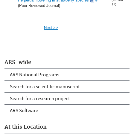
Perpetual flowering in strawberry species
17)
(Peer Reviewed Journal)
Next->>
ARS-wide
ARS National Programs
Search for a scientific manuscript
Search for a research project
ARS Software
At this Location