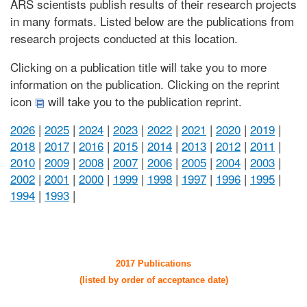
ARS scientists publish results of their research projects
in many formats. Listed below are the publications from
research projects conducted at this location.
Clicking on a publication title will take you to more
information on the publication. Clicking on the reprint
icon
will take you to the publication reprint.
2026
|
2025
|
2024
|
2023
|
2022
|
2021
|
2020
|
2019
|
2018
|
2017
|
2016
|
2015
|
2014
|
2013
|
2012
|
2011
|
2010
|
2009
|
2008
|
2007
|
2006
|
2005
|
2004
|
2003
|
2002
|
2001
|
2000
|
1999
|
1998
|
1997
|
1996
|
1995
|
1994
|
1993
|
2017 Publications
(listed by order of acceptance date)