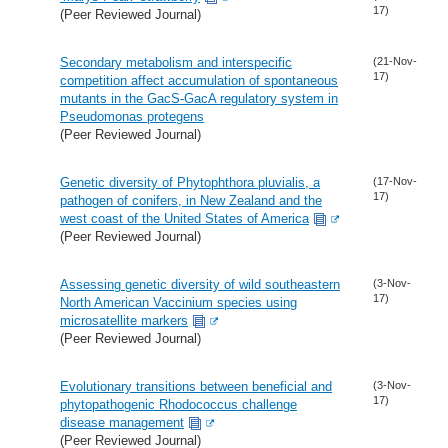
17)
(Peer Reviewed Journal)
Secondary metabolism and interspecific
(21-Nov-
17)
competition affect accumulation of spontaneous
mutants in the GacS-GacA regulatory system in
Pseudomonas protegens
(Peer Reviewed Journal)
Genetic diversity of Phytophthora pluvialis, a
(17-Nov-
17)
pathogen of conifers, in New Zealand and the
west coast of the United States of America
(Peer Reviewed Journal)
Assessing genetic diversity of wild southeastern
(3-Nov-
17)
North American Vaccinium species using
microsatellite markers
(Peer Reviewed Journal)
Evolutionary transitions between beneficial and
(3-Nov-
17)
phytopathogenic Rhodococcus challenge
disease management
(Peer Reviewed Journal)