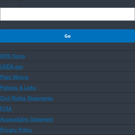
ARS Home
USDA.gov
Plain Writing
Policies & Links
Civil Rights Statements
FOIA
Accessibility Statement
Privacy Policy