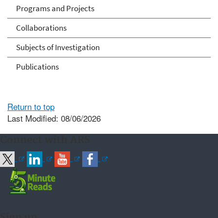
Programs and Projects
Collaborations
Subjects of Investigation
Publications
Return to top
Last Modified: 08/06/2026
Connect with ARS
Sign up