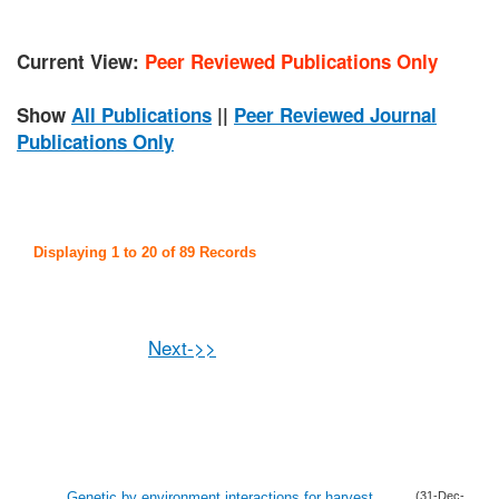
Current View:
Peer Reviewed Publications Only
Show
All Publications
||
Peer Reviewed Journal
Publications Only
Displaying 1 to 20 of 89 Records
Next->>
Genetic by environment interactions for harvest
(31-Dec-