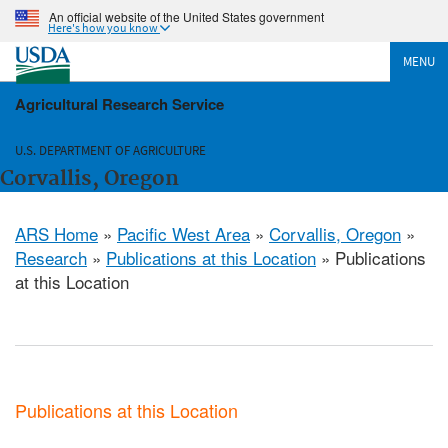
An official website of the United States government
Here's how you know
MENU
Agricultural Research Service
U.S. DEPARTMENT OF AGRICULTURE
Corvallis, Oregon
ARS Home
»
Pacific West Area
»
Corvallis, Oregon
»
Research
»
Publications at this Location
» Publications
at this Location
Publications at this Location