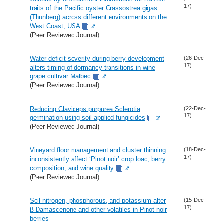
17)
traits of the Pacific oyster Crassostrea gigas
(Thunberg) across different environments on the
West Coast, USA
(Peer Reviewed Journal)
Water deficit severity during berry development
(26-Dec-
17)
alters timing of dormancy transitions in wine
grape cultivar Malbec
(Peer Reviewed Journal)
Reducing Claviceps purpurea Sclerotia
(22-Dec-
17)
germination using soil-applied fungicides
(Peer Reviewed Journal)
Vineyard floor management and cluster thinning
(18-Dec-
17)
inconsistently affect ‘Pinot noir’ crop load, berry
composition, and wine quality
(Peer Reviewed Journal)
Soil nitrogen, phosphorous, and potassium alter
(15-Dec-
17)
ß-Damascenone and other volatiles in Pinot noir
berries