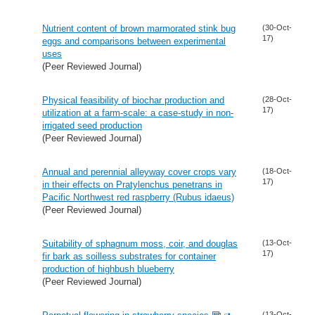
Nutrient content of brown marmorated stink bug
(30-Oct-
17)
eggs and comparisons between experimental
uses
(Peer Reviewed Journal)
Physical feasibility of biochar production and
(28-Oct-
17)
utilization at a farm-scale: a case-study in non-
irrigated seed production
(Peer Reviewed Journal)
Annual and perennial alleyway cover crops vary
(18-Oct-
17)
in their effects on Pratylenchus penetrans in
Pacific Northwest red raspberry (Rubus idaeus)
(Peer Reviewed Journal)
Suitability of sphagnum moss, coir, and douglas
(13-Oct-
17)
fir bark as soilless substrates for container
production of highbush blueberry
(Peer Reviewed Journal)
(13-Oct-