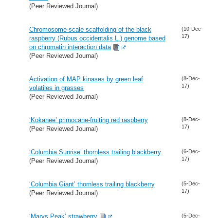
(Peer Reviewed Journal)
Chromosome-scale scaffolding of the black
(10-Dec-
17)
raspberry (Rubus occidentalis L.) genome based
on chromatin interaction data
(Peer Reviewed Journal)
Activation of MAP kinases by green leaf
(8-Dec-
17)
volatiles in grasses
(Peer Reviewed Journal)
‘Kokanee’ primocane-fruiting red raspberry
(8-Dec-
17)
(Peer Reviewed Journal)
‘Columbia Sunrise’ thornless trailing blackberry
(6-Dec-
17)
(Peer Reviewed Journal)
‘Columbia Giant’ thornless trailing blackberry
(5-Dec-
17)
(Peer Reviewed Journal)
‘Marys Peak’ strawberry
(5-Dec-