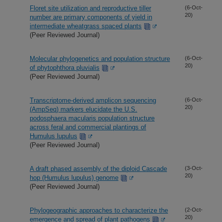
Floret site utilization and reproductive tiller
(6-Oct-
20)
number are primary components of yield in
intermediate wheatgrass spaced plants
(Peer Reviewed Journal)
Molecular phylogenetics and population structure
(6-Oct-
20)
of phytophthora pluvialis
(Peer Reviewed Journal)
Transcriptome-derived amplicon sequencing
(6-Oct-
20)
(AmpSeq) markers elucidate the U.S.
podosphaera macularis population structure
across feral and commercial plantings of
Humulus lupulus
(Peer Reviewed Journal)
A draft phased assembly of the diploid Cascade
(3-Oct-
20)
hop (Humulus lupulus) genome
(Peer Reviewed Journal)
Phylogeographic approaches to characterize the
(2-Oct-
20)
emergence and spread of plant pathogens