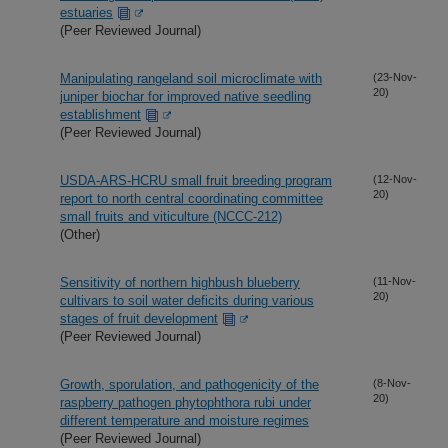
estuaries
(Peer Reviewed Journal)
Manipulating rangeland soil microclimate with
(23-Nov-
20)
juniper biochar for improved native seedling
establishment
(Peer Reviewed Journal)
USDA-ARS-HCRU small fruit breeding program
(12-Nov-
20)
report to north central coordinating committee
small fruits and viticulture (NCCC-212)
(Other)
Sensitivity of northern highbush blueberry
(11-Nov-
20)
cultivars to soil water deficits during various
stages of fruit development
(Peer Reviewed Journal)
Growth, sporulation, and pathogenicity of the
(8-Nov-
20)
raspberry pathogen phytophthora rubi under
different temperature and moisture regimes
(Peer Reviewed Journal)