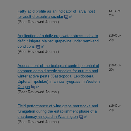
Fatty acid profile as an indicator of larval host
(31-Oct-
20)
for adult drosophila suzukii
(Peer Reviewed Journal)
Application of a daily crop water stress index to
(19-Oct-
20)
deficit irrigate Malbec grapevine under semi-arid
conditions
(Peer Reviewed Journal)
Assessment of the biological control potential of
(19-Oct-
20)
common carabid beetle species for autumn and
winter active pests (Gastropoda, Lepidoptera,
Diptera: Tipulidae) in annual ryegrass in Western
Oregon
(Peer Reviewed Journal)
Field performance of wine grape rootstocks and
(19-Oct-
20)
fumigation during the establishment phase of a
chardonnay vineyard in Washington
(Peer Reviewed Journal)