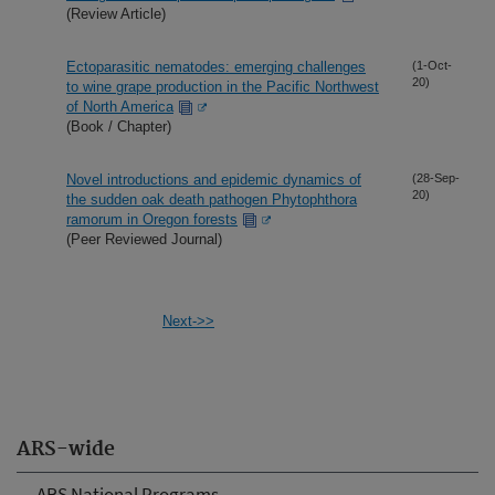
(Review Article)
Ectoparasitic nematodes: emerging challenges
(1-Oct-
20)
to wine grape production in the Pacific Northwest
of North America
(Book / Chapter)
Novel introductions and epidemic dynamics of
(28-Sep-
20)
the sudden oak death pathogen Phytophthora
ramorum in Oregon forests
(Peer Reviewed Journal)
Next->>
ARS-wide
ARS National Programs