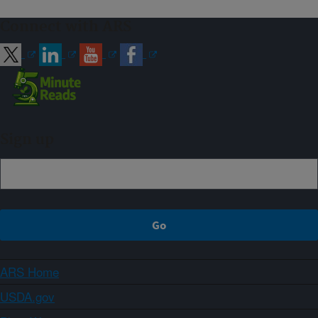
Connect with ARS
Sign up
ARS Home
USDA.gov