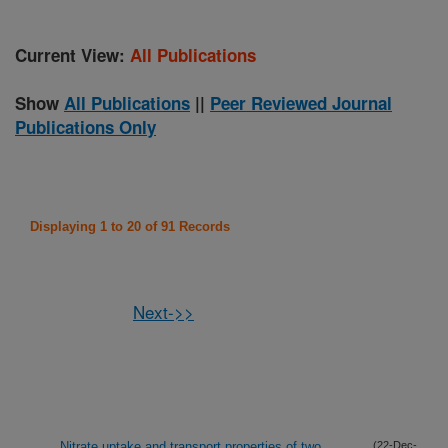
Current View:
All Publications
Show
All Publications
||
Peer Reviewed Journal
Publications Only
Displaying 1 to 20 of 91 Records
Next->>
Nitrate uptake and transport properties of two
(22-Dec-