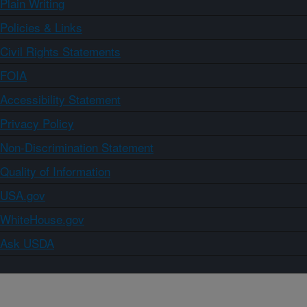
Plain Writing
Policies & Links
Civil Rights Statements
FOIA
Accessibility Statement
Privacy Policy
Non-Discrimination Statement
Quality of Information
USA.gov
WhiteHouse.gov
Ask USDA