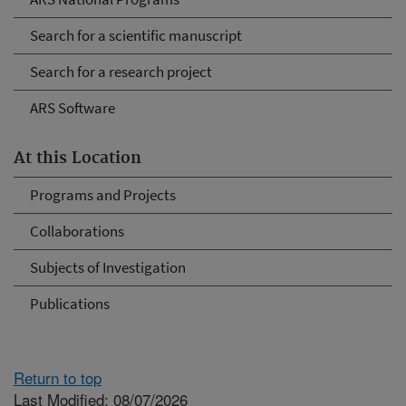
Search for a scientific manuscript
Search for a research project
ARS Software
At this Location
Programs and Projects
Collaborations
Subjects of Investigation
Publications
Return to top
Last Modified: 08/07/2026