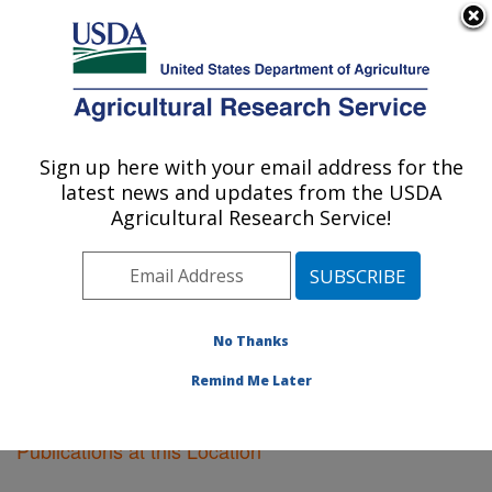
An official website of the United States government
Here's how you know
MENU
Agricultural Research Service
Sign up here with your email address for the
U.S. DEPARTMENT OF AGRICULTURE
latest news and updates from the USDA
Corvallis, Oregon
Agricultural Research Service!
ARS Home
»
Pacific West Area
»
Corvallis, Oregon
»
Research
»
Publications at this Location
» Publications
at this Location
No Thanks
Remind Me Later
Publications at this Location