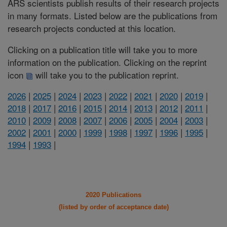
ARS scientists publish results of their research projects
in many formats. Listed below are the publications from
research projects conducted at this location.
Clicking on a publication title will take you to more
information on the publication. Clicking on the reprint
icon
will take you to the publication reprint.
2026
|
2025
|
2024
|
2023
|
2022
|
2021
|
2020
|
2019
|
2018
|
2017
|
2016
|
2015
|
2014
|
2013
|
2012
|
2011
|
2010
|
2009
|
2008
|
2007
|
2006
|
2005
|
2004
|
2003
|
2002
|
2001
|
2000
|
1999
|
1998
|
1997
|
1996
|
1995
|
1994
|
1993
|
2020 Publications
(listed by order of acceptance date)