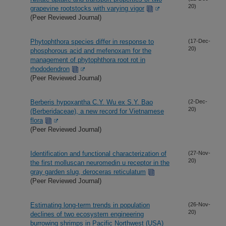
20)
grapevine rootstocks with varying vigor
(Peer Reviewed Journal)
Phytophthora species differ in response to
(17-Dec-
20)
phosphorous acid and mefenoxam for the
management of phytophthora root rot in
rhododendron
(Peer Reviewed Journal)
Berberis hypoxantha C.Y. Wu ex S.Y. Bao
(2-Dec-
20)
(Berberidaceae), a new record for Vietnamese
flora
(Peer Reviewed Journal)
Identification and functional characterization of
(27-Nov-
20)
the first molluscan neuromedin u receptor in the
gray garden slug, deroceras reticulatum
(Peer Reviewed Journal)
Estimating long-term trends in population
(26-Nov-
20)
declines of two ecosystem engineering
burrowing shrimps in Pacific Northwest (USA)