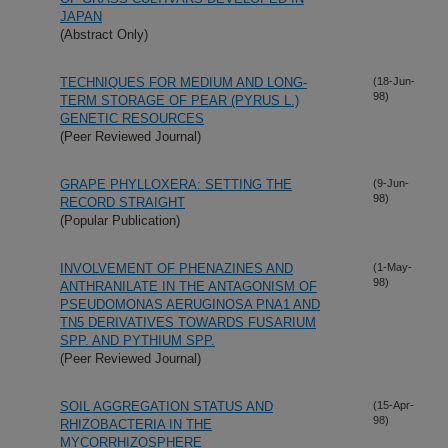
JAPAN
(Abstract Only)
TECHNIQUES FOR MEDIUM AND LONG-
(18-Jun-
98)
TERM STORAGE OF PEAR (PYRUS L.)
GENETIC RESOURCES
(Peer Reviewed Journal)
GRAPE PHYLLOXERA: SETTING THE
(9-Jun-
98)
RECORD STRAIGHT
(Popular Publication)
INVOLVEMENT OF PHENAZINES AND
(1-May-
98)
ANTHRANILATE IN THE ANTAGONISM OF
PSEUDOMONAS AERUGINOSA PNA1 AND
TN5 DERIVATIVES TOWARDS FUSARIUM
SPP. AND PYTHIUM SPP.
(Peer Reviewed Journal)
SOIL AGGREGATION STATUS AND
(15-Apr-
98)
RHIZOBACTERIA IN THE
MYCORRHIZOSPHERE