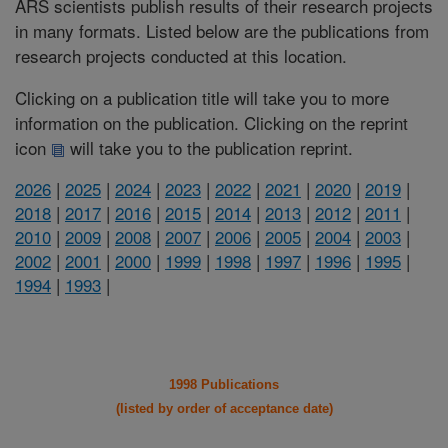
ARS scientists publish results of their research projects
in many formats. Listed below are the publications from
research projects conducted at this location.
Clicking on a publication title will take you to more
information on the publication. Clicking on the reprint
icon
will take you to the publication reprint.
2026
|
2025
|
2024
|
2023
|
2022
|
2021
|
2020
|
2019
|
2018
|
2017
|
2016
|
2015
|
2014
|
2013
|
2012
|
2011
|
2010
|
2009
|
2008
|
2007
|
2006
|
2005
|
2004
|
2003
|
2002
|
2001
|
2000
|
1999
|
1998
|
1997
|
1996
|
1995
|
1994
|
1993
|
1998 Publications
(listed by order of acceptance date)