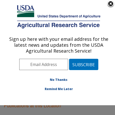
An official website of the United States government
Here's how you know
MENU
Agricultural Research Service
Sign up here with your email address for the
U.S. DEPARTMENT OF AGRICULTURE
latest news and updates from the USDA
Corvallis, Oregon
Agricultural Research Service!
ARS Home
»
Pacific West Area
»
Corvallis, Oregon
»
Research
»
Publications at this Location
» Publications
at this Location
No Thanks
Remind Me Later
Publications at this Location