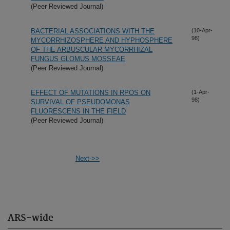
(Peer Reviewed Journal)
BACTERIAL ASSOCIATIONS WITH THE
(10-Apr-
98)
MYCORRHIZOSPHERE AND HYPHOSPHERE
OF THE ARBUSCULAR MYCORRHIZAL
FUNGUS GLOMUS MOSSEAE
(Peer Reviewed Journal)
EFFECT OF MUTATIONS IN RPOS ON
(1-Apr-
98)
SURVIVAL OF PSEUDOMONAS
FLUORESCENS IN THE FIELD
(Peer Reviewed Journal)
Next->>
ARS-wide