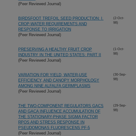
(Peer Reviewed Journal)
BIRDSFOOT TREFOIL SEED PRODUCTION: I.
(2-Oct-
98)
CROP-WATER REQUIREMENTS AND
RESPONSE TO IRRIGATION
(Peer Reviewed Journal)
PRESERVING A HEALTHY FRUIT CROP
(1-Oct-
98)
INDUSTRY IN THE UNITED STATES: PART II
(Peer Reviewed Journal)
VARIATION FOR YIELD, WATER-USE
(30-Sep-
98)
EFFICIENCY, AND CANOPY MORPHOLOGY
AMONG NINE ALFALFA GERMPLASMS
(Peer Reviewed Journal)
THE TWO-COMPONENT REGULATORS GACS
(29-Sep-
98)
AND GACA INFLUENCE ACCUMULATION OF
THE STATIONARY-PHASE SIGMA FACTOR
RPOS AND STRESS RESPONSE IN
PSEUDOMONAS FLUORESCENS PF-5
(Peer Reviewed Journal)