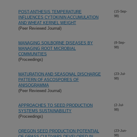
POST-ANTHESIS TEMPERATURE
(15-Sep-
98)
INFLUENCES CYTOKININ ACCUMULATION
AND WHEAT KERNEL WEIGHT
(Peer Reviewed Journal)
MANAGING SOILBORNE DISEASES BY
(8-Sep-
98)
MANAGING ROOT MICROBIAL
COMMUNITIES
(Proceedings)
MATURATION AND SEASONAL DISCHARGE
(23-Jul-
98)
PATTERN OF ASCOSPORES OF
ANISOGRAMMA
(Peer Reviewed Journal)
APPROACHES TO SEED PRODUCTION
(2-Jul-
98)
SYSTEMS SUSTAINABILITY
(Proceedings)
OREGON SEED PRODUCTION POTENTIAL
(23-Jun-
98)
OF GRASS CULTIVARS DEVELOPED IN