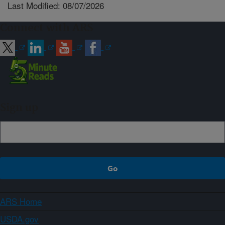
Last Modified: 08/07/2026
Connect with ARS
Sign up
ARS Home
USDA.gov