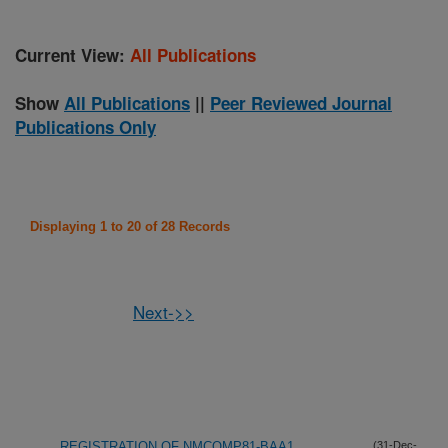
Current View:
All Publications
Show
All Publications
||
Peer Reviewed Journal
Publications Only
Displaying 1 to 20 of 28 Records
Next->>
REGISTRATION OF NMCOMP81-BAA1
(31-Dec-