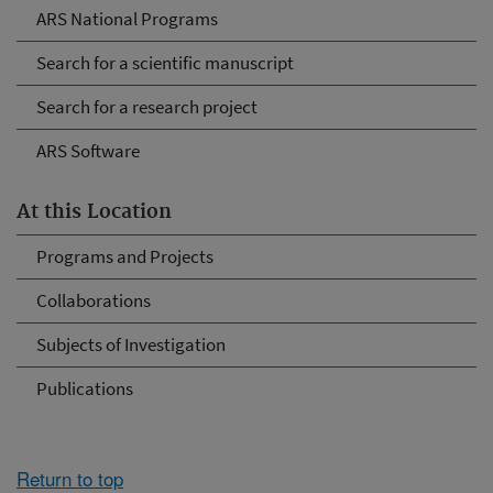
ARS National Programs
Search for a scientific manuscript
Search for a research project
ARS Software
At this Location
Programs and Projects
Collaborations
Subjects of Investigation
Publications
Return to top