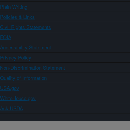
Plain Writing
Policies & Links
Civil Rights Statements
FOIA
Accessibility Statement
Privacy Policy
Non-Discrimination Statement
Quality of Information
USA.gov
WhiteHouse.gov
Ask USDA