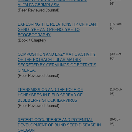
98)
ALFALFA GERMPLASM
(Peer Reviewed Journal)
EXPLORING THE RELATIONSHIP OF PLANT
(15-Dec-
98)
GENOTYPE AND PHENOTYPE TO
ECOGEOGRAPHY
(Book / Chapter)
COMPOSITION AND ENZYMATIC ACTIVITY
(30-Oct-
98)
OF THE EXTRACELLULAR MATRIX
SECRETED BY GERMLINGS OF BOTRYTIS
CINEREA.
(Peer Reviewed Journal)
TRANSMISSION AND THE ROLE OF
(18-Oct-
98)
HONEYBEES IN FIELD SPREAD OF
BLUEBERRY SHOCK ILARVIRUS
(Peer Reviewed Journal)
RECENT OCCURRENCE AND POTENTIAL
(9-Oct-
98)
DEVELOPMENT OF BLIND SEED DISEASE IN
OREGON