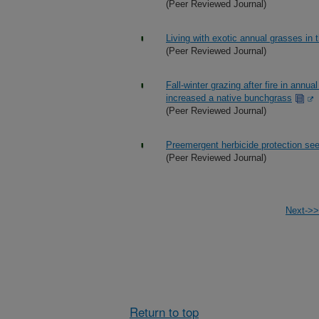
(Peer Reviewed Journal)
Living with exotic annual grasses i
(Peer Reviewed Journal)
Fall-winter grazing after fire in an
increased a native bunchgrass
(Peer Reviewed Journal)
Preemergent herbicide protection see
(Peer Reviewed Journal)
Next->>
Return to top