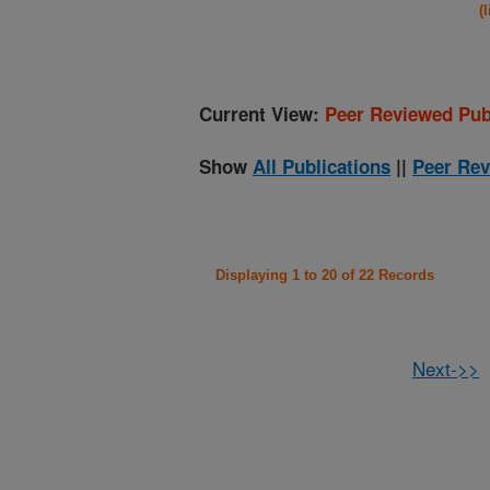
(
Current View:
Peer Reviewed Pub
Show
All Publications
||
Peer Rev
Displaying 1 to 20 of 22 Records
Next->>