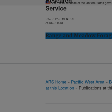
Research
An official website of the United States gov
Service
U.S. DEPARTMENT OF
AGRICULTURE
Range and Meadow Forag
ARS Home
»
Pacific West Area
»
B
at this Location
» Publications at th