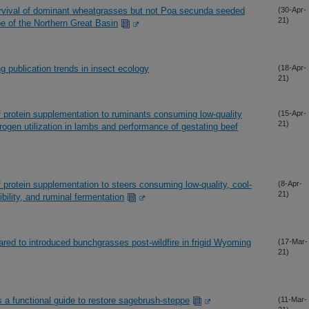
rvival of dominant wheatgrasses but not Poa secunda seeded
(30-Apr-
21)
pe of the Northern Great Basin
ng publication trends in insect ecology
(18-Apr-
21)
 protein supplementation to ruminants consuming low-quality
(15-Apr-
21)
trogen utilization in lambs and performance of gestating beef
 protein supplementation to steers consuming low-quality, cool-
(8-Apr-
21)
ibility, and ruminal fermentation
red to introduced bunchgrasses post-wildfire in frigid Wyoming
(17-Mar-
21)
 a functional guide to restore sagebrush-steppe
(11-Mar-