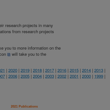
heir research projects in many
cations from research projects
take you to more information on the
 icon
will take you to the
021
|
2020
|
2019
|
2018
|
2017
|
2016
|
2015
|
2014
|
2013
|
007
|
2006
|
2005
|
2004
|
2003
|
2002
|
2001
|
2000
|
1999
|
2021 Publications