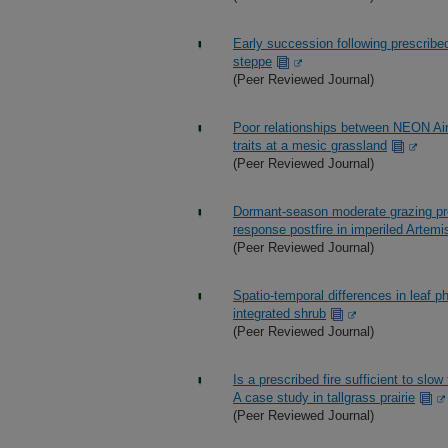
Early succession following prescribed
steppe
(Peer Reviewed Journal)
Poor relationships between NEON Air
traits at a mesic grassland
(Peer Reviewed Journal)
Dormant-season moderate grazing pre
response postfire in imperiled Artemi
(Peer Reviewed Journal)
Spatio-temporal differences in leaf ph
integrated shrub
(Peer Reviewed Journal)
Is a prescribed fire sufficient to sl
A case study in tallgrass prairie
(Peer Reviewed Journal)