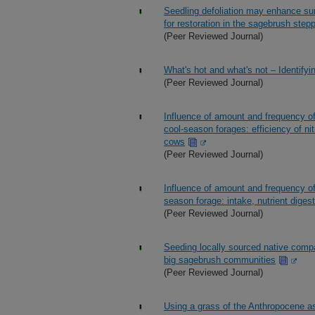
Seedling defoliation may enhance su
for restoration in the sagebrush step
(Peer Reviewed Journal)
What's hot and what's not – Identifyi
(Peer Reviewed Journal)
Influence of amount and frequency of
cool-season forages: efficiency of ni
cows
(Peer Reviewed Journal)
Influence of amount and frequency of
season forage: intake, nutrient digest
(Peer Reviewed Journal)
Seeding locally sourced native compa
big sagebrush communities
(Peer Reviewed Journal)
Using a grass of the Anthropocene as