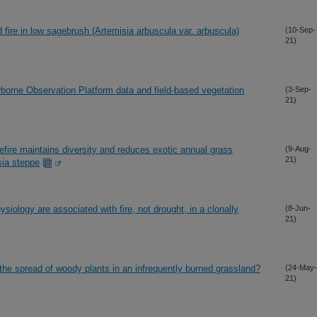
 fire in low sagebrush (Artemisia arbuscula var. arbuscula)
(10-Sep-
21)
borne Observation Platform data and field-based vegetation
(3-Sep-
21)
fire maintains diversity and reduces exotic annual grass
(9-Aug-
21)
sia steppe
ysiology are associated with fire, not drought, in a clonally
(8-Jun-
21)
ow the spread of woody plants in an infrequently burned grassland?
(24-May-
21)