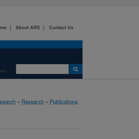
ome
About ARS
Contact Us
ory
search
»
Research
»
Publications