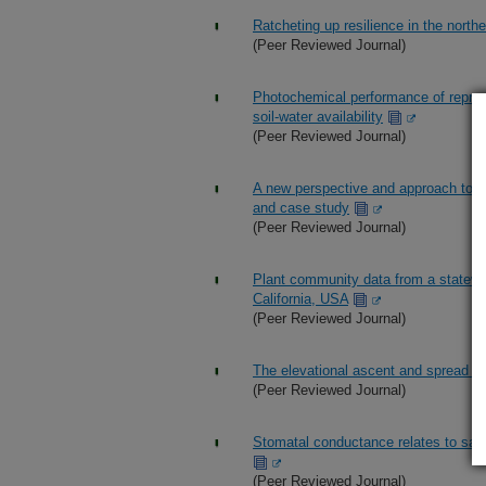
Ratcheting up resilience in the north
(Peer Reviewed Journal)
Photochemical performance of reprod
soil-water availability
(Peer Reviewed Journal)
A new perspective and approach to 
and case study
(Peer Reviewed Journal)
Plant community data from a statewid
California, USA
(Peer Reviewed Journal)
The elevational ascent and spread o
(Peer Reviewed Journal)
Stomatal conductance relates to sage
(Peer Reviewed Journal)