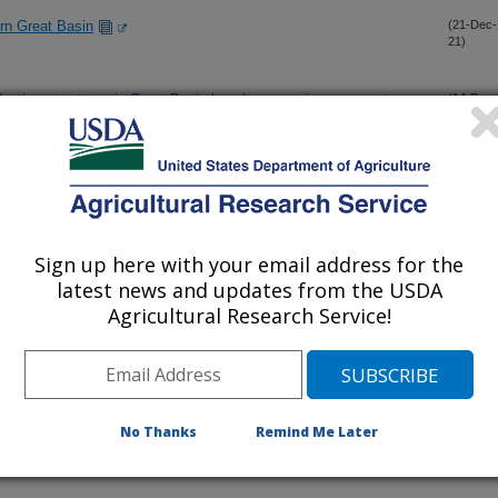
ern Great Basin
(21-Dec-
21)
uctive structures in Great Basin bunchgrasses in response to
(14-Dec-
21)
ecosystem restoration: a seed enhancement technology guide
(8-Dec-
21)
Sign up here with your email address for the
latest news and updates from the USDA
e survey of paired serpentine and non-serpentine soils in
(28-Oct-
21)
Agricultural Research Service!
f exotic annual grass dominance in the Great Basin, USA
(25-Oct-
21)
No Thanks
Remind Me Later
brush transplant survival across planting season and size-class
(27-Sep-
21)