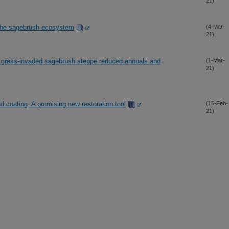
21)
n the sagebrush ecosystem
(4-Mar-
21)
nual grass-invaded sagebrush steppe reduced annuals and
(1-Mar-
21)
d coating: A promising new restoration tool
(15-Feb-
21)