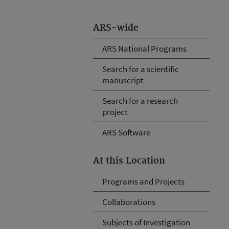
ARS-wide
ARS National Programs
Search for a scientific
manuscript
Search for a research
project
ARS Software
At this Location
Programs and Projects
Collaborations
Subjects of Investigation