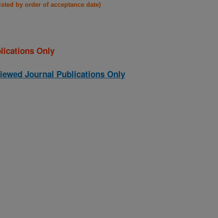
listed by order of acceptance date)
lications Only
iewed Journal Publications Only