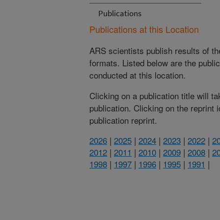
Publications
Publications at this Location
ARS scientists publish results of t
formats. Listed below are the publi
conducted at this location.
Clicking on a publication title will 
publication. Clicking on the reprint
publication reprint.
2026
|
2025
|
2024
|
2023
|
2022
|
2
2012
|
2011
|
2010
|
2009
|
2008
|
2
1998
|
1997
|
1996
|
1995
|
1991
|