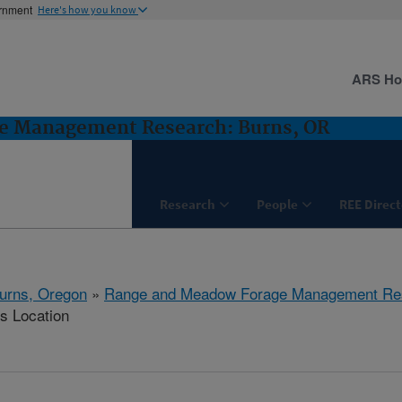
ernment
Here's how you know
ARS H
e Management Research: Burns, OR
Research
People
REE Direct
urns, Oregon
»
Range and Meadow Forage Management Re
is Location