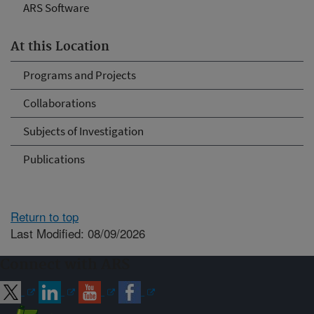
ARS Software
At this Location
Programs and Projects
Collaborations
Subjects of Investigation
Publications
Return to top
Last Modified: 08/09/2026
Connect with ARS