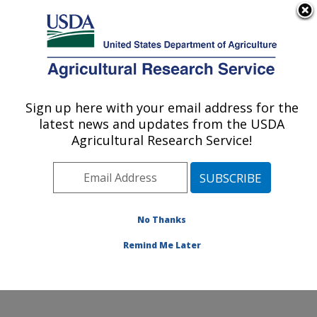
An official website of the United States government
Here's how you know
MENU
Agricultural Research Service
Sign up here with your email address for the
U.S. DEPARTMENT OF AGRICULTURE
latest news and updates from the USDA
Range and Meadow Forage Management
Agricultural Research Service!
Research: Burns, OR
ARS Home
»
Pacific West Area
»
Burns, Oregon
»
Range and Meadow Forage Management Research
»
Research
»
Publications at this Location
» Publications
No Thanks
at this Location
Remind Me Later