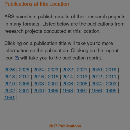
Publications at this Location
ARS scientists publish results of their research projects
in many formats. Listed below are the publications from
research projects conducted at this location.
Clicking on a publication title will take you to more
information on the publication. Clicking on the reprint
icon
will take you to the publication reprint.
2026
|
2025
|
2024
|
2023
|
2022
|
2021
|
2020
|
2019
|
2018
|
2017
|
2016
|
2015
|
2014
|
2013
|
2012
|
2011
|
2010
|
2009
|
2008
|
2007
|
2006
|
2005
|
2004
|
2003
|
2002
|
2001
|
2000
|
1999
|
1998
|
1997
|
1996
|
1995
|
1991
|
2017 Publications