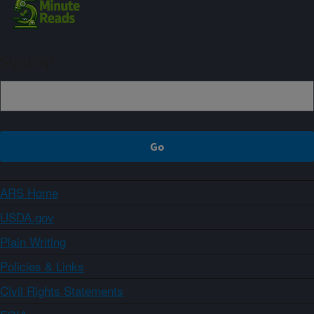
Sign up
ARS Home
USDA.gov
Plain Writing
Policies & Links
Civil Rights Statements