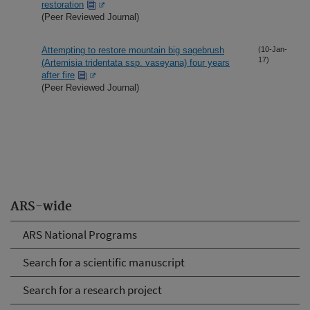
restoration
(Peer Reviewed Journal)
Attempting to restore mountain big sagebrush
(10-Jan-
17)
(Artemisia tridentata ssp. vaseyana) four years
after fire
(Peer Reviewed Journal)
ARS-wide
ARS National Programs
Search for a scientific manuscript
Search for a research project