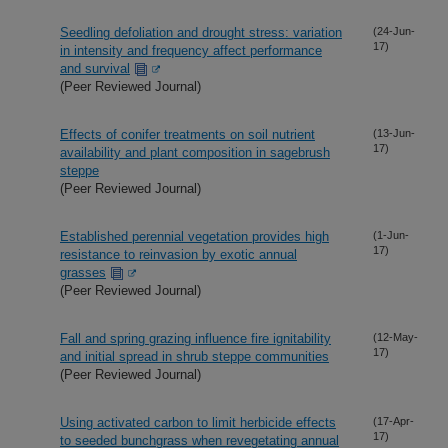
Seedling defoliation and drought stress: variation
(24-Jun-
17)
in intensity and frequency affect performance
and survival
(Peer Reviewed Journal)
Effects of conifer treatments on soil nutrient
(13-Jun-
17)
availability and plant composition in sagebrush
steppe
(Peer Reviewed Journal)
Established perennial vegetation provides high
(1-Jun-
17)
resistance to reinvasion by exotic annual
grasses
(Peer Reviewed Journal)
Fall and spring grazing influence fire ignitability
(12-May-
17)
and initial spread in shrub steppe communities
(Peer Reviewed Journal)
Using activated carbon to limit herbicide effects
(17-Apr-
17)
to seeded bunchgrass when revegetating annual