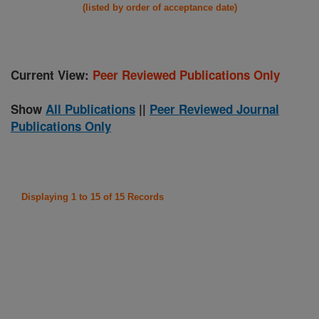
(listed by order of acceptance date)
Current View:
Peer Reviewed Publications Only
Show
All Publications
||
Peer Reviewed Journal
Publications Only
Displaying 1 to 15 of 15 Records