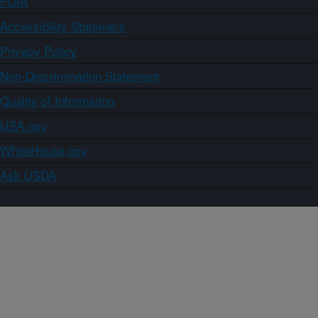
FOIA
Accessibility Statement
Privacy Policy
Non-Discrimination Statement
Quality of Information
USA.gov
WhiteHouse.gov
Ask USDA