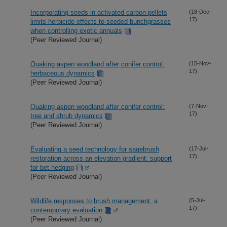
Incorporating seeds in activated carbon pellets
(18-Dec-
17)
limits herbicide effects to seeded bunchgrasses
when controlling exotic annuals
(Peer Reviewed Journal)
Quaking aspen woodland after conifer control:
(15-Nov-
17)
herbaceous dynamics
(Peer Reviewed Journal)
Quaking aspen woodland after conifer control:
(7-Nov-
17)
tree and shrub dynamics
(Peer Reviewed Journal)
Evaluating a seed technology for sagebrush
(17-Jul-
17)
restoration across an elevation gradient: support
for bet hedging
(Peer Reviewed Journal)
Wildlife responses to brush management: a
(5-Jul-
17)
contemporary evaluation
(Peer Reviewed Journal)