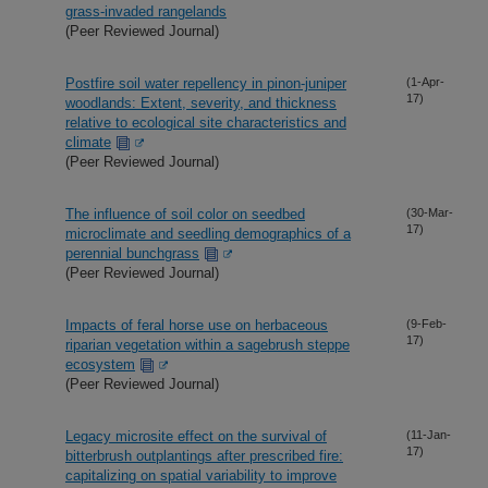
grass-invaded rangelands
(Peer Reviewed Journal)
Postfire soil water repellency in pinon-juniper
(1-Apr-
17)
woodlands: Extent, severity, and thickness
relative to ecological site characteristics and
climate
(Peer Reviewed Journal)
The influence of soil color on seedbed
(30-Mar-
17)
microclimate and seedling demographics of a
perennial bunchgrass
(Peer Reviewed Journal)
Impacts of feral horse use on herbaceous
(9-Feb-
17)
riparian vegetation within a sagebrush steppe
ecosystem
(Peer Reviewed Journal)
Legacy microsite effect on the survival of
(11-Jan-
17)
bitterbrush outplantings after prescribed fire:
capitalizing on spatial variability to improve