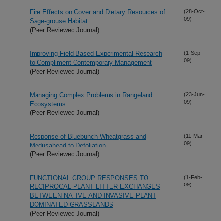
Fire Effects on Cover and Dietary Resources of
(28-Oct-
09)
Sage-grouse Habitat
(Peer Reviewed Journal)
Improving Field-Based Experimental Research
(1-Sep-
09)
to Compliment Contemporary Management
(Peer Reviewed Journal)
Managing Complex Problems in Rangeland
(23-Jun-
09)
Ecosystems
(Peer Reviewed Journal)
Response of Bluebunch Wheatgrass and
(11-Mar-
09)
Medusahead to Defoliation
(Peer Reviewed Journal)
FUNCTIONAL GROUP RESPONSES TO
(1-Feb-
09)
RECIPROCAL PLANT LITTER EXCHANGES
BETWEEN NATIVE AND INVASIVE PLANT
DOMINATED GRASSLANDS
(Peer Reviewed Journal)