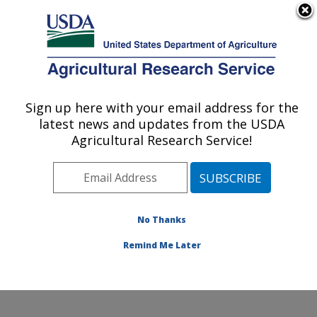
An official website of the United States government
Here's how you know
MENU
Agricultural Research Service
Sign up here with your email address for the
U.S. DEPARTMENT OF AGRICULTURE
latest news and updates from the USDA
Range and Meadow Forage Management
Agricultural Research Service!
Research: Burns, OR
ARS Home
»
Pacific West Area
»
Burns, Oregon
»
Range and Meadow Forage Management Research
»
Research
»
Publications at this Location
» Publications
No Thanks
at this Location
Remind Me Later