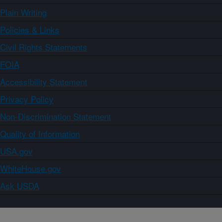
Plain Writing
Policies & Links
Civil Rights Statements
FOIA
Accessibility Statement
Privacy Policy
Non-Discrimination Statement
Quality of Information
USA.gov
WhiteHouse.gov
Ask USDA