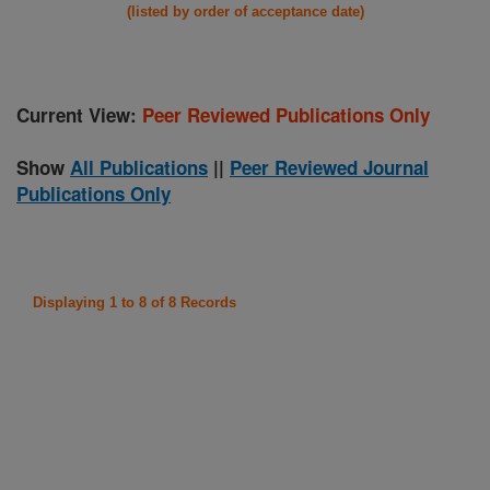
(listed by order of acceptance date)
Current View:
Peer Reviewed Publications Only
Show
All Publications
||
Peer Reviewed Journal
Publications Only
Displaying 1 to 8 of 8 Records