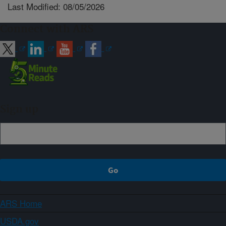
Last Modified: 08/05/2026
Connect with ARS
Sign up
ARS Home
USDA.gov