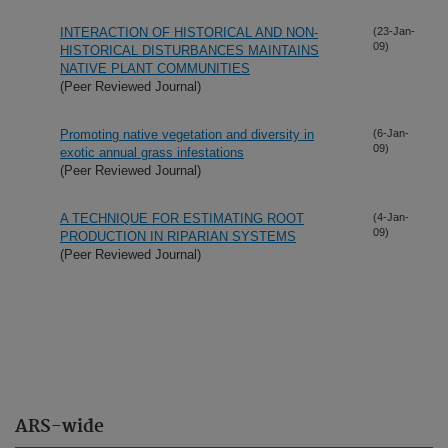
INTERACTION OF HISTORICAL AND NON-
(23-Jan-
09)
HISTORICAL DISTURBANCES MAINTAINS
NATIVE PLANT COMMUNITIES
(Peer Reviewed Journal)
Promoting native vegetation and diversity in
(6-Jan-
09)
exotic annual grass infestations
(Peer Reviewed Journal)
A TECHNIQUE FOR ESTIMATING ROOT
(4-Jan-
09)
PRODUCTION IN RIPARIAN SYSTEMS
(Peer Reviewed Journal)
ARS-wide