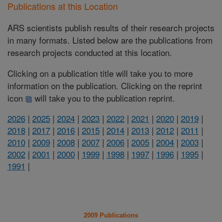
Publications at this Location
ARS scientists publish results of their research projects
in many formats. Listed below are the publications from
research projects conducted at this location.
Clicking on a publication title will take you to more
information on the publication. Clicking on the reprint
icon
will take you to the publication reprint.
2026
|
2025
|
2024
|
2023
|
2022
|
2021
|
2020
|
2019
|
2018
|
2017
|
2016
|
2015
|
2014
|
2013
|
2012
|
2011
|
2010
|
2009
|
2008
|
2007
|
2006
|
2005
|
2004
|
2003
|
2002
|
2001
|
2000
|
1999
|
1998
|
1997
|
1996
|
1995
|
1991
|
2009 Publications