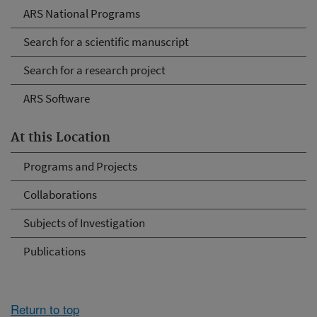
ARS National Programs
Search for a scientific manuscript
Search for a research project
ARS Software
At this Location
Programs and Projects
Collaborations
Subjects of Investigation
Publications
Return to top