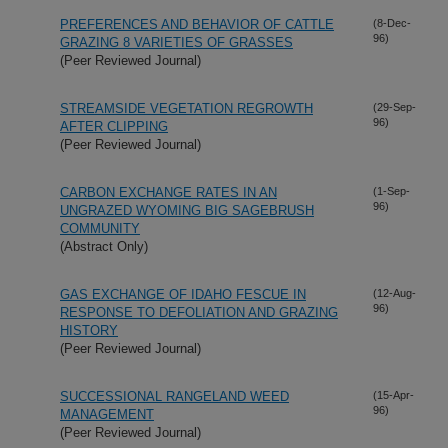
PREFERENCES AND BEHAVIOR OF CATTLE
(8-Dec-
96)
GRAZING 8 VARIETIES OF GRASSES
(Peer Reviewed Journal)
STREAMSIDE VEGETATION REGROWTH
(29-Sep-
96)
AFTER CLIPPING
(Peer Reviewed Journal)
CARBON EXCHANGE RATES IN AN
(1-Sep-
96)
UNGRAZED WYOMING BIG SAGEBRUSH
COMMUNITY
(Abstract Only)
GAS EXCHANGE OF IDAHO FESCUE IN
(12-Aug-
96)
RESPONSE TO DEFOLIATION AND GRAZING
HISTORY
(Peer Reviewed Journal)
SUCCESSIONAL RANGELAND WEED
(15-Apr-
96)
MANAGEMENT
(Peer Reviewed Journal)