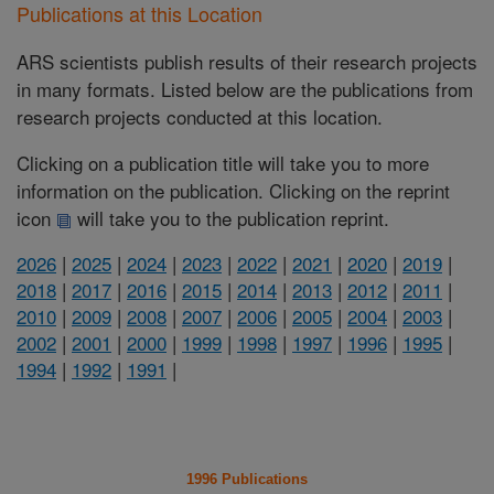
Publications at this Location
ARS scientists publish results of their research projects
in many formats. Listed below are the publications from
research projects conducted at this location.
Clicking on a publication title will take you to more
information on the publication. Clicking on the reprint
icon
will take you to the publication reprint.
2026
|
2025
|
2024
|
2023
|
2022
|
2021
|
2020
|
2019
|
2018
|
2017
|
2016
|
2015
|
2014
|
2013
|
2012
|
2011
|
2010
|
2009
|
2008
|
2007
|
2006
|
2005
|
2004
|
2003
|
2002
|
2001
|
2000
|
1999
|
1998
|
1997
|
1996
|
1995
|
1994
|
1992
|
1991
|
1996 Publications