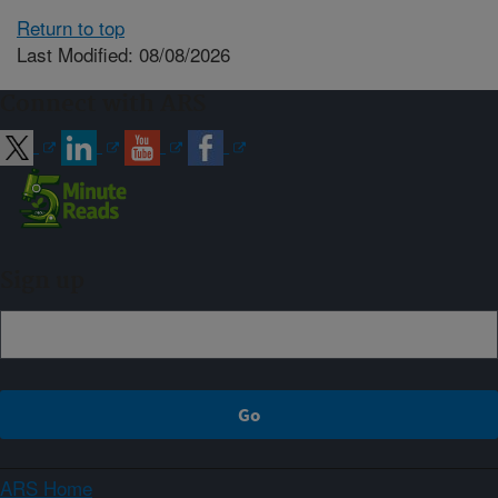
Return to top
Last Modified: 08/08/2026
Connect with ARS
Sign up
ARS Home