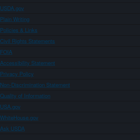
USDA.gov
Plain Writing
Policies & Links
Civil Rights Statements
FOIA
Accessibility Statement
Privacy Policy
Non-Discrimination Statement
Quality of Information
USA.gov
WhiteHouse.gov
Ask USDA