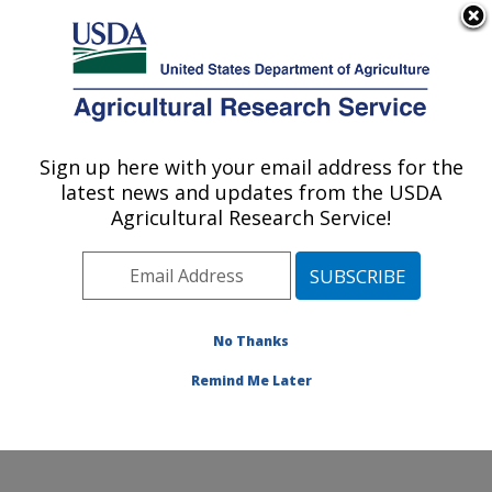
An official website of the United States government
Here's how you know
MENU
Agricultural Research Service
Sign up here with your email address for the
U.S. DEPARTMENT OF AGRICULTURE
latest news and updates from the USDA
Range and Meadow Forage Management
Agricultural Research Service!
Research: Burns, OR
ARS Home
»
Pacific West Area
»
Burns, Oregon
»
Range and Meadow Forage Management Research
»
Research
»
Publications at this Location
» Publications
No Thanks
at this Location
Remind Me Later