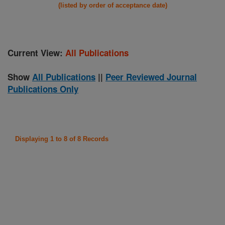
(listed by order of acceptance date)
Current View:
All Publications
Show
All Publications
||
Peer Reviewed Journal
Publications Only
Displaying 1 to 8 of 8 Records