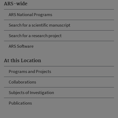
ARS-wide
ARS National Programs
Search for a scientific manuscript
Search for a research project
ARS Software
At this Location
Programs and Projects
Collaborations
Subjects of Investigation
Publications