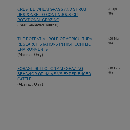
CRESTED WHEATGRASS AND SHRUB
(6-Apr-
96)
RESPONSE TO CONTINUOUS OR
ROTATIONAL GRAZING
(Peer Reviewed Journal)
THE POTENTIAL ROLE OF AGRICULTURAL
(26-Mar-
96)
RESEARCH STATIONS IN HIGH CONFLICT
ENVIRONMENTS
(Abstract Only)
FORAGE SELECTION AND GRAZING
(10-Feb-
96)
BEHAVIOR OF NAIVE VS EXPERIENCED
CATTLE.
(Abstract Only)