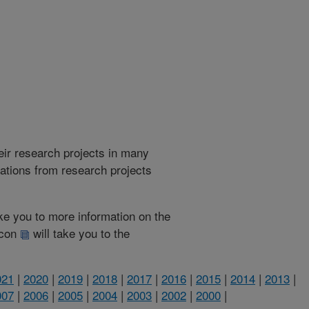
heir research projects in many
cations from research projects
take you to more information on the
 icon
will take you to the
021
|
2020
|
2019
|
2018
|
2017
|
2016
|
2015
|
2014
|
2013
|
007
|
2006
|
2005
|
2004
|
2003
|
2002
|
2000
|