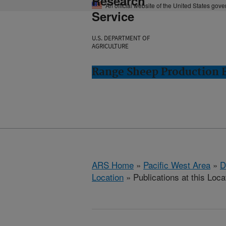
Research
An official website of the United States gov
Service
U.S. DEPARTMENT OF
AGRICULTURE
Range Sheep Production E
ARS Home
»
Pacific West Area
»
D
Location
» Publications at this Loca