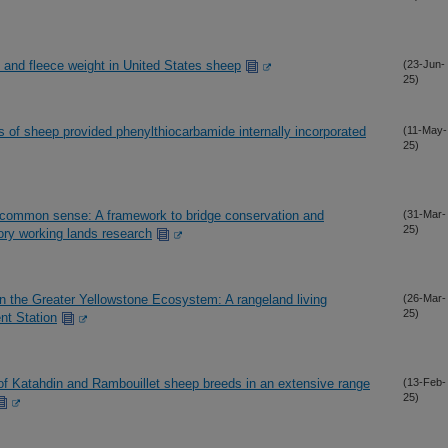
and fleece weight in United States sheep
(23-Jun-
25)
 of sheep provided phenylthiocarbamide internally incorporated
(11-May-
25)
 common sense: A framework to bridge conservation and
(31-Mar-
25)
tory working lands research
n the Greater Yellowstone Ecosystem: A rangeland living
(26-Mar-
25)
nt Station
of Katahdin and Rambouillet sheep breeds in an extensive range
(13-Feb-
25)