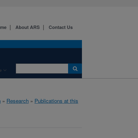
ome
About ARS
Contact Us
e
h
»
Research
»
Publications at this