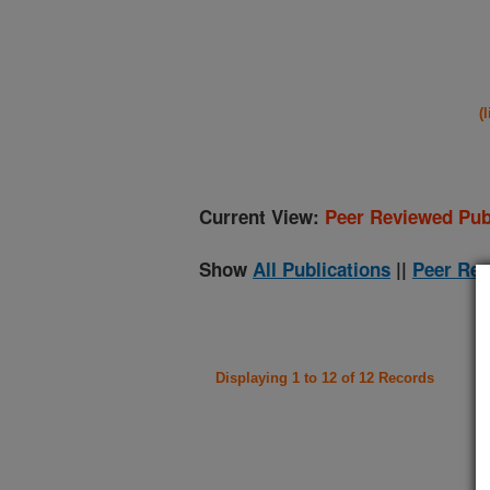
(
Current View:
Peer Reviewed Pub
Show
All Publications
||
Peer Rev
Displaying 1 to 12 of 12 Records