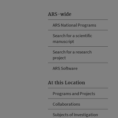
ARS-wide
ARS National Programs
Search for a scientific
manuscript
Search for a research
project
ARS Software
At this Location
Programs and Projects
Collaborations
Subjects of Investigation