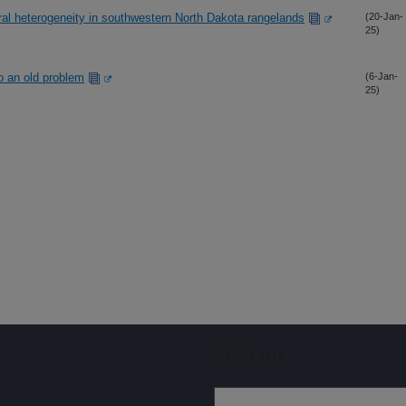
ral heterogeneity in southwestern North Dakota rangelands
(20-Jan-
25)
o an old problem
(6-Jan-
25)
Sign up