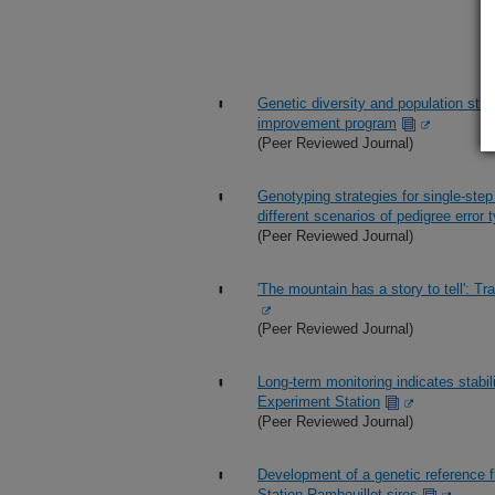
Genetic diversity and population stru
improvement program
(Peer Reviewed Journal)
Genotyping strategies for single-ste
different scenarios of pedigree error 
(Peer Reviewed Journal)
'The mountain has a story to tell': 
(Peer Reviewed Journal)
Long-term monitoring indicates stabi
Experiment Station
(Peer Reviewed Journal)
Development of a genetic reference 
Station Rambouillet sires