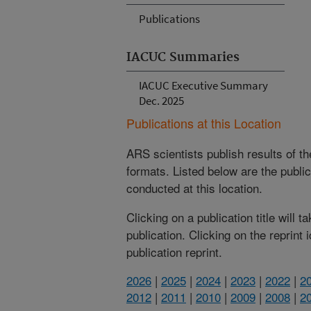
Publications
IACUC Summaries
IACUC Executive Summary
Dec. 2025
Publications at this Location
ARS scientists publish results of t
formats. Listed below are the publi
conducted at this location.
Clicking on a publication title will 
publication. Clicking on the reprint
publication reprint.
2026
|
2025
|
2024
|
2023
|
2022
|
2
2012
|
2011
|
2010
|
2009
|
2008
|
2