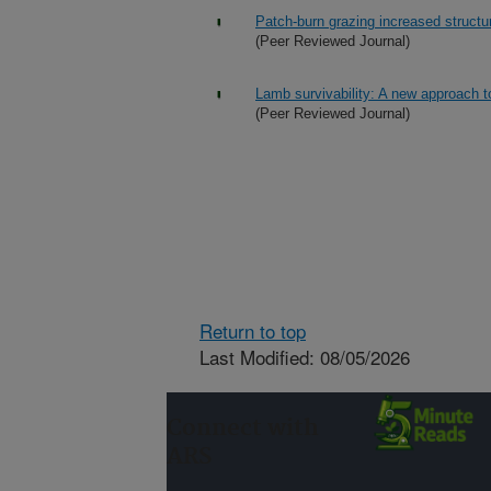
Patch-burn grazing increased structu
(Peer Reviewed Journal)
Lamb survivability: A new approach t
(Peer Reviewed Journal)
Return to top
Last Modified: 08/05/2026
Connect with
ARS