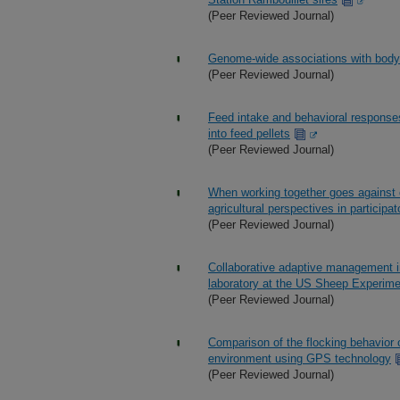
(Peer Reviewed Journal)
Genome-wide associations with body 
(Peer Reviewed Journal)
Feed intake and behavioral responses
into feed pellets
(Peer Reviewed Journal)
When working together goes against
agricultural perspectives in participa
(Peer Reviewed Journal)
Collaborative adaptive management i
laboratory at the US Sheep Experime
(Peer Reviewed Journal)
Comparison of the flocking behavior 
environment using GPS technology
(Peer Reviewed Journal)