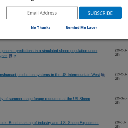
cture of U.S. Suffolk sheep participating in the national sheep
(12-Dec-
No Thanks
Remind Me Later
25)
p genomic predictions in a simulated sheep population under
(20-Oct-
25)
types
Transhumant production systems in the US Intermountain West
(13-Oct-
25)
lity of summer range forage resources at the US Sheep
(25-Sep-
25)
flock: Benchmarking of industry and U.S. Sheep Experiment
(26-Jul-
25)