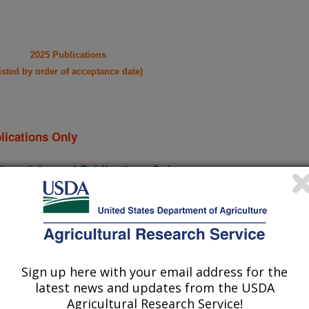
2025 Publications
listed by order of acceptance date)
lications Only
iewed Journal Publications Only
Sign up here with your email address for the
latest news and updates from the USDA
Agricultural Research Service!