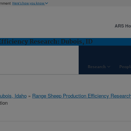
ernment
Here's how you know
ARS H
fficiency Research: Dubois, ID
Research
Peopl
ubois, Idaho
»
Range Sheep Production Efficiency Researc
tion