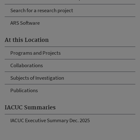
Search for a research project
ARS Software
At this Location
Programs and Projects
Collaborations
Subjects of Investigation
Publications
IACUC Summaries
IACUC Executive Summary Dec. 2025