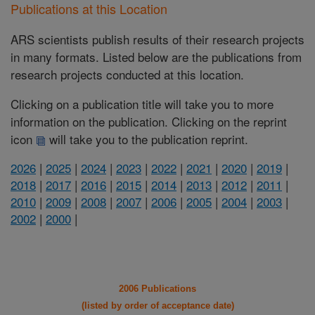
Publications at this Location
ARS scientists publish results of their research projects
in many formats. Listed below are the publications from
research projects conducted at this location.
Clicking on a publication title will take you to more
information on the publication. Clicking on the reprint
icon
will take you to the publication reprint.
2026
|
2025
|
2024
|
2023
|
2022
|
2021
|
2020
|
2019
|
2018
|
2017
|
2016
|
2015
|
2014
|
2013
|
2012
|
2011
|
2010
|
2009
|
2008
|
2007
|
2006
|
2005
|
2004
|
2003
|
2002
|
2000
|
2006 Publications
(listed by order of acceptance date)