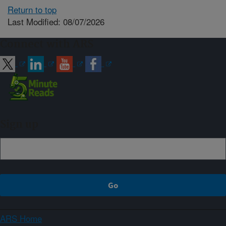
Return to top
Last Modified: 08/07/2026
Connect with ARS
Sign up
ARS Home