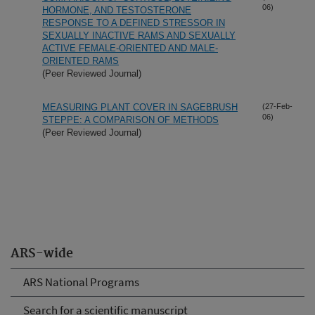
06)
HORMONE, AND TESTOSTERONE
RESPONSE TO A DEFINED STRESSOR IN
SEXUALLY INACTIVE RAMS AND SEXUALLY
ACTIVE FEMALE-ORIENTED AND MALE-
ORIENTED RAMS
(Peer Reviewed Journal)
MEASURING PLANT COVER IN SAGEBRUSH
(27-Feb-
06)
STEPPE: A COMPARISON OF METHODS
(Peer Reviewed Journal)
ARS-wide
ARS National Programs
Search for a scientific manuscript