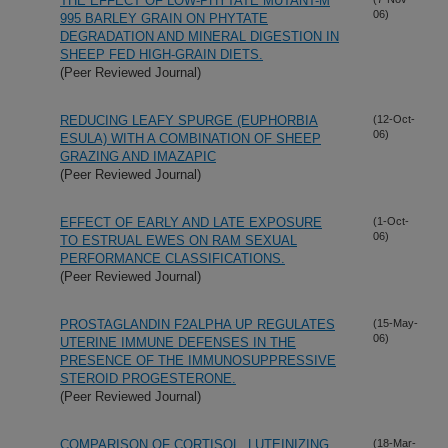
THE EFFECT OF LOW-PHYTATE MUTANT-M
06)
995 BARLEY GRAIN ON PHYTATE
DEGRADATION AND MINERAL DIGESTION IN
SHEEP FED HIGH-GRAIN DIETS.
(Peer Reviewed Journal)
REDUCING LEAFY SPURGE (EUPHORBIA
(12-Oct-
06)
ESULA) WITH A COMBINATION OF SHEEP
GRAZING AND IMAZAPIC
(Peer Reviewed Journal)
EFFECT OF EARLY AND LATE EXPOSURE
(1-Oct-
06)
TO ESTRUAL EWES ON RAM SEXUAL
PERFORMANCE CLASSIFICATIONS.
(Peer Reviewed Journal)
PROSTAGLANDIN F2ALPHA UP REGULATES
(15-May-
06)
UTERINE IMMUNE DEFENSES IN THE
PRESENCE OF THE IMMUNOSUPPRESSIVE
STEROID PROGESTERONE.
(Peer Reviewed Journal)
COMPARISON OF CORTISOL, LUTEINIZING
(18-Mar-