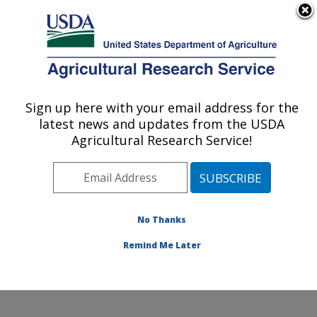
An official website of the United States government
Here's how you know
MENU
Agricultural Research Service
Sign up here with your email address for the
U.S. DEPARTMENT OF AGRICULTURE
latest news and updates from the USDA
Range Sheep Production Efficiency
Agricultural Research Service!
Research: Dubois, ID
ARS Home
»
Pacific West Area
»
Dubois, Idaho
»
Range Sheep Production Efficiency Research
»
Research
»
Publications at this Location
» Publications
No Thanks
at this Location
Remind Me Later