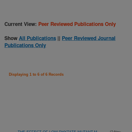
Current View:
Peer Reviewed Publications Only
Show
All Publications
||
Peer Reviewed Journal
Publications Only
Displaying 1 to 6 of 6 Records
(7-Nov-