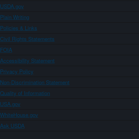
USDA.gov
Plain Writing
Policies & Links
Civil Rights Statements
FOIA
Accessibility Statement
Privacy Policy
Non-Discrimination Statement
Quality of Information
USA.gov
WhiteHouse.gov
Ask USDA