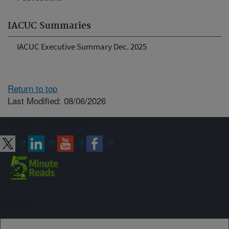
IACUC Summaries
IACUC Executive Summary Dec. 2025
Return to top
Last Modified: 08/06/2026
Connect with ARS
Sign up