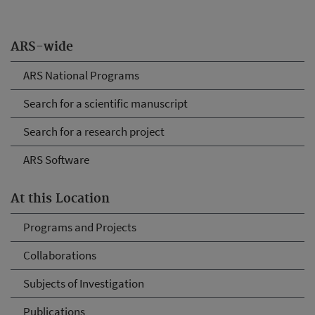
ARS-wide
ARS National Programs
Search for a scientific manuscript
Search for a research project
ARS Software
At this Location
Programs and Projects
Collaborations
Subjects of Investigation
Publications