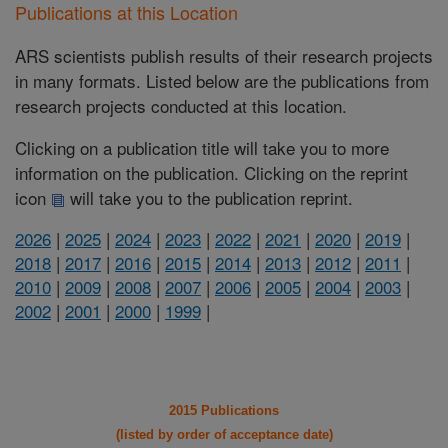
Publications at this Location
ARS scientists publish results of their research projects
in many formats. Listed below are the publications from
research projects conducted at this location.
Clicking on a publication title will take you to more
information on the publication. Clicking on the reprint
icon
will take you to the publication reprint.
2026
|
2025
|
2024
|
2023
|
2022
|
2021
|
2020
|
2019
|
2018
|
2017
|
2016
|
2015
|
2014
|
2013
|
2012
|
2011
|
2010
|
2009
|
2008
|
2007
|
2006
|
2005
|
2004
|
2003
|
2002
|
2001
|
2000
|
1999
|
2015 Publications
(listed by order of acceptance date)