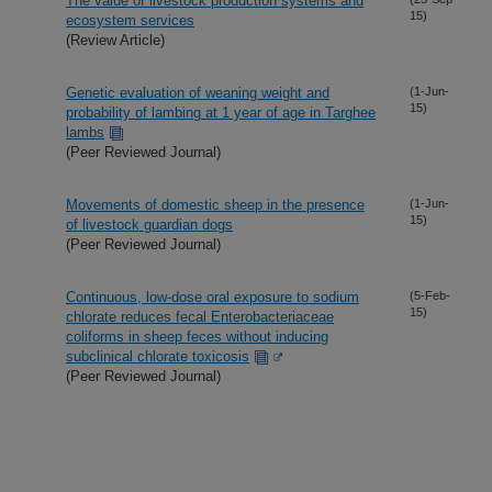
The value of livestock production systems and
15)
ecosystem services
(Review Article)
Genetic evaluation of weaning weight and
(1-Jun-
15)
probability of lambing at 1 year of age in Targhee
lambs
(Peer Reviewed Journal)
Movements of domestic sheep in the presence
(1-Jun-
15)
of livestock guardian dogs
(Peer Reviewed Journal)
Continuous, low-dose oral exposure to sodium
(5-Feb-
15)
chlorate reduces fecal Enterobacteriaceae
coliforms in sheep feces without inducing
subclinical chlorate toxicosis
(Peer Reviewed Journal)