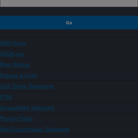
ARS Home
USDA.gov
Plain Writing
Policies & Links
Civil Rights Statements
FOIA
Accessibility Statement
Privacy Policy
Non-Discrimination Statement