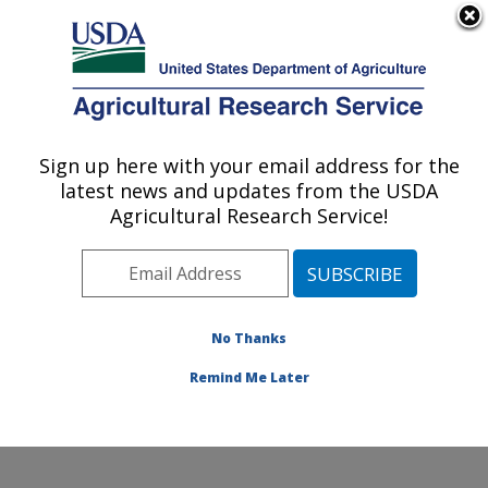
An official website of the United States government
Here's how you know
MENU
Agricultural Research Service
Sign up here with your email address for the
U.S. DEPARTMENT OF AGRICULTURE
latest news and updates from the USDA
Range Sheep Production Efficiency
Agricultural Research Service!
Research: Dubois, ID
ARS Home
»
Pacific West Area
»
Dubois, Idaho
»
Range Sheep Production Efficiency Research
»
Research
»
Publications at this Location
» Publications
No Thanks
at this Location
Remind Me Later