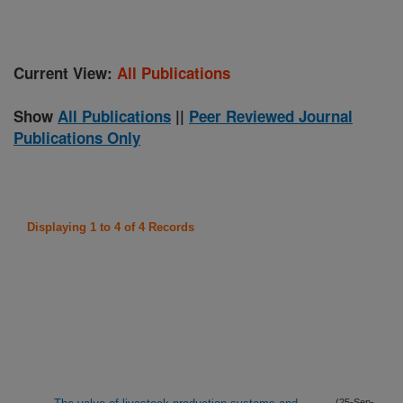
Current View:
All Publications
Show
All Publications
||
Peer Reviewed Journal
Publications Only
Displaying 1 to 4 of 4 Records
(25-Sep-