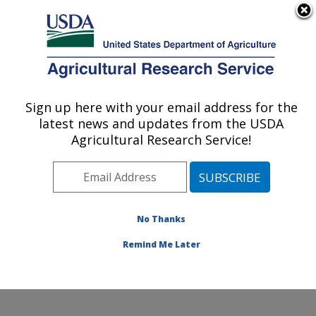
An official website of the United States government
Here's how you know
MENU
Agricultural Research Service
Sign up here with your email address for the
U.S. DEPARTMENT OF AGRICULTURE
latest news and updates from the USDA
Range Sheep Production Efficiency
Agricultural Research Service!
Research: Dubois, ID
ARS Home
»
Pacific West Area
»
Dubois, Idaho
»
Range Sheep Production Efficiency Research
»
Research
»
Publications at this Location
» Publications
No Thanks
at this Location
Remind Me Later