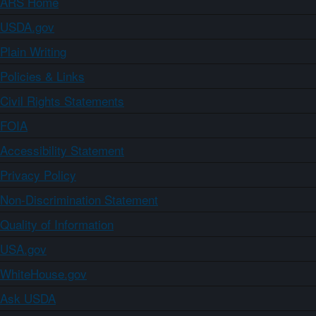
ARS Home
USDA.gov
Plain Writing
Policies & Links
Civil Rights Statements
FOIA
Accessibility Statement
Privacy Policy
Non-Discrimination Statement
Quality of Information
USA.gov
WhiteHouse.gov
Ask USDA