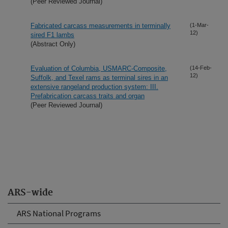
(Peer Reviewed Journal)
Fabricated carcass measurements in terminally
(1-Mar-
12)
sired F1 lambs
(Abstract Only)
Evaluation of Columbia, USMARC-Composite,
(14-Feb-
12)
Suffolk, and Texel rams as terminal sires in an
extensive rangeland production system: III.
Prefabrication carcass traits and organ
(Peer Reviewed Journal)
ARS-wide
ARS National Programs