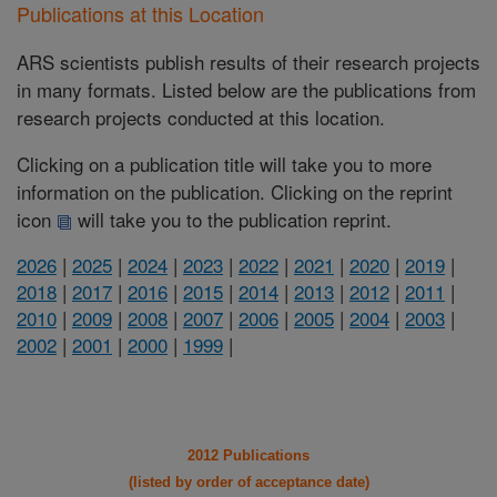
Publications at this Location
ARS scientists publish results of their research projects
in many formats. Listed below are the publications from
research projects conducted at this location.
Clicking on a publication title will take you to more
information on the publication. Clicking on the reprint
icon
will take you to the publication reprint.
2026
|
2025
|
2024
|
2023
|
2022
|
2021
|
2020
|
2019
|
2018
|
2017
|
2016
|
2015
|
2014
|
2013
|
2012
|
2011
|
2010
|
2009
|
2008
|
2007
|
2006
|
2005
|
2004
|
2003
|
2002
|
2001
|
2000
|
1999
|
2012 Publications
(listed by order of acceptance date)