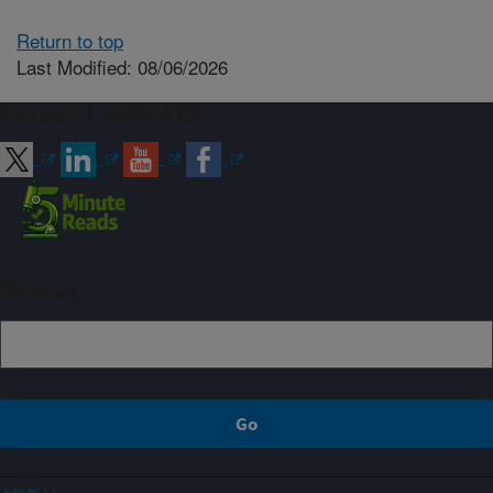
Return to top
Last Modified: 08/06/2026
Connect with ARS
Sign up