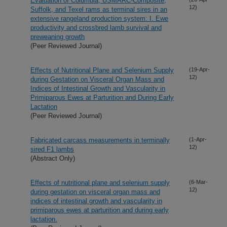
Evaluation of Columbia, USMARC-Composite,
12)
Suffolk, and Texel rams as terminal sires in an
extensive rangeland production system: I. Ewe
productivity and crossbred lamb survival and
preweaning growth
(Peer Reviewed Journal)
Effects of Nutritional Plane and Selenium Supply
(19-Apr-
12)
during Gestation on Visceral Organ Mass and
Indices of Intestinal Growth and Vascularity in
Primiparous Ewes at Parturition and During Early
Lactation
(Peer Reviewed Journal)
Fabricated carcass measurements in terminally
(1-Apr-
12)
sired F1 lambs
(Abstract Only)
Effects of nutritional plane and selenium supply
(6-Mar-
12)
during gestation on visceral organ mass and
indices of intestinal growth and vascularity in
primiparous ewes at parturition and during early
lactation.