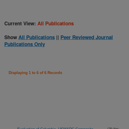
Current View:
All Publications
Show
All Publications
||
Peer Reviewed Journal
Publications Only
Displaying 1 to 6 of 6 Records
(26-Apr-