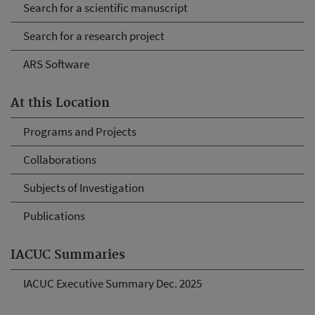
Search for a scientific manuscript
Search for a research project
ARS Software
At this Location
Programs and Projects
Collaborations
Subjects of Investigation
Publications
IACUC Summaries
IACUC Executive Summary Dec. 2025