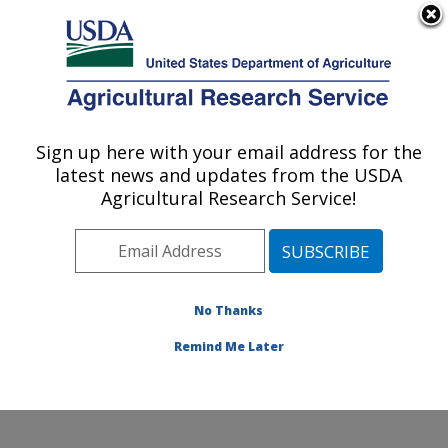
An official website of the United States government
Here's how you know
MENU
Agricultural Research Service
Sign up here with your email address for the
U.S. DEPARTMENT OF AGRICULTURE
latest news and updates from the USDA
Northwest Irrigation and Soils Research:
Agricultural Research Service!
Kimberly, ID
ARS Home
»
Pacific West Area
»
Kimberly, Idaho
»
Northwest Irrigation and Soils Research
»
Research
»
Publications at this Location
» Publications at this
No Thanks
Location
Remind Me Later