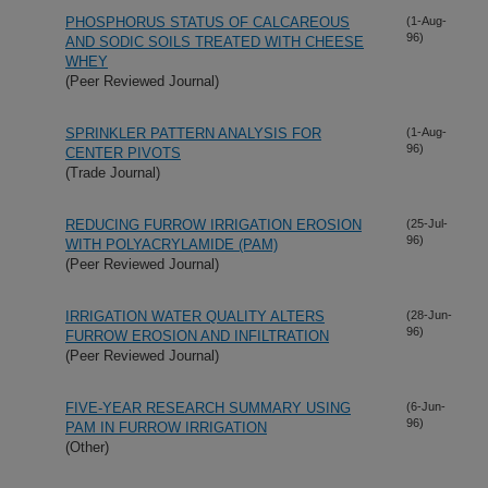
PHOSPHORUS STATUS OF CALCAREOUS
(1-Aug-
96)
AND SODIC SOILS TREATED WITH CHEESE
WHEY
(Peer Reviewed Journal)
SPRINKLER PATTERN ANALYSIS FOR
(1-Aug-
96)
CENTER PIVOTS
(Trade Journal)
REDUCING FURROW IRRIGATION EROSION
(25-Jul-
96)
WITH POLYACRYLAMIDE (PAM)
(Peer Reviewed Journal)
IRRIGATION WATER QUALITY ALTERS
(28-Jun-
96)
FURROW EROSION AND INFILTRATION
(Peer Reviewed Journal)
FIVE-YEAR RESEARCH SUMMARY USING
(6-Jun-
96)
PAM IN FURROW IRRIGATION
(Other)