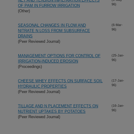
NET AND TENSION INFILTRATION EFFECTS
96)
OF PAM IN FURROW IRRIGATION
(Other)
SEASONAL CHANGES IN FLOW AND
(6-Mar-
96)
NITRATE N LOSS FROM SUBSURFACE
DRAINS
(Peer Reviewed Journal)
MANAGEMENT OPTIONS FOR CONTROL OF
(25-Jan-
96)
IRRIGATION-INDUCED EROSION
(Proceedings)
CHEESE WHEY EFFECTS ON SURFACE SOIL
(17-Jan-
96)
HYDRAULIC PROPERTIES
(Peer Reviewed Journal)
TILLAGE AND N PLACEMENT EFFECTS ON
(16-Jan-
96)
NUTRIENT UPTAKES BY POTATOES
(Peer Reviewed Journal)