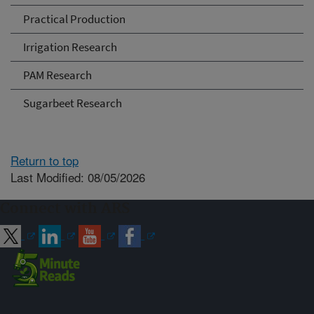
Practical Production
Irrigation Research
PAM Research
Sugarbeet Research
Return to top
Last Modified: 08/05/2026
Connect with ARS