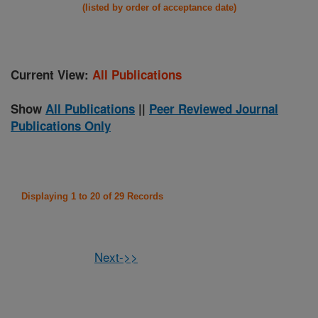
(listed by order of acceptance date)
Current View:
All Publications
Show
All Publications
||
Peer Reviewed Journal
Publications Only
Displaying 1 to 20 of 29 Records
Next->>