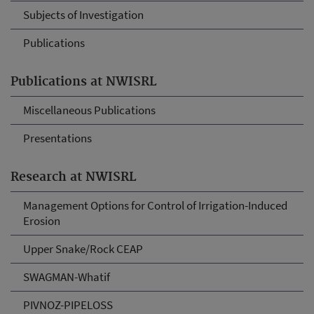
Subjects of Investigation
Publications
Publications at NWISRL
Miscellaneous Publications
Presentations
Research at NWISRL
Management Options for Control of Irrigation-Induced
Erosion
Upper Snake/Rock CEAP
SWAGMAN-Whatif
PIVNOZ-PIPELOSS