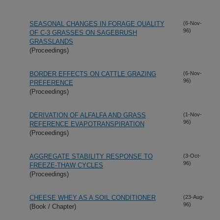
SEASONAL CHANGES IN FORAGE QUALITY
(6-Nov-
96)
OF C-3 GRASSES ON SAGEBRUSH
GRASSLANDS
(Proceedings)
BORDER EFFECTS ON CATTLE GRAZING
(6-Nov-
96)
PREFERENCE
(Proceedings)
DERIVATION OF ALFALFA AND GRASS
(1-Nov-
96)
REFERENCE EVAPOTRANSPIRATION
(Proceedings)
AGGREGATE STABILITY RESPONSE TO
(3-Oct-
96)
FREEZE-THAW CYCLES
(Proceedings)
CHEESE WHEY AS A SOIL CONDITIONER
(23-Aug-
96)
(Book / Chapter)