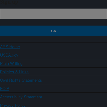
Sign up
ARS Home
USDA.gov
Plain Writing
Policies & Links
Civil Rights Statements
FOIA
Accessibility Statement
Privacy Policy