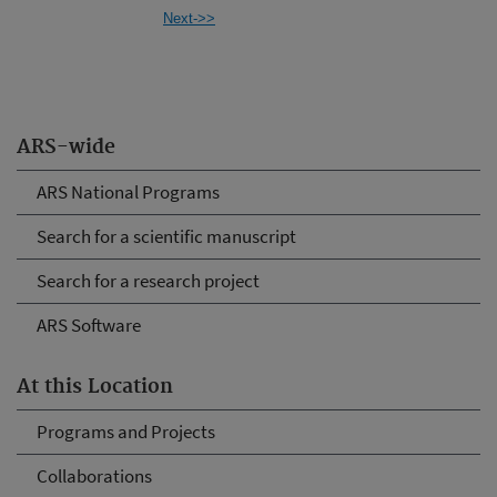
Next->>
ARS-wide
ARS National Programs
Search for a scientific manuscript
Search for a research project
ARS Software
At this Location
Programs and Projects
Collaborations