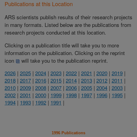
Publications at this Location
ARS scientists publish results of their research projects
in many formats. Listed below are the publications from
research projects conducted at this location.
Clicking on a publication title will take you to more
information on the publication. Clicking on the reprint
icon
will take you to the publication reprint.
2026
|
2025
|
2024
|
2023
|
2022
|
2021
|
2020
|
2019
|
2018
|
2017
|
2016
|
2015
|
2014
|
2013
|
2012
|
2011
|
2010
|
2009
|
2008
|
2007
|
2006
|
2005
|
2004
|
2003
|
2002
|
2001
|
2000
|
1999
|
1998
|
1997
|
1996
|
1995
|
1994
|
1993
|
1992
|
1991
|
1996 Publications