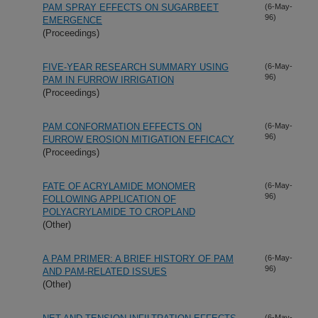
PAM SPRAY EFFECTS ON SUGARBEET
(6-May-
96)
EMERGENCE
(Proceedings)
FIVE-YEAR RESEARCH SUMMARY USING
(6-May-
96)
PAM IN FURROW IRRIGATION
(Proceedings)
PAM CONFORMATION EFFECTS ON
(6-May-
96)
FURROW EROSION MITIGATION EFFICACY
(Proceedings)
FATE OF ACRYLAMIDE MONOMER
(6-May-
96)
FOLLOWING APPLICATION OF
POLYACRYLAMIDE TO CROPLAND
(Other)
A PAM PRIMER: A BRIEF HISTORY OF PAM
(6-May-
96)
AND PAM-RELATED ISSUES
(Other)
(6-May-