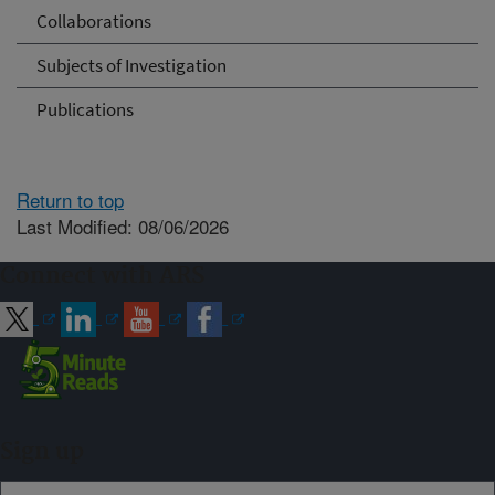
Collaborations
Subjects of Investigation
Publications
Return to top
Last Modified: 08/06/2026
Connect with ARS
Sign up