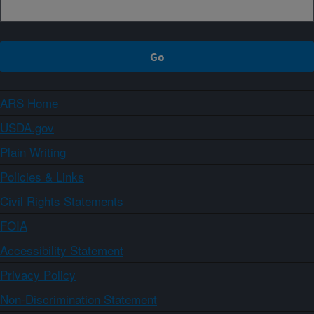
ARS Home
USDA.gov
Plain Writing
Policies & Links
Civil Rights Statements
FOIA
Accessibility Statement
Privacy Policy
Non-Discrimination Statement