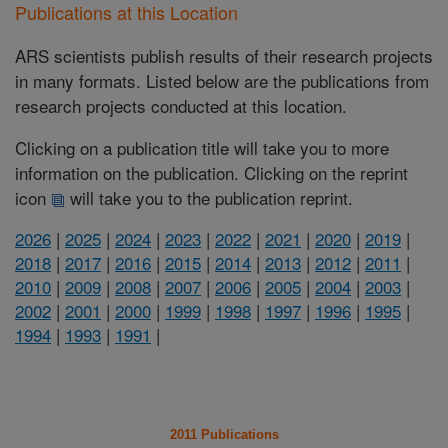
Publications at this Location
ARS scientists publish results of their research projects
in many formats. Listed below are the publications from
research projects conducted at this location.
Clicking on a publication title will take you to more
information on the publication. Clicking on the reprint
icon
will take you to the publication reprint.
2026
|
2025
|
2024
|
2023
|
2022
|
2021
|
2020
|
2019
|
2018
|
2017
|
2016
|
2015
|
2014
|
2013
|
2012
|
2011
|
2010
|
2009
|
2008
|
2007
|
2006
|
2005
|
2004
|
2003
|
2002
|
2001
|
2000
|
1999
|
1998
|
1997
|
1996
|
1995
|
1994
|
1993
|
1991
|
2011 Publications