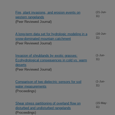
Fire, plant invasions, and erosion events on
(21-Jun-
11)
western rangelands
(Peer Reviewed Journal)
A long-term data set for hydrologic modeling in a
(16-Jun-
11)
snow-dominated mountain catchment
(Peer Reviewed Journal)
Invasion of shrublands by exotic grasses:
(1-Jun-
11)
Ecohydrological consequences in cold vs. warm
deserts
(Peer Reviewed Journal)
Comparison of two dielectric sensors for soil
(1-Jun-
11)
water measurements
(Proceedings)
Shear stress partitioning of overland flow on
(15-May-
11)
disturbed and undisturbed rangelands
(Proceedings)