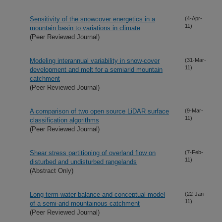
Sensitivity of the snowcover energetics in a
(4-Apr-
11)
mountain basin to variations in climate
(Peer Reviewed Journal)
Modeling interannual variability in snow-cover
(31-Mar-
11)
development and melt for a semiarid mountain
catchment
(Peer Reviewed Journal)
A comparison of two open source LiDAR surface
(9-Mar-
11)
classification algorithms
(Peer Reviewed Journal)
Shear stress partitioning of overland flow on
(7-Feb-
11)
disturbed and undisturbed rangelands
(Abstract Only)
Long-term water balance and conceptual model
(22-Jan-
11)
of a semi-arid mountainous catchment
(Peer Reviewed Journal)