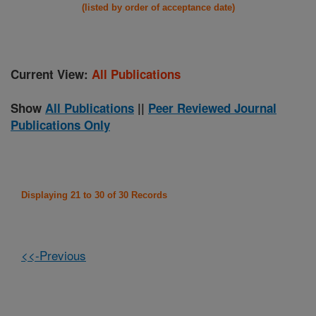
(listed by order of acceptance date)
Current View:
All Publications
Show
All Publications
||
Peer Reviewed Journal
Publications Only
Displaying 21 to 30 of 30 Records
<<-Previous