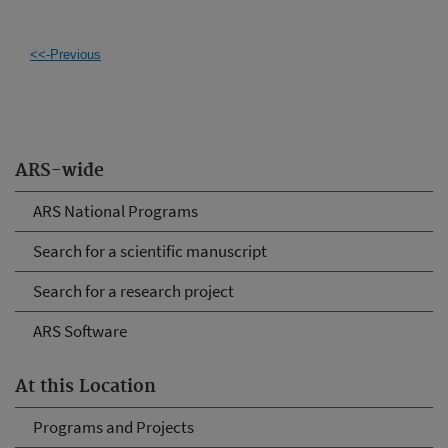
<<-Previous
ARS-wide
ARS National Programs
Search for a scientific manuscript
Search for a research project
ARS Software
At this Location
Programs and Projects