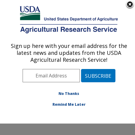
An official website of the United States government
Here's how you know
MENU
Agricultural Research Service
Sign up here with your email address for the
U.S. DEPARTMENT OF AGRICULTURE
latest news and updates from the USDA
Northwest Watershed Research Center:
Agricultural Research Service!
Boise, ID
ARS Home
»
Pacific West Area
»
Boise, Idaho
»
Northwest Watershed Research Center
»
Research
»
Publications at this Location
» Publications at this
No Thanks
Location
Remind Me Later