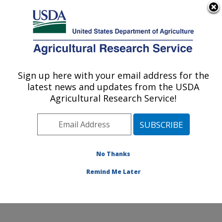
An official website of the United States government
Here's how you know
MENU
Agricultural Research Service
Sign up here with your email address for the
U.S. DEPARTMENT OF AGRICULTURE
latest news and updates from the USDA
Small Grains and Potato Germplasm
Agricultural Research Service!
Research: Aberdeen, ID
ARS Home
»
Pacific West Area
»
Aberdeen, Idaho
»
Small Grains and Potato Germplasm Research
»
Research
»
Publications at this Location
» Publications
No Thanks
at this Location
Remind Me Later