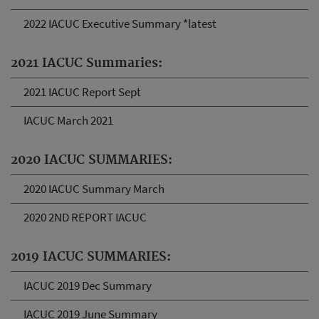
2022 IACUC Executive Summary *latest
2021 IACUC Summaries:
2021 IACUC Report Sept
IACUC March 2021
2020 IACUC SUMMARIES:
2020 IACUC Summary March
2020 2ND REPORT IACUC
2019 IACUC SUMMARIES:
IACUC 2019 Dec Summary
IACUC 2019 June Summary