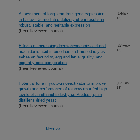
Assessment of long-term transgene expression
(1-Mar-
13)
in barley: Ds-mediated delivery of bar results in
robust, stable, and heritable expression
(Peer Reviewed Journal)
Effects of increasing docosahexaenoic acid and
(27-Feb-
13)
arachidonic acid in brood diets of monodactylus
sebae on fecundity, egg and larval quality, and
egg fatty acid composition
(Peer Reviewed Journal)
Potential for a mycotoxin deactivator to improve
(12-Feb-
13)
growth and performance of rainbow trout fed high
levels of an ethanol industry co-Product, grain
distiller’s dried yeast
(Peer Reviewed Journal)
Next->>