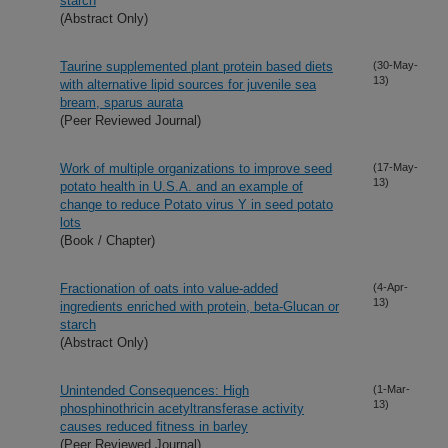
starch
(Abstract Only)
Taurine supplemented plant protein based diets
(30-May-
13)
with alternative lipid sources for juvenile sea
bream, sparus aurata
(Peer Reviewed Journal)
Work of multiple organizations to improve seed
(17-May-
13)
potato health in U.S.A. and an example of
change to reduce Potato virus Y in seed potato
lots
(Book / Chapter)
Fractionation of oats into value-added
(4-Apr-
13)
ingredients enriched with protein, beta-Glucan or
starch
(Abstract Only)
Unintended Consequences: High
(1-Mar-
13)
phosphinothricin acetyltransferase activity
causes reduced fitness in barley
(Peer Reviewed Journal)