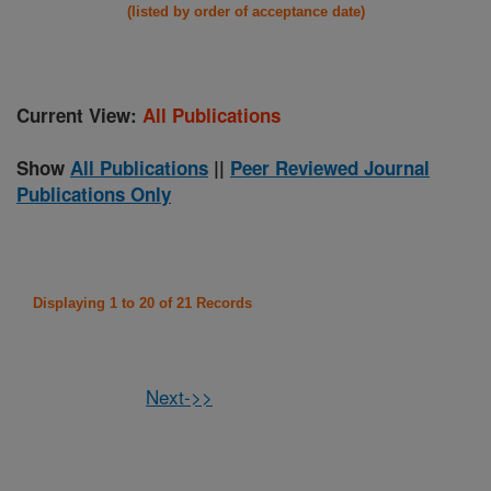
(listed by order of acceptance date)
Current View:
All Publications
Show
All Publications
||
Peer Reviewed Journal
Publications Only
Displaying 1 to 20 of 21 Records
Next->>