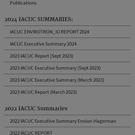
Publications
2024 IACUC SUMMARIES:
IACUC ENVIROTRON_IO REPORT 2024
IACUC Executive Summary 2024
2023 IACUC Report (Sept 2023)
2023 IACUC Executive Summary (Sept 2023)
2023 IACUC Executive Summary (March 2023)
2023 IACUC Report (March 2023)
2022 IACUC Summaries
2022 IACUC Executive Summary Envion-Hagerman
2022 IACUC REPORT