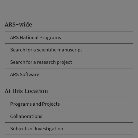
ARS-wide
ARS National Programs
Search for a scientific manuscript
Search for a research project
ARS Software
At this Location
Programs and Projects
Collaborations
Subjects of Investigation