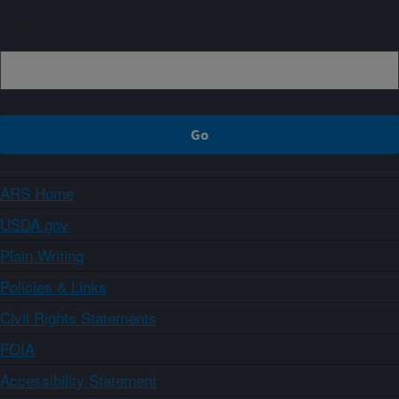
Sign up
ARS Home
USDA.gov
Plain Writing
Policies & Links
Civil Rights Statements
FOIA
Accessibility Statement