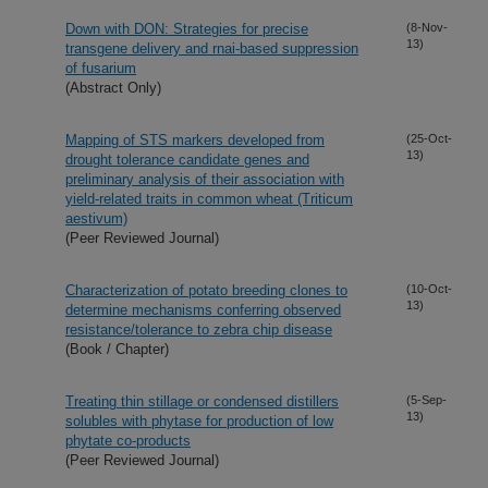
Down with DON: Strategies for precise
(8-Nov-
13)
transgene delivery and rnai-based suppression
of fusarium
(Abstract Only)
Mapping of STS markers developed from
(25-Oct-
13)
drought tolerance candidate genes and
preliminary analysis of their association with
yield-related traits in common wheat (Triticum
aestivum)
(Peer Reviewed Journal)
Characterization of potato breeding clones to
(10-Oct-
13)
determine mechanisms conferring observed
resistance/tolerance to zebra chip disease
(Book / Chapter)
Treating thin stillage or condensed distillers
(5-Sep-
13)
solubles with phytase for production of low
phytate co-products
(Peer Reviewed Journal)