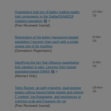
Quantitative trait loci of barley malting quality
(17-Dec-
13)
trait components in the Stellar/01Ab8219
mapping population
(Peer Reviewed Journal)
Registration of the barley transposon-tagged
(5-Dec-
13)
population I:seventy lines each with a single,
unique site of Ds insertion
(Germplasm Registration)
Identifying the loci that influence quantitative
(1-Dec-
13)
trait variation in oats: Lessons from human
population-based GWAS
(Abstract Only)
Teton Russet: an early-maturing, dual-purpose
(25-Nov-
13)
potato cultivar having higher protein and vitamin
C content, low Asparagine, and resistances to
common scab and Fusarium dry rot
(Peer Reviewed Journal)