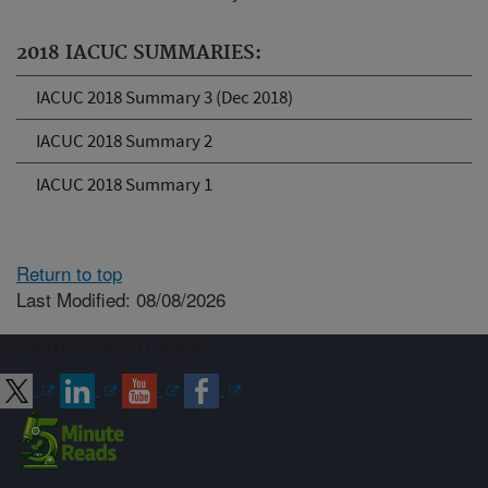
2018 IACUC SUMMARIES:
IACUC 2018 Summary 3 (Dec 2018)
IACUC 2018 Summary 2
IACUC 2018 Summary 1
Return to top
Last Modified: 08/08/2026
Connect with ARS