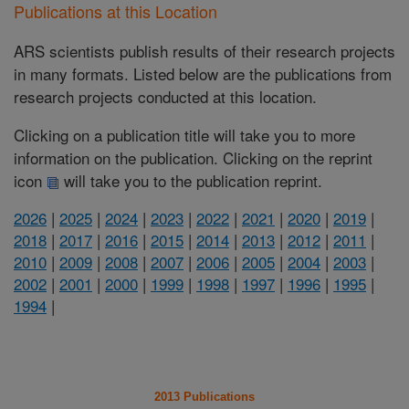
Publications at this Location
ARS scientists publish results of their research projects
in many formats. Listed below are the publications from
research projects conducted at this location.
Clicking on a publication title will take you to more
information on the publication. Clicking on the reprint
icon
will take you to the publication reprint.
2026
|
2025
|
2024
|
2023
|
2022
|
2021
|
2020
|
2019
|
2018
|
2017
|
2016
|
2015
|
2014
|
2013
|
2012
|
2011
|
2010
|
2009
|
2008
|
2007
|
2006
|
2005
|
2004
|
2003
|
2002
|
2001
|
2000
|
1999
|
1998
|
1997
|
1996
|
1995
|
1994
|
2013 Publications