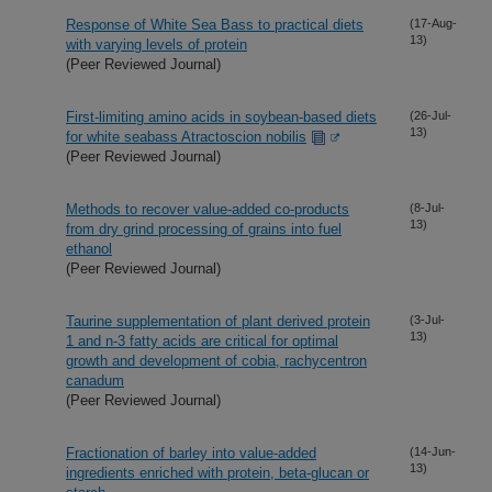
Response of White Sea Bass to practical diets
(17-Aug-
13)
with varying levels of protein
(Peer Reviewed Journal)
First-limiting amino acids in soybean-based diets
(26-Jul-
13)
for white seabass Atractoscion nobilis
(Peer Reviewed Journal)
Methods to recover value-added co-products
(8-Jul-
13)
from dry grind processing of grains into fuel
ethanol
(Peer Reviewed Journal)
Taurine supplementation of plant derived protein
(3-Jul-
13)
1 and n-3 fatty acids are critical for optimal
growth and development of cobia, rachycentron
canadum
(Peer Reviewed Journal)
Fractionation of barley into value-added
(14-Jun-
13)
ingredients enriched with protein, beta-glucan or